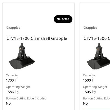
Selected
Grapples
Grapples
CTV15-1700 Clamshell Grapple
CTV15-1500 C
Capacity
Capacity
1700 l
1500 l
Operating Weight
Operating Weight
1586 kg
1505 kg
Bolt-on Cutting Edge Included
Bolt-on Cutting Edg
No
No