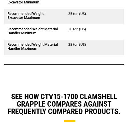
Excavator Minimum
Recommended Weight
25 ton (US)
Excavator Maximum
Recommended Weight Material
20 ton (US)
Handler Minimum
Recommended Weight Material
35 ton (US)
Handler Maximum
SEE HOW CTV15-1700 CLAMSHELL
GRAPPLE COMPARES AGAINST
FREQUENTLY COMPARED PRODUCTS.