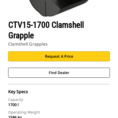
CTV15-1700 Clamshell
Grapple
Clamshell Grapples
Request A Price
Find Dealer
Key Specs
Capacity
1700 l
Operating Weight
1586 kg