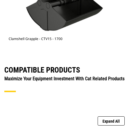
Clamshell Grapple - CTV15 - 1700
COMPATIBLE PRODUCTS
Maximize Your Equipment Investment With Cat Related Products
Expand All