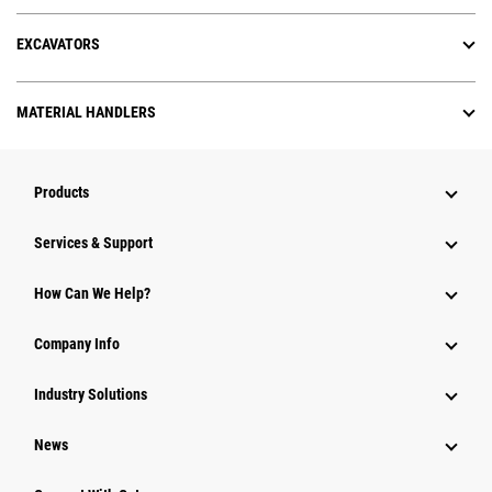
EXCAVATORS
MATERIAL HANDLERS
Products
Services & Support
How Can We Help?
Company Info
Industry Solutions
News