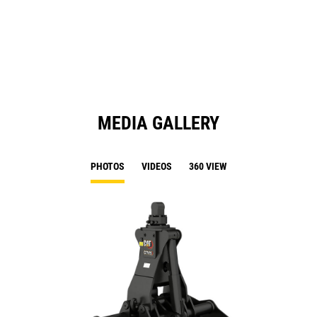
a
N
Ta
MEDIA GALLERY
PHOTOS
VIDEOS
360 VIEW