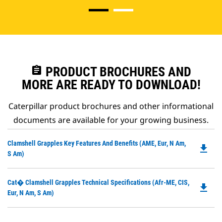
assignment
PRODUCT BROCHURES AND
MORE ARE READY TO DOWNLOAD!
Caterpillar product brochures and other informational
documents are available for your growing business.
Do
Clamshell Grapples Key Features And Benefits (AME, Eur, N Am,
file_download
P
S Am)
O
in
Do
Cat� Clamshell Grapples Technical Specifications (Afr-ME, CIS,
a
file_download
P
Eur, N Am, S Am)
N
O
Ta
in