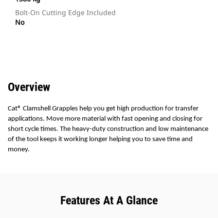
Bolt-On Cutting Edge Included
No
Overview
Cat® Clamshell Grapples help you get high production for transfer
applications. Move more material with fast opening and closing for
short cycle times. The heavy-duty construction and low maintenance
of the tool keeps it working longer helping you to save time and
money.
Features At A Glance