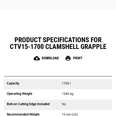
jobs.
PRODUCT SPECIFICATIONS FOR
CTV15-1700 CLAMSHELL GRAPPLE
cloud_download
print
DOWNLOAD
PRINT
Capacity
1700 l
Operating Weight
1586 kg
Bolt-on Cutting Edge Included
No
Recommended Weight
15 ton (US)