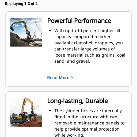
Displaying 1-3 of 4
Powerful Performance
With up to 10 percent higher fill
capacity compared to other
available clamshell grapples, you
can transfer large volumes of
loose material such as grains, coal,
sand, and gravel.
Move production-sized loads with
the wide shell opening for bulk
Read More
material.
The powerful closing force of the
grapple shells combined with fast
opening and closing time helps
Long-lasting, Durable
you shorten your cycle times and
stay on task to move more tons per
The cylinder hoses are internally
hour.
fitted in the structure with two
The Cat PL161 Attachment Locator
removable maintenance panels to
is a Bluetooth device that makes
help provide optimal protection
finding your attachment quick and
while working.