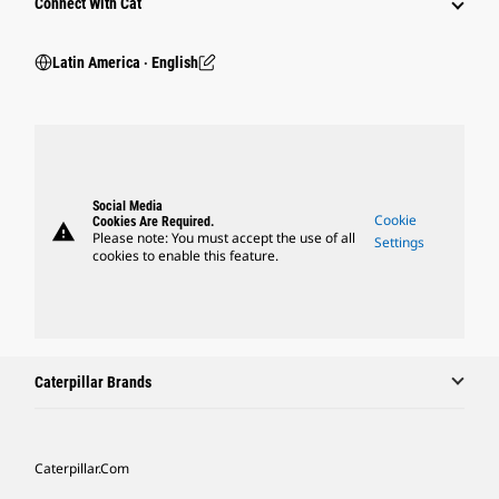
Connect With Cat
Latin America ‧ English
Social Media
Cookie
Cookies Are Required.
warning
Please note: You must accept the use of all
Settings
cookies to enable this feature.
Caterpillar Brands
Caterpillar.com