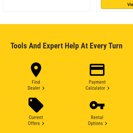
Vi
Tools And Expert Help At Every Turn
Find
Payment
Dealer
Calculator
Current
Rental
Offers
Options