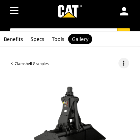
person
SEARCH
search
Benefits
Specs
Tools
Gallery
more_vert
Clamshell Grapples