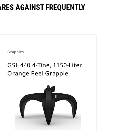
ARES AGAINST FREQUENTLY
Grapples
GSH440 4-Tine, 1150-Liter
Orange Peel Grapple