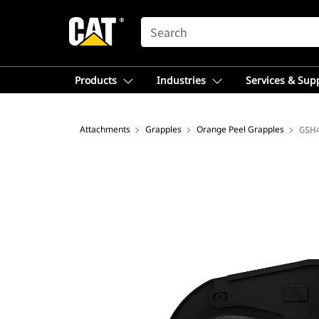
SEARCH
Products
Industries
Services & Sup
Attachments
Grapples
Orange Peel Grapples
GSH4