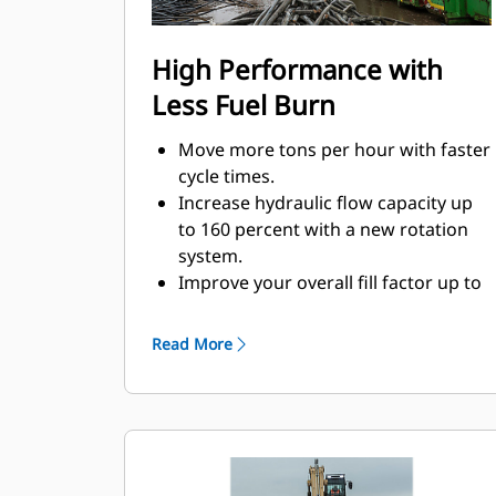
High Performance with
Less Fuel Burn
Move more tons per hour with faster
cycle times.
Increase hydraulic flow capacity up
to 160 percent with a new rotation
system.
Improve your overall fill factor up to
140-200 percent because of refined
tine curvature.
Read More
Cat Machines are pre-programmed
with optimum performance settings
for your grapple to maximize the
pairing and efficiency of the machine
and grapple.
Reach new heights and increase your