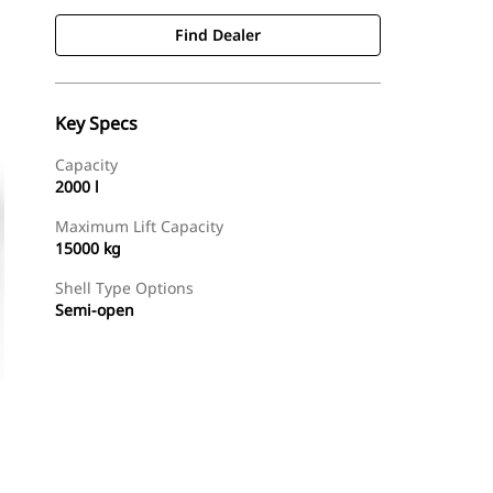
Find Dealer
Key Specs
Capacity
2000 l
Maximum Lift Capacity
15000 kg
Shell Type Options
Semi-open
Find Dealer
Request A Price