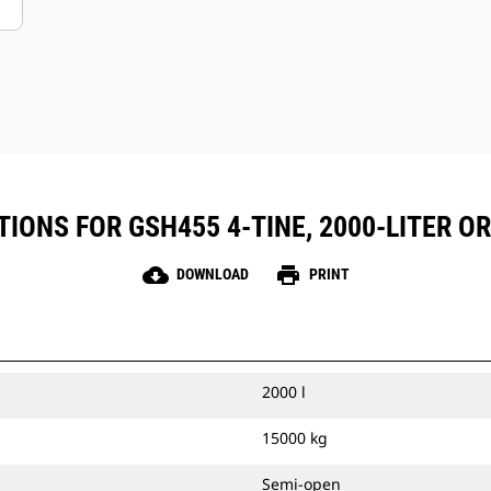
IONS FOR GSH455 4-TINE, 2000-LITER 
cloud_download
print
DOWNLOAD
PRINT
2000 l
15000 kg
Semi-open