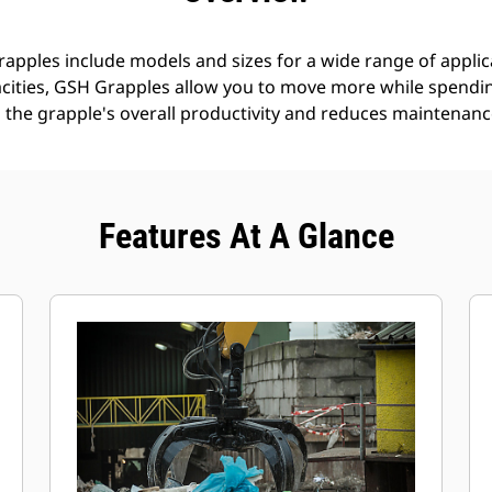
pples include models and sizes for a wide range of applica
cities, GSH Grapples allow you to move more while spending
 the grapple's overall productivity and reduces maintenanc
Features At A Glance