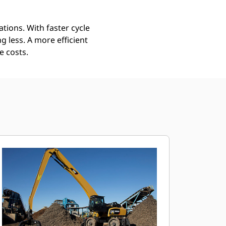
tions. With faster cycle
 less. A more efficient
e costs.