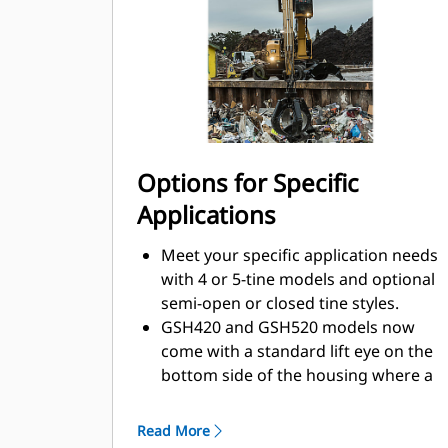
swing control. The compact height of
GSH grapples extends your
capabilities and is ideal for indoor
applications.
Options for Specific
Applications
Meet your specific application needs
with 4 or 5-tine models and optional
semi-open or closed tine styles.
GSH420 and GSH520 models now
come with a standard lift eye on the
bottom side of the housing where a
magnet can be mounted.
Other GSH models have the option
Read More
of including a lift eye when ordering