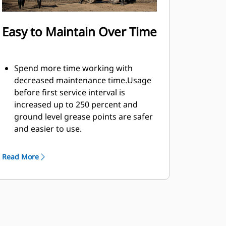
Easy to Maintain Over Time
Spend more time working with
decreased maintenance time.Usage
before first service interval is
increased up to 250 percent and
ground level grease points are safer
and easier to use.
Integral hydraulic components have
been rerouted and are protected
Read More
inside the tine, decreasing tension
on hoses and eliminating
interference with materials.
Easy, inside-the-tine access to the
hydraulics through removable
panels. Panels also include dust seals