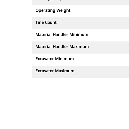
Operating Weight
Tine Count
Material Handler Minimum
Material Handler Maximum
Excavator Minimum
Excavator Maximum