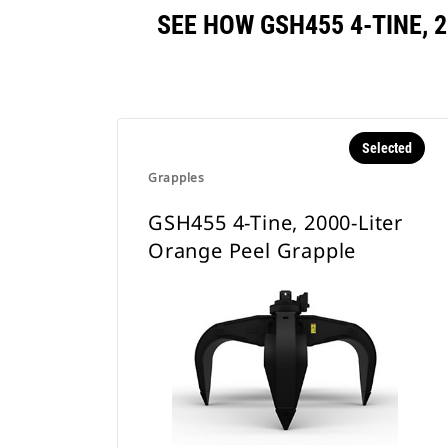
SEE HOW GSH455 4-TINE,
Selected
Grapples
GSH455 4-Tine, 2000-Liter
Orange Peel Grapple