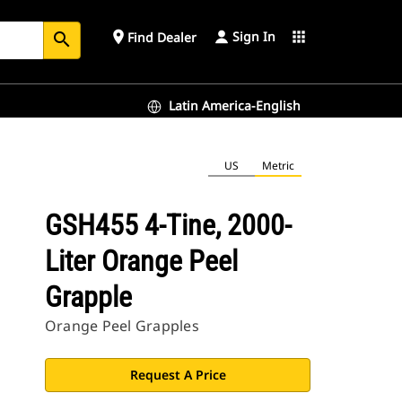
Sign In
place
apps
Find Dealer
search
Latin America-English
US
Metric
GSH455 4-Tine, 2000-
Liter Orange Peel
Grapple
Orange Peel Grapples
Request A Price