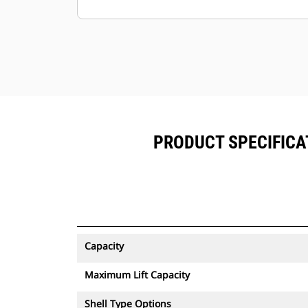
the grapple.
PRODUCT SPECIFICAT
Capacity
Maximum Lift Capacity
Shell Type Options