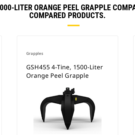
 2000-LITER ORANGE PEEL GRAPPLE COMP
COMPARED PRODUCTS.
Grapples
GSH455 4-Tine, 1500-Liter
Orange Peel Grapple