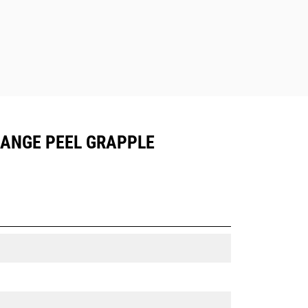
ORANGE PEEL GRAPPLE