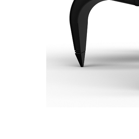
GSH455 4-Tine, 2000-Liter Orange Peel Grapple
Ben
Change model