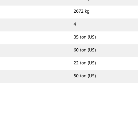
2672 kg
4
35 ton (US)
60 ton (US)
22 ton (US)
50 ton (US)