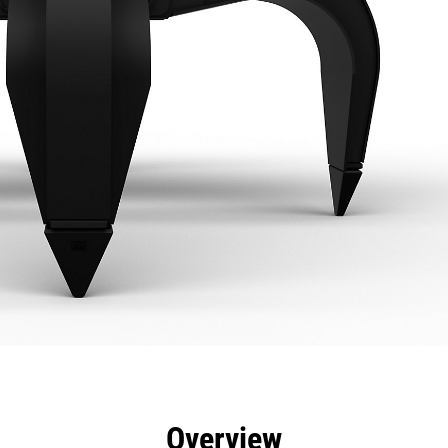
efits
Specs
Tools
Gallery
Overview