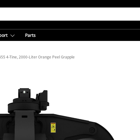
port
Parts
55 4-Tine, 2000-Liter Orange Peel Grapple