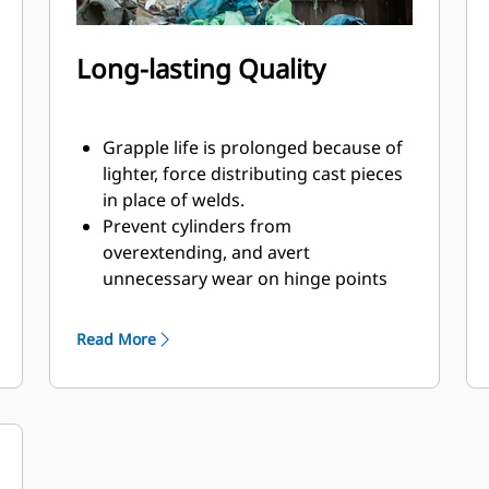
Long-lasting Quality
Grapple life is prolonged because of
lighter, force distributing cast pieces
in place of welds.
Prevent cylinders from
overextending, and avert
unnecessary wear on hinge points
and tine tips with heavy duty,
abrasion resistant upper and lower
Read More
stops on the grapple's housing.
Strength you can count on. Solid
construction inner tines and tips are
built of high grade steel, resisting
abrasion and metal-on-metal wear.
Hinge points are cast eliminating