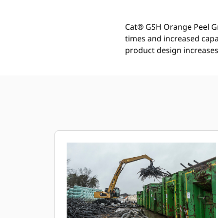
Cat® GSH Orange Peel Gra
times and increased capa
product design increases