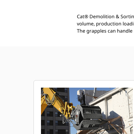
Cat® Demolition & Sortin
volume, production loadin
The grapples can handle 