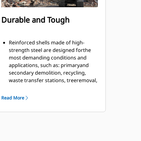
Durable and Tough
Reinforced shells made of high-
strength steel are designed forthe
most demanding conditions and
applications, such as: primaryand
secondary demolition, recycling,
waste transfer stations, treeremoval,
building retaining walls, and more.
Material fills and flows smoothly and
Read More
efficiently due to countersunkbolts in
the cutting edge and smooth inner
profile of the shell.
Grapple has ample rotation power to
handle twisting and pullingmaterial
apart with the motor located on the