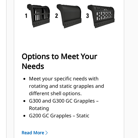
with a high torque motor andlonger
service intervals.
Options to Meet Your
Needs
Meet your specific needs with
rotating and static grapples and
different shell options.
G300 and G300 GC Grapples –
Rotating
G200 GC Grapples – Static
Shell Types:
Grapples with waste handling
Read More
nomenclature can handle 33-150%