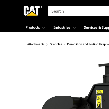
SEARCH
Products
Industries
Services & Sup
Attachments
Grapples
Demolition and Sorting Grappl