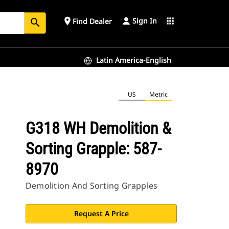
Sign In
place
apps
Find Dealer
search
Latin America-English
US
Metric
G318 WH Demolition &
Sorting Grapple: 587-
8970
Demolition And Sorting Grapples
Request A Price