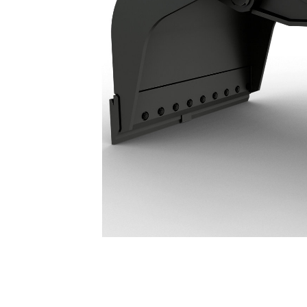
G318 WH Demolition & Sorting Grapple: 587-8970
Ben
Change model