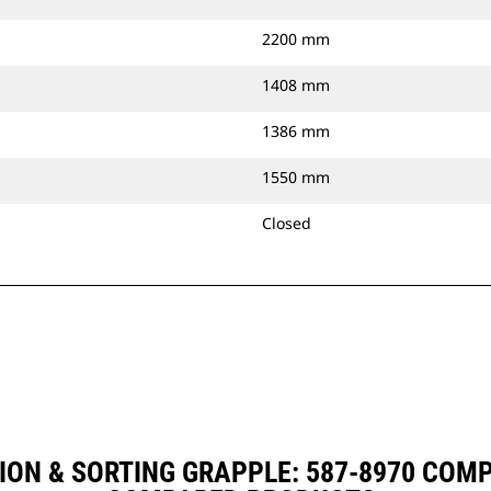
2200 mm
1408 mm
1386 mm
1550 mm
Closed
ION & SORTING GRAPPLE: 587-8970 COM