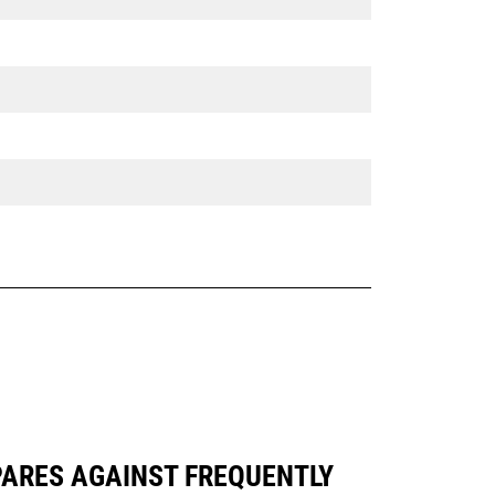
PARES AGAINST FREQUENTLY