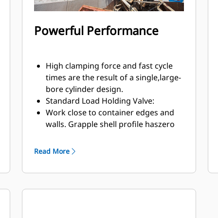
Powerful Performance
High clamping force and fast cycle
times are the result of a single,large-
bore cylinder design.
Standard Load Holding Valve:
Work close to container edges and
walls. Grapple shell profile haszero
clearance from cutting edge against
vertical walls and edges,providing
Read More
access to corners in trucks, trailers,
containers, bins, and90 degree
angles.
Easy access to internal parts through
large maintenance panels.
Get the most out of your grapple