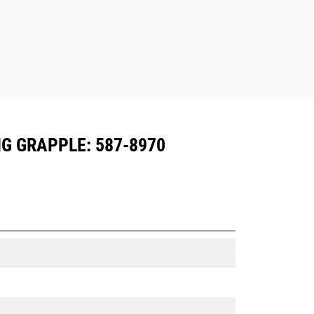
G GRAPPLE: 587-8970