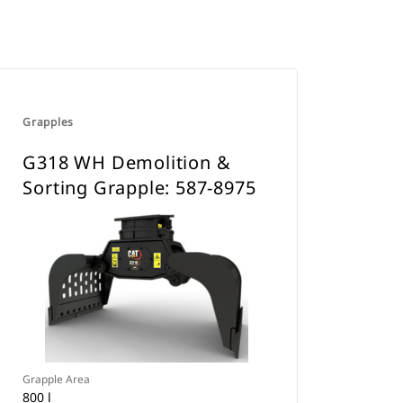
Grapples
G318 WH Demolition &
Sorting Grapple: 587-8975
Grapple Area
800 l