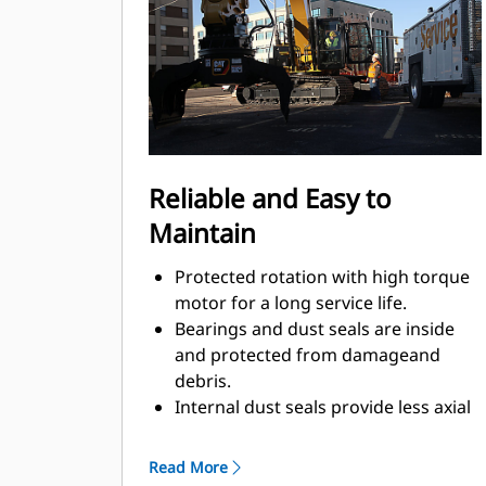
Material sorting is quick, making it
easier to sort on-site and saving on
tipping fees.
Shell movement is smooth and
controlled with cylinder damping.
Integrated stop locks the rotator and
keeps the shells from drifting open
Reliable and Easy to
during transport.
Maintain
Protected rotation with high torque
motor for a long service life.
Bearings and dust seals are inside
and protected from damageand
debris.
Internal dust seals provide less axial
play, additionally machinedsurface,
optimal protection against damage,
Read More
and less greaseconsumption.