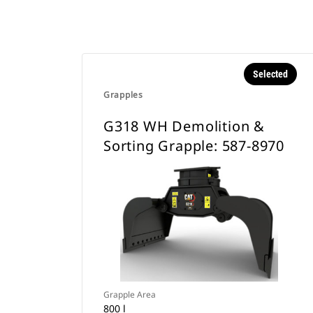
Selected
Grapples
G318 WH Demolition &
Sorting Grapple: 587-8970
Grapple Area
800 l