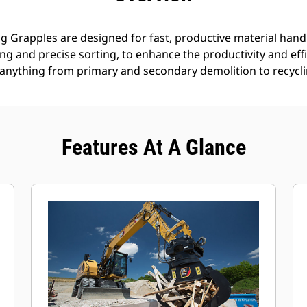
g Grapples are designed for fast, productive material handl
g and precise sorting, to enhance the productivity and effi
anything from primary and secondary demolition to recyclin
Features At A Glance