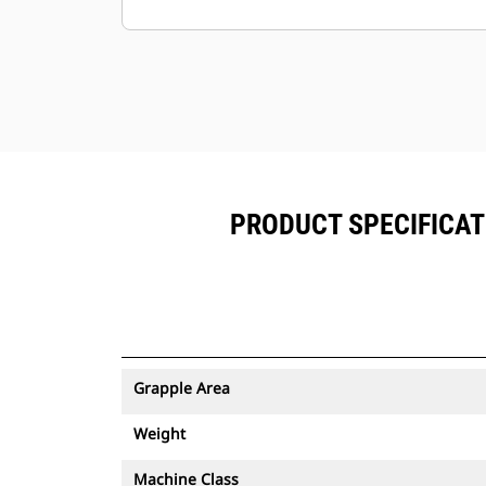
Minimize downtime with the easy-to-
replace, abrasion-resistantcutting
edge for your grapple.
Ground level access to all grease
points and removable panels
makegrapple maintenance simple.
PRODUCT SPECIFICAT
Grapple Area
Weight
Machine Class