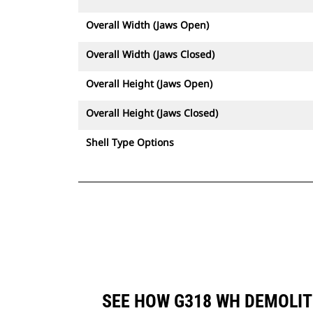
Overall Width (Jaws Open)
Overall Width (Jaws Closed)
Overall Height (Jaws Open)
Overall Height (Jaws Closed)
Shell Type Options
SEE HOW G318 WH DEMOLIT