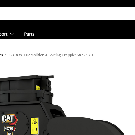
port
Parts
es
G318 WH Demolition & Sorting Grapple: 587-8970