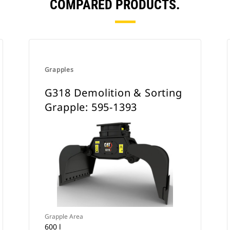
COMPARED PRODUCTS.
Grapples
G318 Demolition & Sorting
Grapple: 595-1393
Grapple Area
600 l