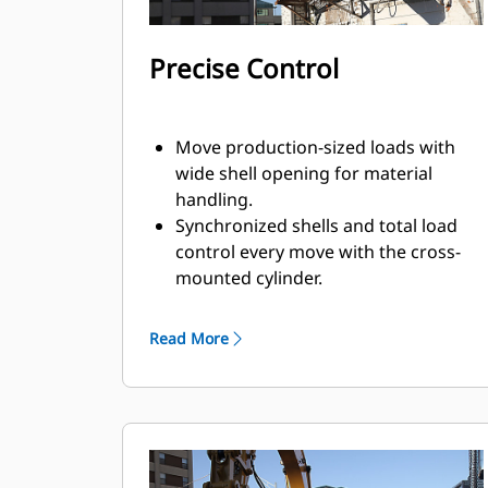
Precise Control
Move production-sized loads with
wide shell opening for material
handling.
Synchronized shells and total load
control every move with the cross-
mounted cylinder.
Maintain grip on large loads or pick,
sort, and place small materials with
Read More
overbite stops for edge-to-edge jaw
contact and prevent overbite.
Screen dirt and other fine materials
out through skeleton and perforated
shells, which also give operator good
visibility to the load.