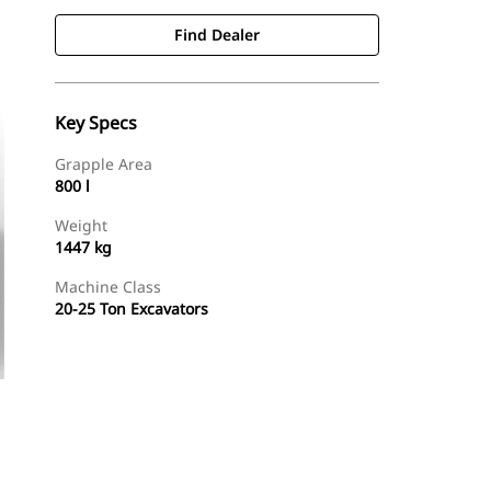
Find Dealer
Key Specs
Grapple Area
800 l
Weight
1447 kg
Machine Class
20-25 Ton Excavators
Find Dealer
Request A Price