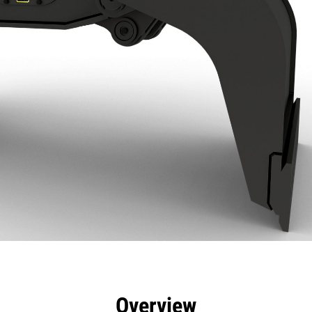
efits
Specs
Tools
Gallery
Overview