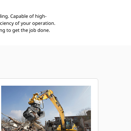
ing. Capable of high-
ciency of your operation.
g to get the job done.