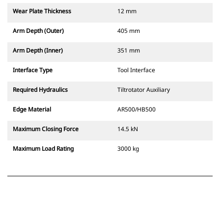
Wear Plate Thickness
12 mm
Arm Depth (Outer)
405 mm
Arm Depth (Inner)
351 mm
Interface Type
Tool Interface
Required Hydraulics
Tiltrotator Auxiliary
Edge Material
AR500/HB500
Maximum Closing Force
14.5 kN
Maximum Load Rating
3000 kg