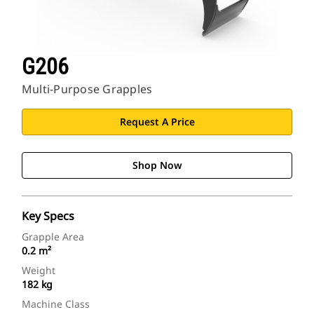
G206
Multi-Purpose Grapples
Request A Price
Shop Now
Key Specs
Grapple Area
0.2 m²
Weight
182 kg
Machine Class