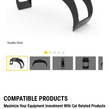
Studio Shot
Fro
COMPATIBLE PRODUCTS
Maximize Your Equipment Investment With Cat Related Products