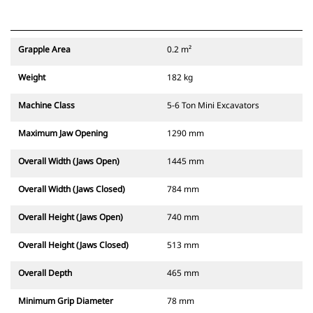
Grapple Area
0.2 m²
Weight
182 kg
Machine Class
5-6 Ton Mini Excavators
Maximum Jaw Opening
1290 mm
Overall Width (Jaws Open)
1445 mm
Overall Width (Jaws Closed)
784 mm
Overall Height (Jaws Open)
740 mm
Overall Height (Jaws Closed)
513 mm
Overall Depth
465 mm
Minimum Grip Diameter
78 mm