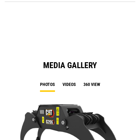
O
in
a
N
Ta
MEDIA GALLERY
PHOTOS
VIDEOS
360 VIEW