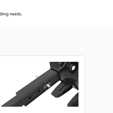
dling needs.