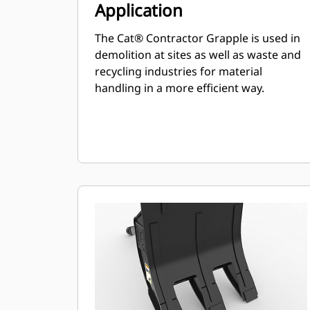
Application
The Cat® Contractor Grapple is used in
demolition at sites as well as waste and
recycling industries for material
handling in a more efficient way.