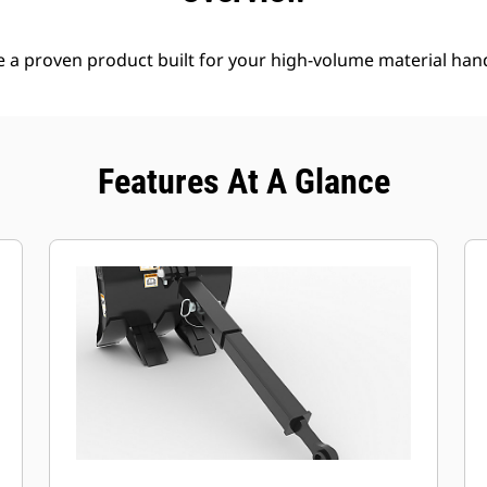
e a proven product built for your high-volume material han
Features At A Glance