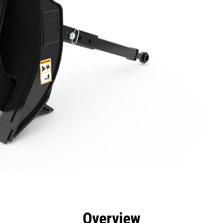
efits
Specs
Tools
Gallery
Overview