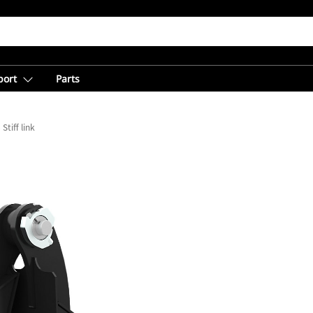
port
Parts
Stiff link