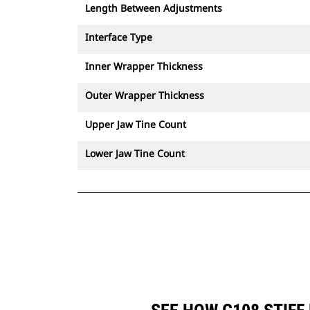
Length Between Adjustments
Interface Type
Inner Wrapper Thickness
Outer Wrapper Thickness
Upper Jaw Tine Count
Lower Jaw Tine Count