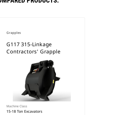
COMPARED PRODUCTS.
Grapples
G117 315-Linkage
Contractors' Grapple
Machine Class
15-18 Ton Excavators