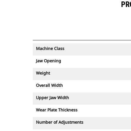
PR
Machine Class
Jaw Opening
Weight
Overall Width
Upper Jaw Width
Wear Plate Thickness
Number of Adjustments