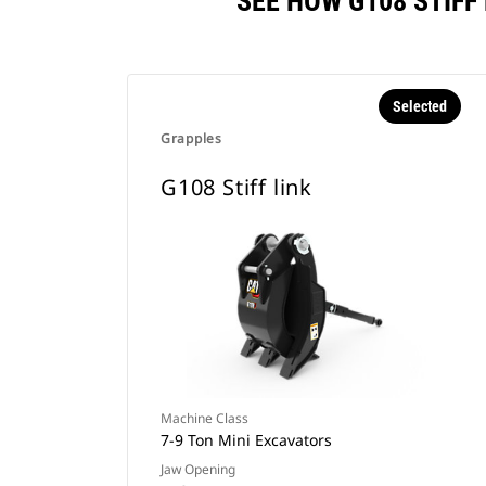
SEE HOW G108 STIF
Selected
Grapples
G108 Stiff link
Machine Class
7-9 Ton Mini Excavators
Jaw Opening