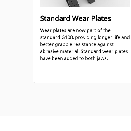
Standard Wear Plates
Wear plates are now part of the
standard G108, providing longer life and
better grapple resistance against
abrasive material. Standard wear plates
have been added to both jaws.