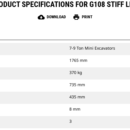
ODUCT SPECIFICATIONS FOR G108 STIFF L
cloud_download
print
DOWNLOAD
PRINT
7-9 Ton Mini Excavators
1765 mm
370 kg
735 mm
435 mm
8 mm
3