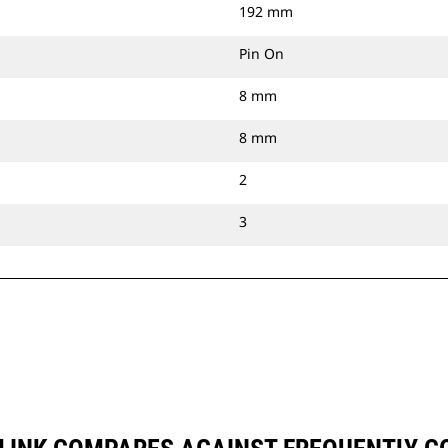
192 mm
Pin On
8 mm
8 mm
2
3