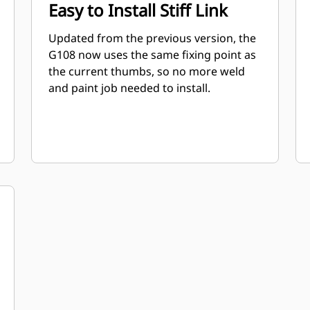
Easy to Install Stiff Link
Updated from the previous version, the
G108 now uses the same fixing point as
the current thumbs, so no more weld
and paint job needed to install.