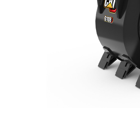
G108 Stiff Link
Ben
Change model