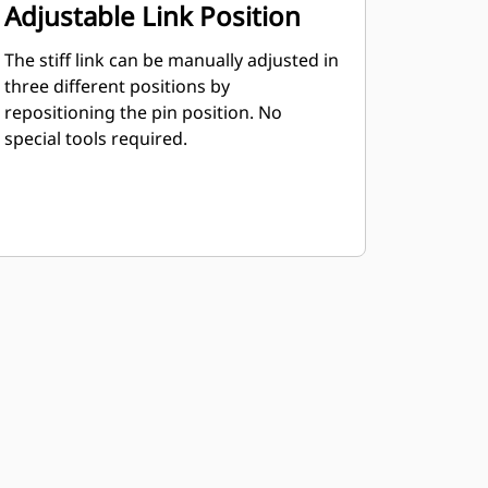
Adjustable Link Position
The stiff link can be manually adjusted in
three different positions by
repositioning the pin position. No
special tools required.