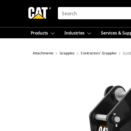
SEARCH
Products
Industries
Services & Sup
Attachments
Grapples
Contractors' Grapples
G108 