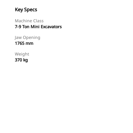
Key Specs
Machine Class
7-9 Ton Mini Excavators
Jaw Opening
1765 mm
Weight
370 kg
Shop Now
Request A Price