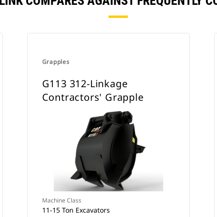
F LINK COMPARES AGAINST FREQUENTLY 
Grapples
G113 312-Linkage
Contractors' Grapple
Machine Class
11-15 Ton Excavators