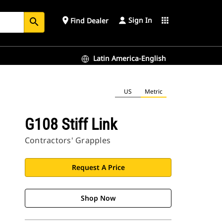
Sign In
place
apps
Find Dealer
search
Latin America-English
US
Metric
G108 Stiff Link
Contractors' Grapples
Request A Price
Shop Now