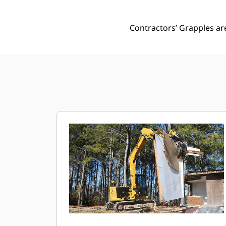
Contractors’ Grapples ar