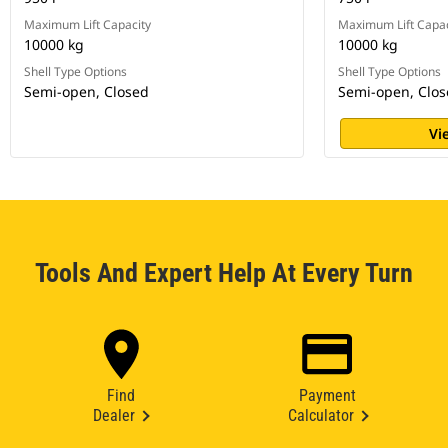
Maximum Lift Capacity
Maximum Lift Capac
10000 kg
10000 kg
Shell Type Options
Shell Type Options
Semi-open, Closed
Semi-open, Clo
Vi
Tools And Expert Help At Every Turn
Find
Payment
Dealer
Calculator