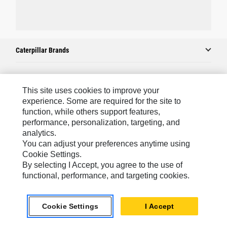
Caterpillar Brands
Caterpillar.com
This site uses cookies to improve your
experience. Some are required for the site to
Contact Us
function, while others support features,
performance, personalization, targeting, and
My Marketing Preferences
analytics.
Site Map
You can adjust your preferences anytime using
Cookie Settings.
Cookie Settings
By selecting I Accept, you agree to the use of
Legal
functional, performance, and targeting cookies.
Privacy
Cookie Settings
I Accept
Do Not Sell Or Share My Personal Information