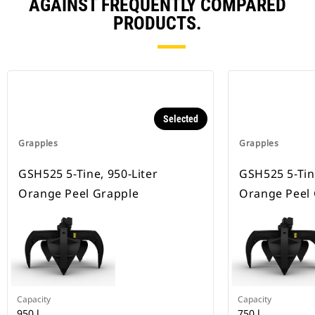
AGAINST FREQUENTLY COMPARED
PRODUCTS.
Selected
Grapples
Grapples
GSH525 5-Tine, 950-Liter
GSH525 5-Tine
Orange Peel Grapple
Orange Peel
Capacity
Capacity
950 l
750 l