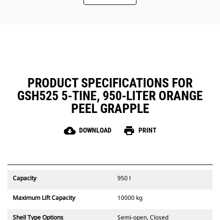
Easy, inside-the-tine access to the
hydraulics through removable
panels. Panels also include dust
seals to protect the critical parts
inside the tines.
Maintain a safe working
environment by using the
Mounting Bracket Aid which allows
PRODUCT SPECIFICATIONS FOR
the bracket to stay in an upright
GSH525 5-TINE, 950-LITER ORANGE
position while installing the
grapple to the machine.
PEEL GRAPPLE
cloud_download
print
DOWNLOAD
PRINT
Capacity
950 l
Maximum Lift Capacity
10000 kg
Shell Type Options
Semi-open, Closed