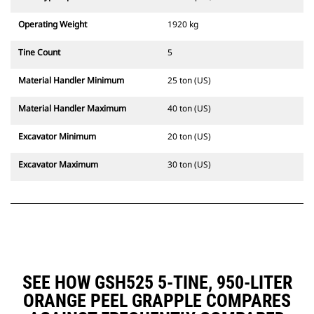
Operating Weight
1920 kg
Tine Count
5
Material Handler Minimum
25 ton (US)
Material Handler Maximum
40 ton (US)
Excavator Minimum
20 ton (US)
Excavator Maximum
30 ton (US)
SEE HOW GSH525 5-TINE, 950-LITER
ORANGE PEEL GRAPPLE COMPARES