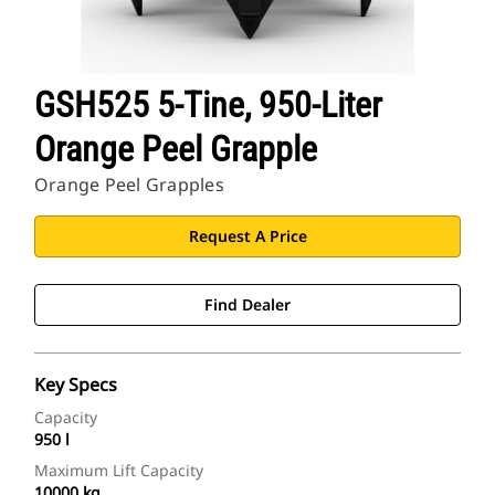
GSH525 5-Tine, 950-Liter
Orange Peel Grapple
Orange Peel Grapples
Request A Price
Find Dealer
Key Specs
Capacity
950 l
Maximum Lift Capacity
10000 kg