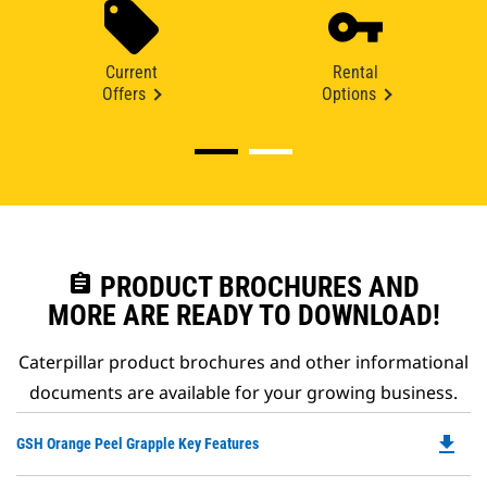
Current
Rental
Offers
Options
assignment
PRODUCT BROCHURES AND
MORE ARE READY TO DOWNLOAD!
Caterpillar product brochures and other informational
documents are available for your growing business.
file_download
Do
GSH Orange Peel Grapple Key Features
P