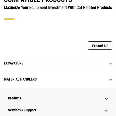
Maximize Your Equipment Investment With Cat Related Products
Expand All
EXCAVATORS
MATERIAL HANDLERS
Products
Services & Support