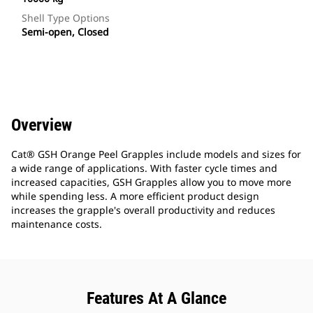
Shell Type Options
Semi-open, Closed
Overview
Cat® GSH Orange Peel Grapples include models and sizes for
a wide range of applications. With faster cycle times and
increased capacities, GSH Grapples allow you to move more
while spending less. A more efficient product design
increases the grapple's overall productivity and reduces
maintenance costs.
Features At A Glance