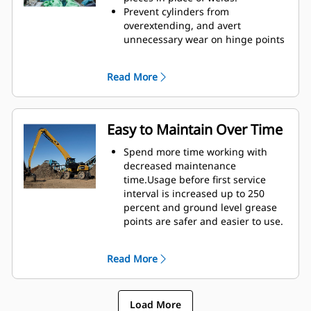
height of GSH grapples extends
Prevent cylinders from
your capabilities and is ideal for
overextending, and avert
indoor applications.
unnecessary wear on hinge points
and tine tips with heavy duty,
abrasion resistant upper and
Read More
lower stops on the grapple's
housing.
Strength you can count on. Solid
construction inner tines and tips
Easy to Maintain Over Time
are built of high grade steel,
resisting abrasion and metal-on-
Spend more time working with
metal wear. Hinge points are cast
decreased maintenance
eliminating weak points on the
time.Usage before first service
frame.
interval is increased up to 250
Increase wear life with easy to
percent and ground level grease
replace, cast tine tips.
points are safer and easier to use.
Integral hydraulic components
have been rerouted and are
Read More
protected inside the tine,
decreasing tension on hoses and
eliminating interference with
Load More
materials.