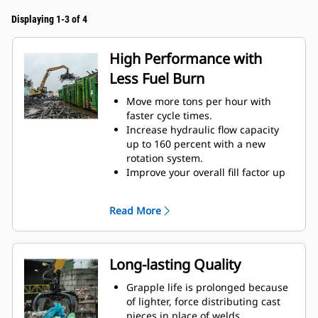
Displaying 1-3 of 4
High Performance with
Less Fuel Burn
Move more tons per hour with
faster cycle times.
Increase hydraulic flow capacity
up to 160 percent with a new
rotation system.
Improve your overall fill factor up
to 140-200 percent because of
refined tine curvature.
Read More
Cat Machines are pre-
programmed with optimum
performance settings for your
grapple to maximize the pairing
Long-lasting Quality
and efficiency of the machine and
grapple.
Grapple life is prolonged because
Reach new heights and increase
of lighter, force distributing cast
your swing control. The compact
pieces in place of welds.