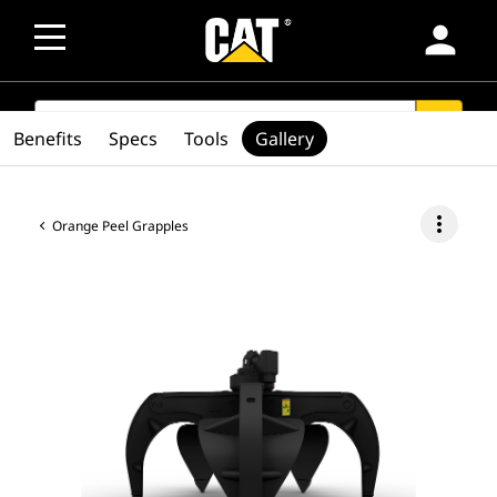
person
SEARCH
search
Benefits
Specs
Tools
Gallery
more_vert
Orange Peel Grapples