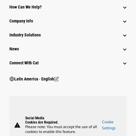
How Can We Help?
Company Info
Industry Solutions
News
Connect With Cat
Latin America ‧ English
Social Media
Cookie
Cookies Are Required.
warning
Please note: You must accept the use of all
Settings
cookies to enable this feature.