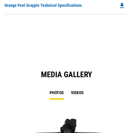
O
file_download
Do
Orange Peel Grapple Technical Specifications
in
P
a
O
N
in
Ta
a
N
Ta
MEDIA GALLERY
PHOTOS
VIDEOS