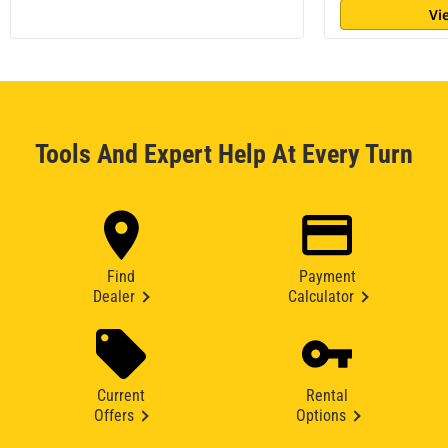
Vi
Tools And Expert Help At Every Turn
Find
Payment
Dealer
Calculator
Current
Rental
Offers
Options