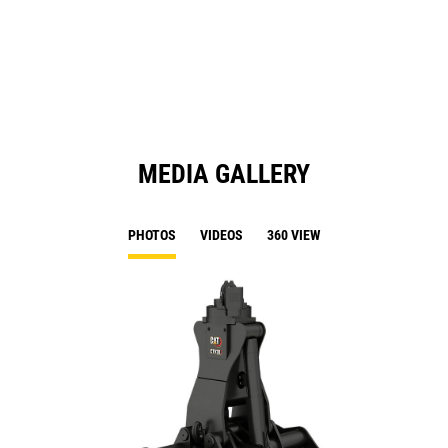
a
N
Ta
MEDIA GALLERY
PHOTOS
VIDEOS
360 VIEW