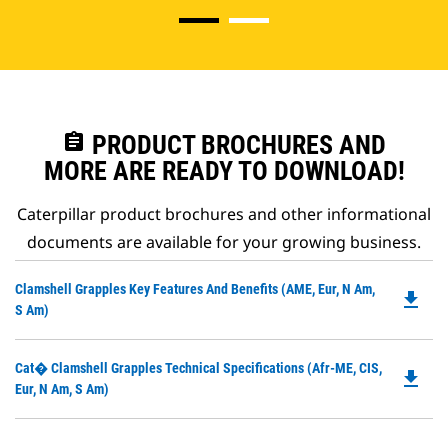
assignment
PRODUCT BROCHURES AND
MORE ARE READY TO DOWNLOAD!
Caterpillar product brochures and other informational
documents are available for your growing business.
Do
Clamshell Grapples Key Features And Benefits (AME, Eur, N Am,
file_download
P
S Am)
O
in
Do
Cat� Clamshell Grapples Technical Specifications (Afr-ME, CIS,
a
file_download
P
Eur, N Am, S Am)
N
O
Ta
in