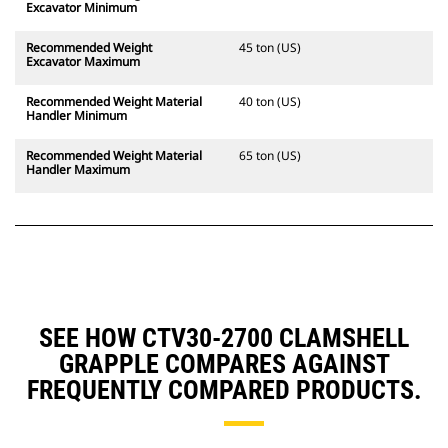
Excavator Minimum
Recommended Weight
45 ton (US)
Excavator Maximum
Recommended Weight Material
40 ton (US)
Handler Minimum
Recommended Weight Material
65 ton (US)
Handler Maximum
SEE HOW CTV30-2700 CLAMSHELL
GRAPPLE COMPARES AGAINST
FREQUENTLY COMPARED PRODUCTS.