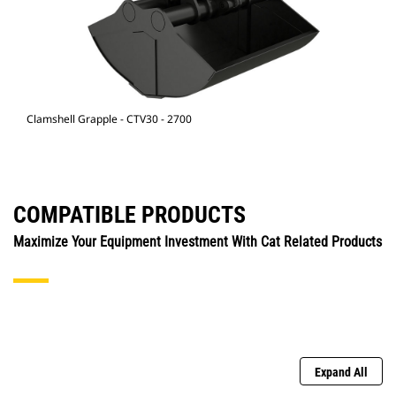
Clamshell Grapple - CTV30 - 2700
COMPATIBLE PRODUCTS
Maximize Your Equipment Investment With Cat Related Products
Expand All