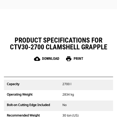
jobs.
PRODUCT SPECIFICATIONS FOR
CTV30-2700 CLAMSHELL GRAPPLE
cloud_download
print
DOWNLOAD
PRINT
Capacity
2700 l
Operating Weight
2834 kg
Bolt-on Cutting Edge Included
No
Recommended Weight
30 ton (US)