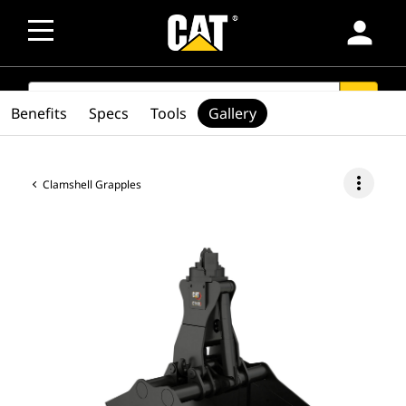
person
SEARCH
search
Benefits
Specs
Tools
Gallery
more_vert
Clamshell Grapples