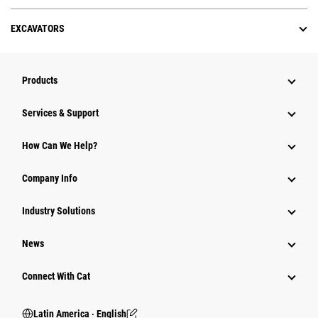
EXCAVATORS
Products
Services & Support
How Can We Help?
Company Info
Industry Solutions
News
Connect With Cat
Latin America ‧ English