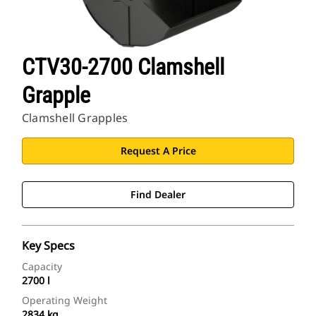
CTV30-2700 Clamshell
Grapple
Clamshell Grapples
Request A Price
Find Dealer
Key Specs
Capacity
2700 l
Operating Weight
2834 kg