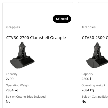
Selected
Grapples
Grapples
CTV30-2700 Clamshell Grapple
CTV30-2300 C
Capacity
Capacity
2700 l
2300 l
Operating Weight
Operating Weight
2834 kg
2684 kg
Bolt-on Cutting Edge Included
Bolt-on Cutting Edg
No
No