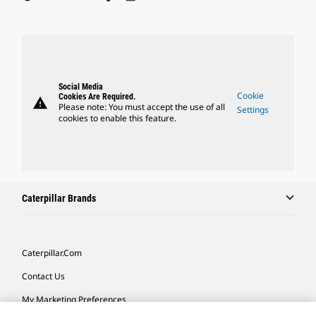
Social Media
Cookie
Cookies Are Required.
warning
Please note: You must accept the use of all
Settings
cookies to enable this feature.
Caterpillar Brands
Caterpillar.com
Contact Us
My Marketing Preferences