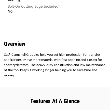
Bolt-On Cutting Edge Included
No
Overview
Cat® Clamshell Grapples help you get high production for transfer
applications. Move more material with fast opening and closing for
short cycle times. The heavy-duty construction and low maintenance
of the tool keeps it working longer helping you to save time and
money.
Features At A Glance