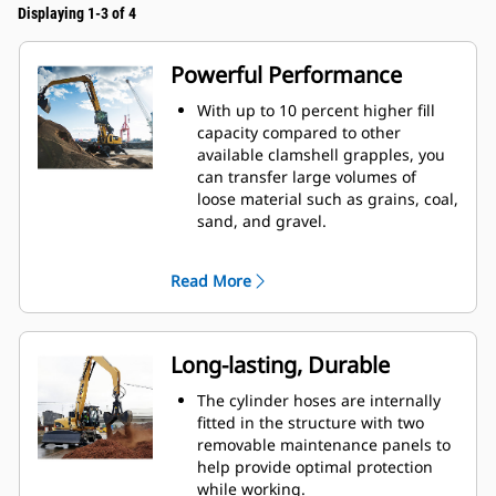
Displaying 1-3 of 4
Powerful Performance
With up to 10 percent higher fill
capacity compared to other
available clamshell grapples, you
can transfer large volumes of
loose material such as grains, coal,
sand, and gravel.
Move production-sized loads with
the wide shell opening for bulk
Read More
material.
The powerful closing force of the
grapple shells combined with fast
opening and closing time helps
Long-lasting, Durable
you shorten your cycle times and
stay on task to move more tons per
The cylinder hoses are internally
hour.
fitted in the structure with two
The Cat PL161 Attachment Locator
removable maintenance panels to
is a Bluetooth device that makes
help provide optimal protection
finding your attachment quick and
while working.