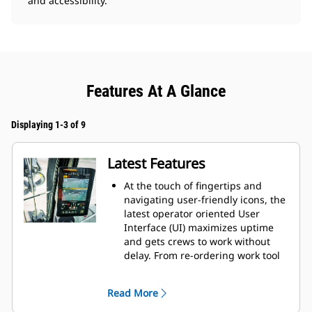
and accessibility.
Features At A Glance
Displaying 1-3 of 9
Latest Features
At the touch of fingertips and
navigating user-friendly icons, the
latest operator oriented User
Interface (UI) maximizes uptime
and gets crews to work without
delay. From re-ordering work tool
lists to creating new work tool
combinations as needed,
Read More
operators can quickly set up
machines and easily access