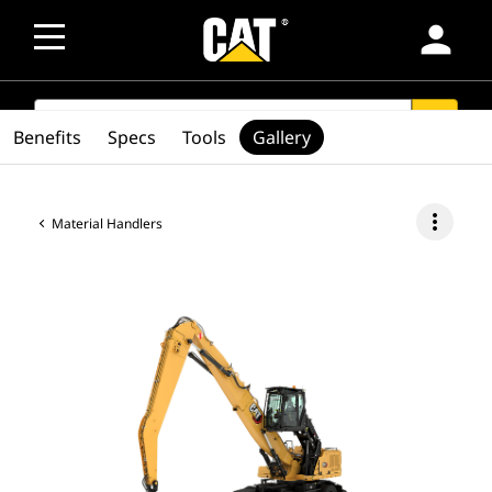
person
SEARCH
search
Benefits
Specs
Tools
Gallery
more_vert
Material Handlers