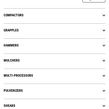
COMPACTORS
GRAPPLES
HAMMERS
MULCHERS
MULTI-PROCESSORS
PULVERIZERS
SHEARS