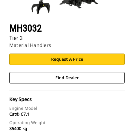
MH3032
Tier 3
Material Handlers
Request A Price
Find Dealer
Key Specs
Engine Model
Cat® C7.1
Operating Weight
35400 kg