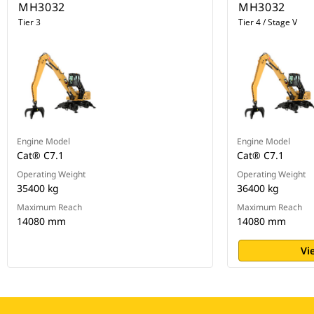
MH3032
MH3032
Tier 3
Tier 4 / Stage V
Engine Model
Engine Model
Cat® C7.1
Cat® C7.1
Operating Weight
Operating Weight
35400 kg
36400 kg
Maximum Reach
Maximum Reach
14080 mm
14080 mm
Vi