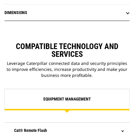
efficiency.
DIMENSIONS
COMPATIBLE TECHNOLOGY AND
SERVICES
Leverage Caterpillar connected data and security principles
to improve efficiencies, increase productivity and make your
business more profitable.
EQUIPMENT MANAGEMENT
Cat® Remote Flash