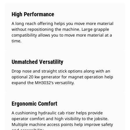
High Performance
A long reach offering helps you move more material
without repositioning the machine. Large grapple
compatibility allows you to move more material at a
time.
Unmatched Versatility
Drop nose and straight stick options along with an
optional 20 kw generator for magnet operation help
expand the MH3032's versatility.
Ergonomic Comfort
A cushioning hydraulic cab riser helps provide
operator comfort and high visibility to the jobsite.
Multiple machine access points help improve safety