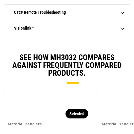
Cat® Remote Troubleshooting
Visionlink™
SEE HOW MH3032 COMPARES
AGAINST FREQUENTLY COMPARED
PRODUCTS.
Selected
Material Handlers
Material Handler