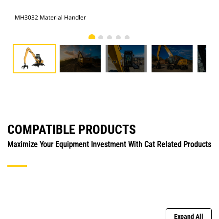
MH3032 Material Handler
MH3
COMPATIBLE PRODUCTS
Maximize Your Equipment Investment With Cat Related Products
Expand All