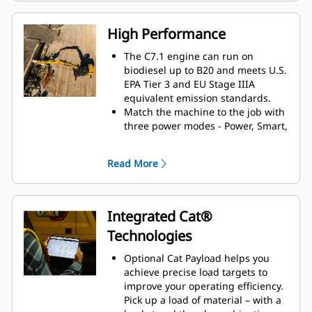
information.
The interface allows operators to
High Performance
maintain accuracy and makes the
most of every second of their shift.
The C7.1 engine can run on
Adding the ability to input
biodiesel up to B20 and meets U.S.
couplers and attachments into the
EPA Tier 3 and EU Stage IIIA
system makes setting up work tool
equivalent emission standards.
combinations highly efficient by
Match the machine to the job with
significantly reducing calibration
three power modes - Power, Smart,
time. It also eliminates the need to
and Eco. Smart mode
measure up again when changing
automatically matches engine and
Read More
Cat
work tool attachments and
®
hydraulic power to working
makes it manageable for a single
conditions, helping provide
person to check and adjust for
maximum power when needed
bucket wear.
and reducing power when it isn't
Integrated Cat®
to save fuel.
Technologies
The advanced electro-hydraulic
system helps provide the optimum
Optional Cat Payload helps you
balance of power and efficiency
achieve precise load targets to
while giving you the control you
improve your operating efficiency.
need.
Pick up a load of material – with a
Available SmartBoom™ lets the