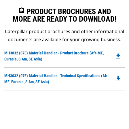
assignment
PRODUCT BROCHURES AND
MORE ARE READY TO DOWNLOAD!
Caterpillar product brochures and other informational
documents are available for your growing business.
Do
MH3032 (07E) Material Handler - Product Brochure (Afr-ME,
file_download
P
Eurasia, S Am, SE Asia)
O
in
Do
MH3032 (07E) Material Handler - Technical Specifications (Afr-
a
file_download
P
ME, Eurasia, S Am, SE Asia)
N
O
Ta
in
a
N
Ta