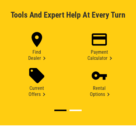
Tools And Expert Help At Every Turn
Find
Payment
Dealer
Calculator
Current
Rental
Offers
Options