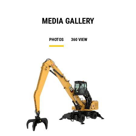
MEDIA GALLERY
PHOTOS
360 VIEW