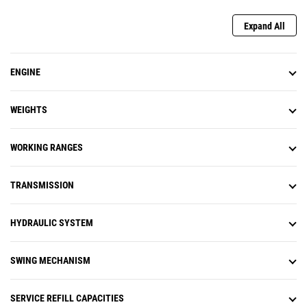
the machine monitor or a preset
joystick button. As you get closer,
Expand All
the machine will automatically
decelerate and not allow swing
past the set point. Swing Assist
ENGINE
helps you hit more repetitive
swing targets to help reduce fuel
use and improve cycle times.
WEIGHTS
Remote Troubleshoot is a mobile
application that allows your Cat
dealer to perform diagnostic
WORKING RANGES
testing on your connected
machine remotely to help ensure
TRANSMISSION
that issues are resolved quickly
and with less downtime.
Remote Flash is a mobile
HYDRAULIC SYSTEM
application that allows you to
update onboard software without
a technician being present,
SWING MECHANISM
allowing you to initiate software
updates when convenient,
increasing your overall operating
SERVICE REFILL CAPACITIES