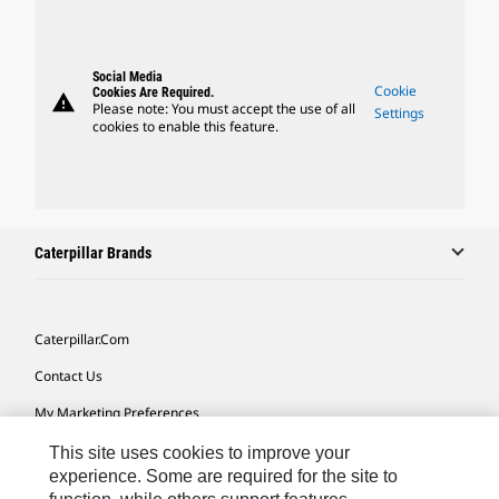
Social Media
Cookie
Cookies Are Required.
warning
Please note: You must accept the use of all
Settings
cookies to enable this feature.
Caterpillar Brands
Caterpillar.com
Contact Us
My Marketing Preferences
Site Map
This site uses cookies to improve your
experience. Some are required for the site to
Cookie Settings