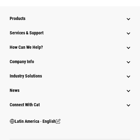
Products
Services & Support
How Can We Help?
Company Info
Industry Solutions
News
Connect With Cat
Latin America ‧ English