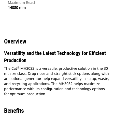
Maximum Reach
14080 mm
Overview
Versatility and the Latest Technology for Efficient
Production
®
The Cat
MH3032 is a versatile, productive solution in the 30
mt size class. Drop nose and straight stick options along with
an optional generator help expand versatility in scrap, waste,
and recycling applications. The MH3032 helps maximize
performance with its configuration and technology options
for optimum production.
Benefits