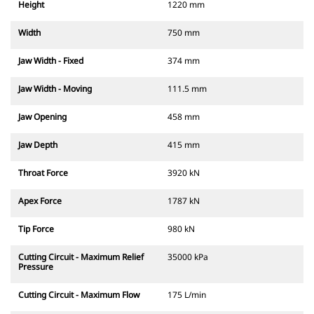
Height
1220 mm
Width
750 mm
Jaw Width - Fixed
374 mm
Jaw Width - Moving
111.5 mm
Jaw Opening
458 mm
Jaw Depth
415 mm
Throat Force
3920 kN
Apex Force
1787 kN
Tip Force
980 kN
Cutting Circuit - Maximum Relief
35000 kPa
Pressure
Cutting Circuit - Maximum Flow
175 L/min