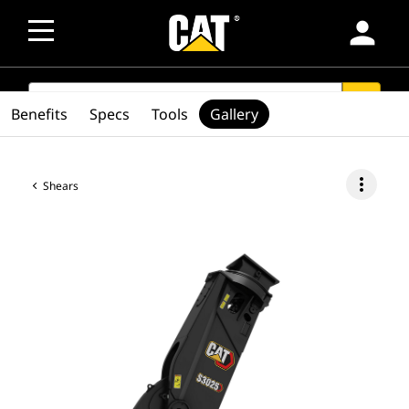
person
SEARCH
search
Benefits
Specs
Tools
Gallery
more_vert
Shears