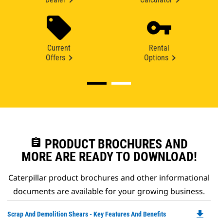
Current
Rental
Offers
Options
assignment
PRODUCT BROCHURES AND
MORE ARE READY TO DOWNLOAD!
Caterpillar product brochures and other informational
documents are available for your growing business.
file_download
Do
Scrap And Demolition Shears - Key Features And Benefits