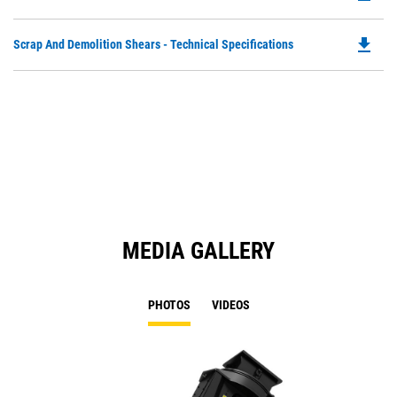
P
O
file_download
Do
Scrap And Demolition Shears - Technical Specifications
in
P
a
O
N
in
Ta
a
N
Ta
MEDIA GALLERY
PHOTOS
VIDEOS