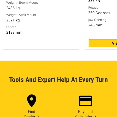
385 kN
Weight - Boom Mount
2436 kg
Rotation
360 Degrees
Weight - Stick Mount
2321 kg
Jaw Opening
240 mm
Length
3188 mm
Vi
Tools And Expert Help At Every Turn
Find
Payment
Dealer
Calculator