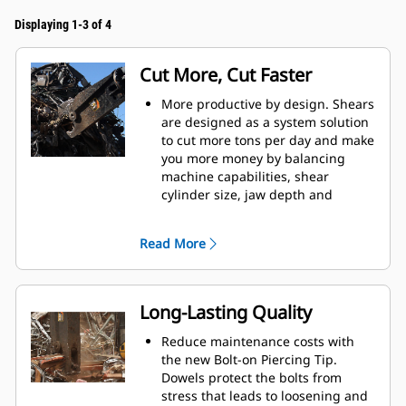
Displaying 1-3 of 4
Cut More, Cut Faster
More productive by design. Shears
are designed as a system solution
to cut more tons per day and make
you more money by balancing
machine capabilities, shear
cylinder size, jaw depth and
opening, and leveler arm length.
Increase cut efficiency by up to 15
Read More
percent and reduce blade wear
with the dual offset apex jaw
design.
Accurately place the jaws in
Long-Lasting Quality
optimum cutting position without
moving the machine with the
Reduce maintenance costs with
standard 360° rotator on the S3000
the new Bolt-on Piercing Tip.
Series.
Dowels protect the bolts from
Power is consistent through the
stress that leads to loosening and