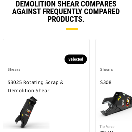
DEMOLITION SHEAR COMPARES
AGAINST FREQUENTLY COMPARED
PRODUCTS.
Selected
Shears
Shears
S3025 Rotating Scrap &
S308
Demolition Shear
Tip Force