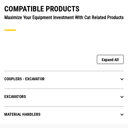
COMPATIBLE PRODUCTS
Maximize Your Equipment Investment With Cat Related Products
Expand All
COUPLERS - EXCAVATOR
EXCAVATORS
MATERIAL HANDLERS