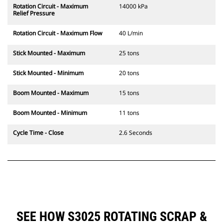
Rotation Circuit - Maximum
14000 kPa
Relief Pressure
Rotation Circuit - Maximum Flow
40 L/min
Stick Mounted - Maximum
25 tons
Stick Mounted - Minimum
20 tons
Boom Mounted - Maximum
15 tons
Boom Mounted - Minimum
11 tons
Cycle Time - Close
2.6 Seconds
SEE HOW S3025 ROTATING SCRAP &