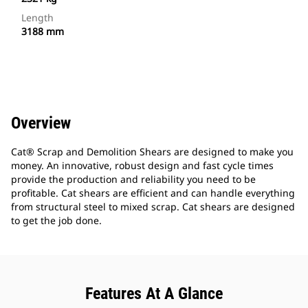
Length
3188 mm
Overview
Cat® Scrap and Demolition Shears are designed to make you
money. An innovative, robust design and fast cycle times
provide the production and reliability you need to be
profitable. Cat shears are efficient and can handle everything
from structural steel to mixed scrap. Cat shears are designed
to get the job done.
Features At A Glance