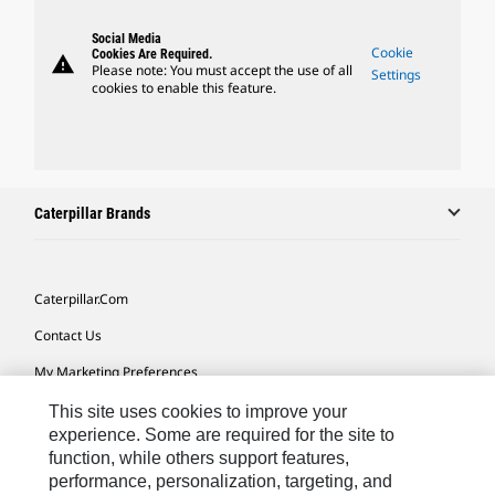
Social Media
Cookie
Cookies Are Required.
warning
Please note: You must accept the use of all
Settings
cookies to enable this feature.
Caterpillar Brands
Caterpillar.com
Contact Us
My Marketing Preferences
Site Map
This site uses cookies to improve your
experience. Some are required for the site to
Cookie Settings
function, while others support features,
performance, personalization, targeting, and
Legal