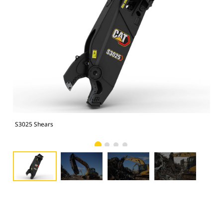
S3025 Shears
S30