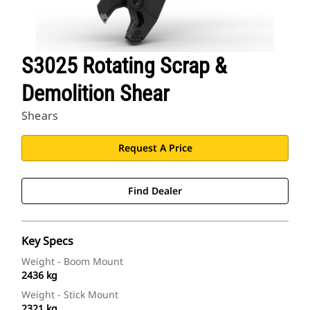
S3025 Rotating Scrap &
Demolition Shear
Shears
Request A Price
Find Dealer
Key Specs
Weight - Boom Mount
2436 kg
Weight - Stick Mount
2321 kg