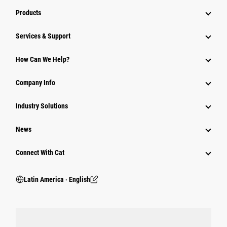
Products
Services & Support
How Can We Help?
Company Info
Industry Solutions
News
Connect With Cat
Latin America ‧ English