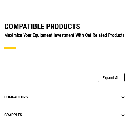
COMPATIBLE PRODUCTS
Maximize Your Equipment Investment With Cat Related Products
Expand All
COMPACTORS
GRAPPLES