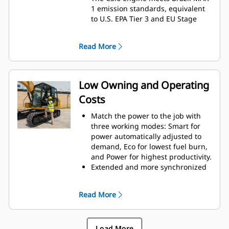
1 emission standards, equivalent
to U.S. EPA Tier 3 and EU Stage
IIIA.
Exceptional breakout force and
Read More
swing drive help improve swing
torque and smoothness for
excellent productivity.
The main hydraulic pump is
Low Owning and Operating
electronically controlled for
Costs
greater efficiency and provides
nearly twice the fluid flow of the
Match the power to the job with
previous model, improving control
three working modes: Smart for
and productivity.
power automatically adjusted to
Undercarriage and track design
demand, Eco for lowest fuel burn,
better meet high production
and Power for highest productivity.
needs and deliver excellent
Extended and more synchronized
stability.
maintenance intervals help you
A reinforced upper frame gives
get more done at a lower cost.
the 316 GC even greater durability.
Read More
Hydraulic and air filters have
A wide range of bucket and tool
increased service life, while the
options lets you take on more
pilot and case drain filters have
tasks.
Load More
been eliminated.