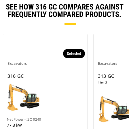
SEE HOW 316 GC COMPARES AGAINST
FREQUENTLY COMPARED PRODUCTS.
Selected
Excavators
Excavators
316 GC
313 GC
Tier 3
Net Power - ISO 9249
77.3 kW