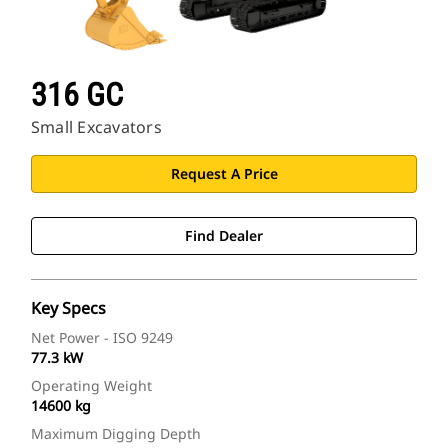
316 GC
Small Excavators
Request A Price
Find Dealer
Key Specs
Net Power - ISO 9249
77.3 kW
Operating Weight
14600 kg
Maximum Digging Depth