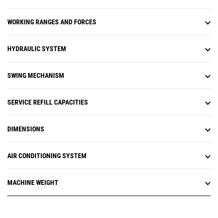
uptime and optimize assets.
Equipment management features
WORKING RANGES AND FORCES
provide up-to-date asset tracking
of your entire fleet. You can track
asset location, operating hours,
HYDRAULIC SYSTEM
fuel level, health issues, and
overall utilization. Monitor
equipment health with fault codes,
SWING MECHANISM
fluid analysis, and inspection due
dates. It's all about making
informed, data-based decisions to
SERVICE REFILL CAPACITIES
help reduce operating costs.
Productivity management features
DIMENSIONS
enable you to analyze overall job
site performance. You'll be able to
track tonnage moved, production
AIR CONDITIONING SYSTEM
targets, and payload, as well as
Grade 3D and compaction data.
These vital metrics help you to
MACHINE WEIGHT
reduce costs and improve jobsite
operational efficiency.
Cat® Remote Flash is a mobile