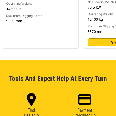
Net Power - ISO 92
Operating Weight
70.6 kW
14600 kg
Operating Weight
Maximum Digging Depth
12400 kg
5530 mm
Maximum Digging 
5570 mm
Vi
Tools And Expert Help At Every Turn
Find
Payment
Dealer
Calculator