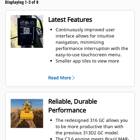
Displaying 1-3 of 8
Latest Features
Continuously improved user
interface allows for intuitive
navigation, minimizing
performance interruption with the
easy-to-use touchscreen menu.
Smaller app tiles to view more
apps in one screen.
When navigating the menu, scroll
Read More
position will be remembered.
While menu is shown and lever is
moved, camera view will be
shown.
Reliable, Durable
Use the in-monitor QR code to
Performance
learn about machine and
technology features through a full
The redesigned 316 GC allows you
suite of “how-to” videos.
to be more productive than with
the previous 313D2 GC model.
The C3.6 engine meets Brazil MAR-