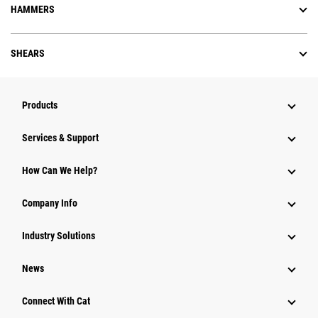
HAMMERS
SHEARS
Products
Services & Support
How Can We Help?
Company Info
Industry Solutions
News
Connect With Cat