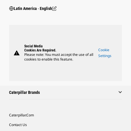
Latin America ‧ English
Social Media
Cookie
Cookies Are Required.
warning
Please note: You must accept the use of all
Settings
cookies to enable this feature.
Caterpillar Brands
Caterpillar.com
Contact Us