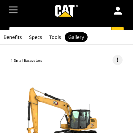
person
SEARCH
search
Benefits
Specs
Tools
Gallery
more_vert
Small Excavators