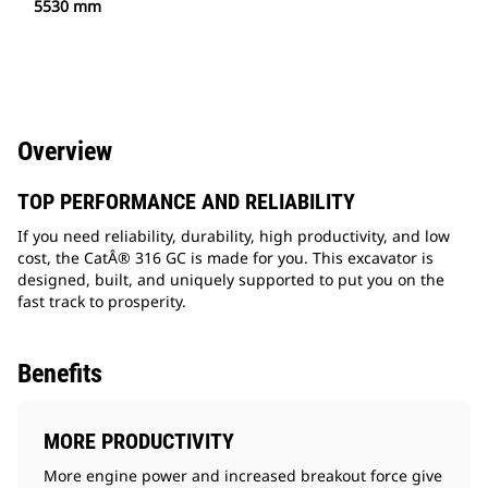
5530 mm
Overview
TOP PERFORMANCE AND RELIABILITY
If you need reliability, durability, high productivity, and low
cost, the CatÂ® 316 GC is made for you. This excavator is
designed, built, and uniquely supported to put you on the
fast track to prosperity.
Benefits
MORE PRODUCTIVITY
More engine power and increased breakout force give