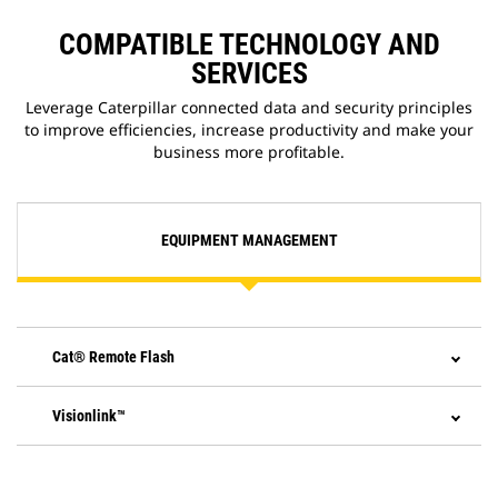
application that allows you to
update onboard software without
COMPATIBLE TECHNOLOGY AND
a technician being present,
SERVICES
allowing you to initiate software
updates when convenient,
Leverage Caterpillar connected data and security principles
increasing your overall operating
to improve efficiencies, increase productivity and make your
efficiency.
business more profitable.
EQUIPMENT MANAGEMENT
Cat® Remote Flash
Visionlink™