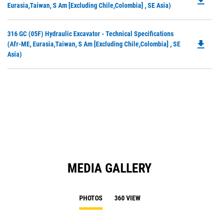
file_download
P
Eurasia,Taiwan, S Am [excluding Chile,Colombia] , SE Asia)
O
in
Do
316 GC (05F) Hydraulic Excavator - Technical Specifications
a
file_download
P
(Afr-ME, Eurasia,Taiwan, S Am [excluding Chile,Colombia] , SE
N
O
Asia)
Ta
in
a
N
Ta
MEDIA GALLERY
PHOTOS
360 VIEW