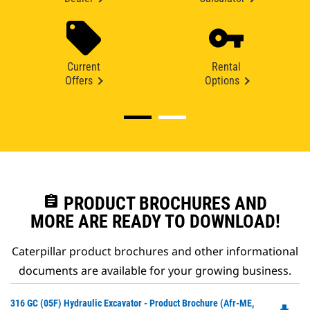
Current
Rental
Offers
Options
assignment
PRODUCT BROCHURES AND
MORE ARE READY TO DOWNLOAD!
Caterpillar product brochures and other informational
documents are available for your growing business.
Do
316 GC (05F) Hydraulic Excavator - Product Brochure (Afr-ME,