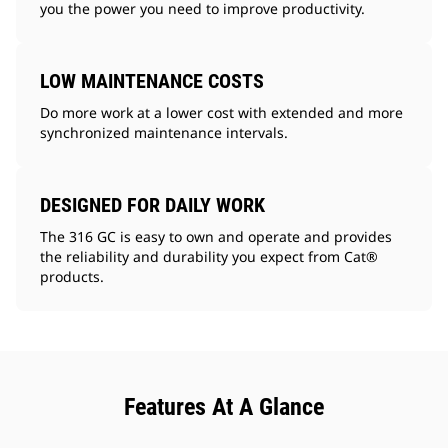
you the power you need to improve productivity.
LOW MAINTENANCE COSTS
Do more work at a lower cost with extended and more
synchronized maintenance intervals.
DESIGNED FOR DAILY WORK
The 316 GC is easy to own and operate and provides
the reliability and durability you expect from Cat®
products.
Features At A Glance