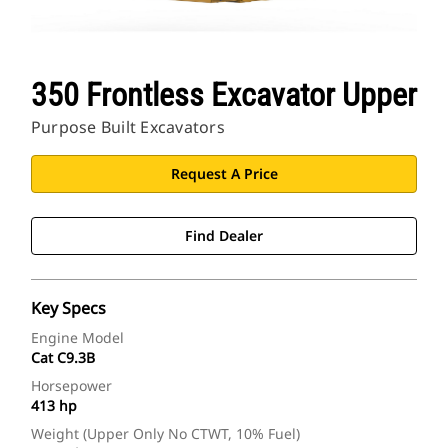
350 Frontless Excavator Upper
Purpose Built Excavators
Request A Price
Find Dealer
Key Specs
Engine Model
Cat C9.3B
Horsepower
413 hp
Weight (Upper Only No CTWT, 10% Fuel)