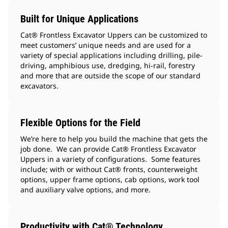
Built for Unique Applications
Cat® Frontless Excavator Uppers can be customized to
meet customers’ unique needs and are used for a
variety of special applications including drilling, pile-
driving, amphibious use, dredging, hi-rail, forestry
and more that are outside the scope of our standard
excavators.
Flexible Options for the Field
We’re here to help you build the machine that gets the
job done. We can provide Cat® Frontless Excavator
Uppers in a variety of configurations. Some features
include; with or without Cat® fronts, counterweight
options, upper frame options, cab options, work tool
and auxiliary valve options, and more.
Productivity with Cat® Technology