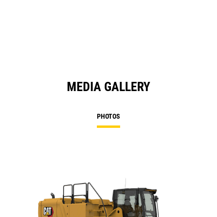
MEDIA GALLERY
PHOTOS