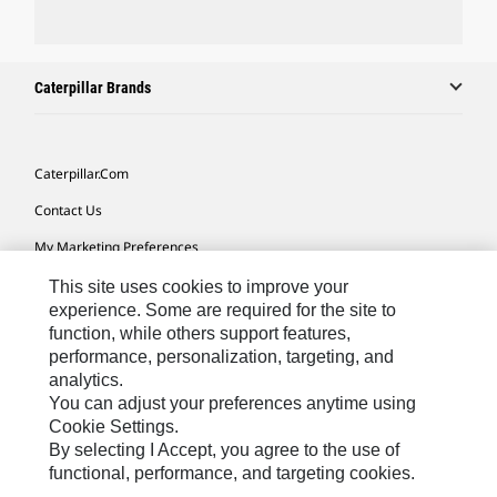
Caterpillar Brands
Caterpillar.com
Contact Us
My Marketing Preferences
Site Map
This site uses cookies to improve your
experience. Some are required for the site to
Cookie Settings
function, while others support features,
performance, personalization, targeting, and
Legal
analytics.
Privacy
You can adjust your preferences anytime using
Cookie Settings.
Do Not Sell Or Share My Personal Information
By selecting I Accept, you agree to the use of
functional, performance, and targeting cookies.