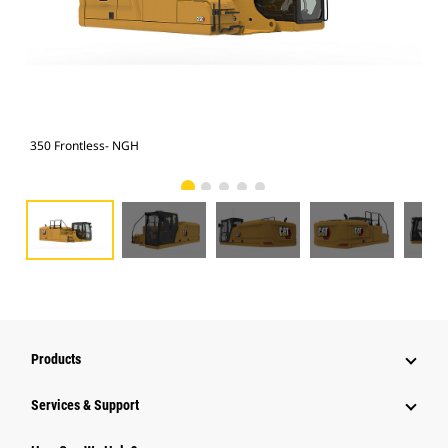
350 Frontless- NGH
350
Products
Services & Support