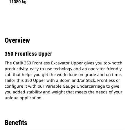
11080 kg
Overview
350 Frontless Upper
The Cat® 350 Frontless Excavator Upper gives you top-notch
productivity, easy-to-use techology and an operator-friendly
cab that helps you get the work done on grade and on time.
Tailor this 350 Upper with a Boom and/or Stick, Frontless or
configure it with our Variable Gauge Undercarriage to give
you added stability and weight that meets the needs of your
unique application.
Benefits