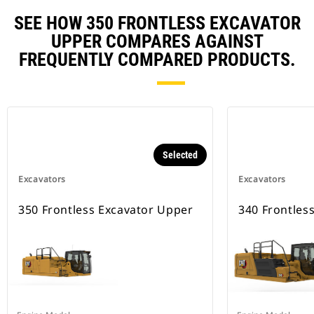
SEE HOW 350 FRONTLESS EXCAVATOR
UPPER COMPARES AGAINST
FREQUENTLY COMPARED PRODUCTS.
Selected
Excavators
Excavators
350 Frontless Excavator Upper
340 Frontles