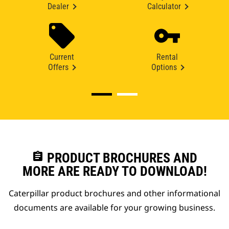
Dealer
Calculator
Current
Rental
Offers
Options
assignment
PRODUCT BROCHURES AND
MORE ARE READY TO DOWNLOAD!
Caterpillar product brochures and other informational
documents are available for your growing business.