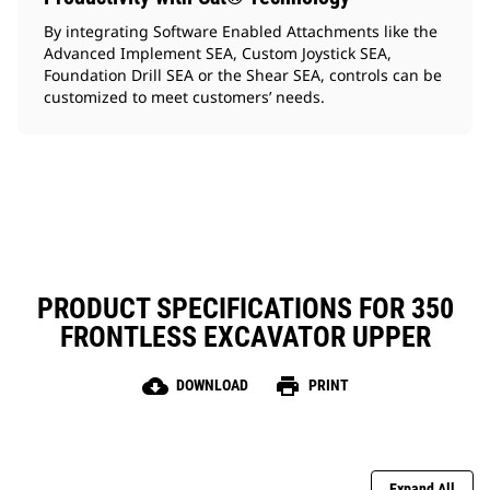
By integrating Software Enabled Attachments like the
Advanced Implement SEA, Custom Joystick SEA,
Foundation Drill SEA or the Shear SEA, controls can be
customized to meet customers’ needs.
PRODUCT SPECIFICATIONS FOR 350
FRONTLESS EXCAVATOR UPPER
cloud_download
print
DOWNLOAD
PRINT
Expand All