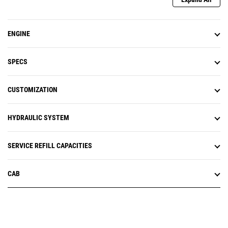
ENGINE
SPECS
CUSTOMIZATION
HYDRAULIC SYSTEM
SERVICE REFILL CAPACITIES
CAB