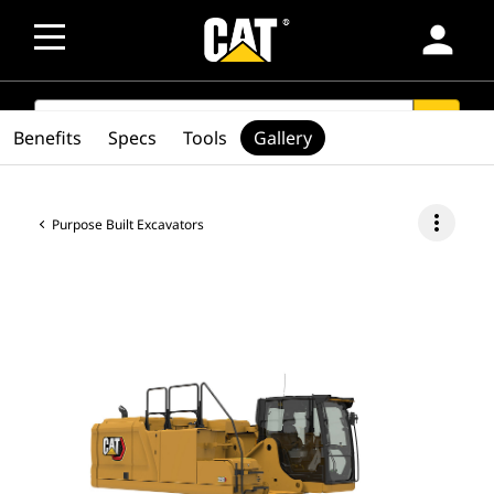
person
SEARCH
search
Benefits
Specs
Tools
Gallery
more_vert
Purpose Built Excavators