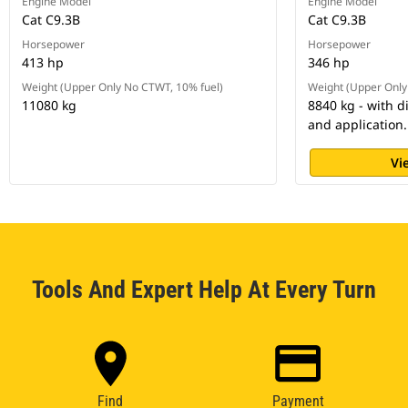
Engine Model
Engine Model
Cat C9.3B
Cat C9.3B
Horsepower
Horsepower
413 hp
346 hp
Weight (Upper Only No CTWT, 10% fuel)
Weight (Upper Only
11080 kg
8840 kg - with d
and application.
Vi
Tools And Expert Help At Every Turn
Find
Payment