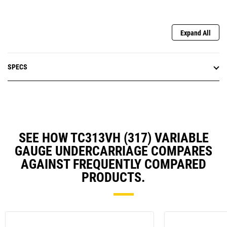
Expand All
SPECS
SEE HOW TC313VH (317) VARIABLE
GAUGE UNDERCARRIAGE COMPARES
AGAINST FREQUENTLY COMPARED
PRODUCTS.