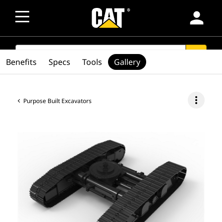
person
SEARCH
search
Benefits
Specs
Tools
Gallery
more_vert
Purpose Built Excavators