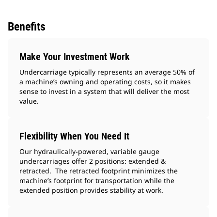
Benefits
Make Your Investment Work
Undercarriage typically represents an average 50% of
a machine’s owning and operating costs, so it makes
sense to invest in a system that will deliver the most
value.
Flexibility When You Need It
Our hydraulically-powered, variable gauge
undercarriages offer 2 positions: extended &
retracted. The retracted footprint minimizes the
machine’s footprint for transportation while the
extended position provides stability at work.