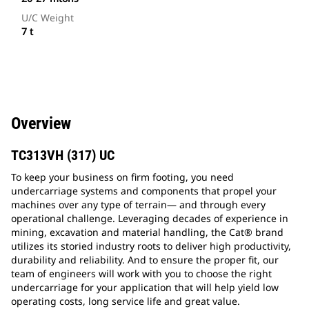
U/C Weight
7 t
Overview
TC313VH (317) UC
To keep your business on firm footing, you need
undercarriage systems and components that propel your
machines over any type of terrain— and through every
operational challenge. Leveraging decades of experience in
mining, excavation and material handling, the Cat® brand
utilizes its storied industry roots to deliver high productivity,
durability and reliability. And to ensure the proper fit, our
team of engineers will work with you to choose the right
undercarriage for your application that will help yield low
operating costs, long service life and great value.