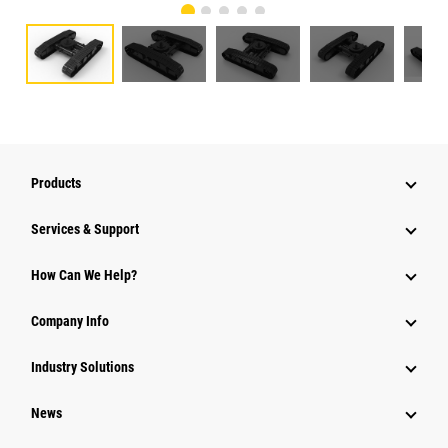
Products
Services & Support
How Can We Help?
Company Info
Industry Solutions
News