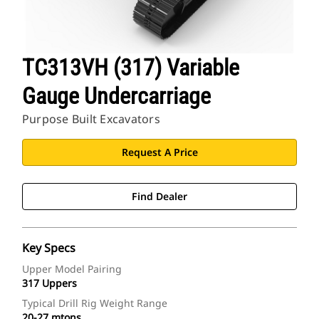
TC313VH (317) Variable
Gauge Undercarriage
Purpose Built Excavators
Request A Price
Find Dealer
Key Specs
Upper Model Pairing
317 Uppers
Typical Drill Rig Weight Range
20-27 mtons