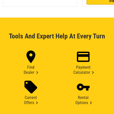
Vi
Tools And Expert Help At Every Turn
Find
Payment
Dealer
Calculator
Current
Rental
Offers
Options