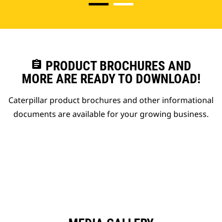
assignment
PRODUCT BROCHURES AND
MORE ARE READY TO DOWNLOAD!
Caterpillar product brochures and other informational
documents are available for your growing business.