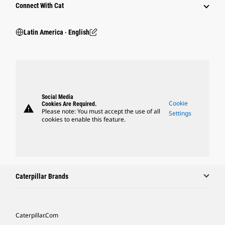
Connect With Cat
Latin America ‧ English
Social Media
Cookie
Cookies Are Required.
warning
Please note: You must accept the use of all
Settings
cookies to enable this feature.
Caterpillar Brands
Caterpillar.com