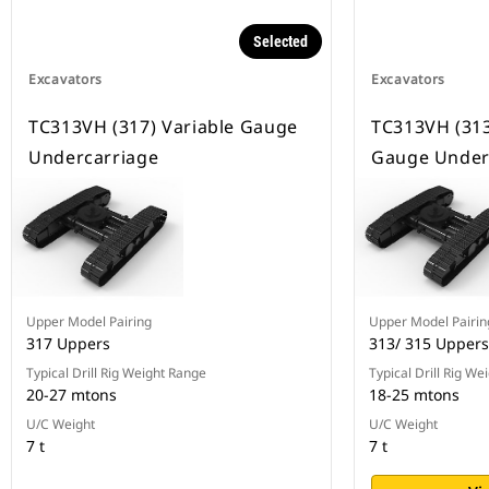
Selected
Excavators
Excavators
TC313VH (317) Variable Gauge
TC313VH (313
Undercarriage
Gauge Under
Upper Model Pairing
Upper Model Pairin
317 Uppers
313/ 315 Uppers
Typical Drill Rig Weight Range
Typical Drill Rig We
20-27 mtons
18-25 mtons
U/C Weight
U/C Weight
7 t
7 t