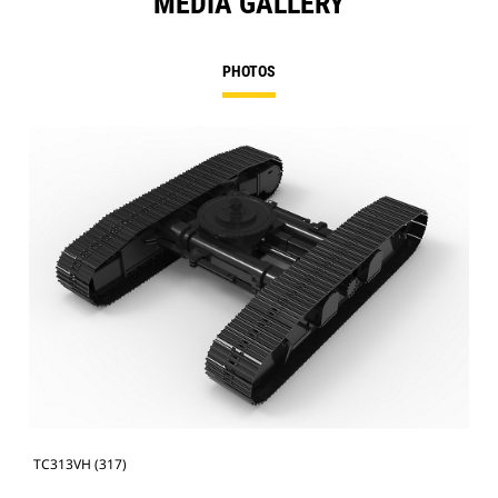
MEDIA GALLERY
PHOTOS
TC313VH (317)
TC3