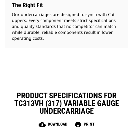
The Right Fit
Our undercarriages are designed to synch with Cat
uppers. Every component meets strict specifications
and quality standards that no competitor can match
while durable, reliable components result in lower
operating costs.
PRODUCT SPECIFICATIONS FOR
TC313VH (317) VARIABLE GAUGE
UNDERCARRIAGE
cloud_download
print
DOWNLOAD
PRINT