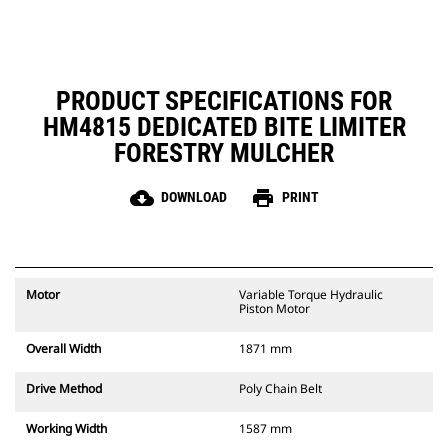
mulcher from going into the
ground or into materials
expediting wear or causing
damage.
PRODUCT SPECIFICATIONS FOR
HM4815 DEDICATED BITE LIMITER
FORESTRY MULCHER
cloud_download
print
DOWNLOAD
PRINT
Motor
Variable Torque Hydraulic
Piston Motor
Overall Width
1871 mm
Drive Method
Poly Chain Belt
Working Width
1587 mm