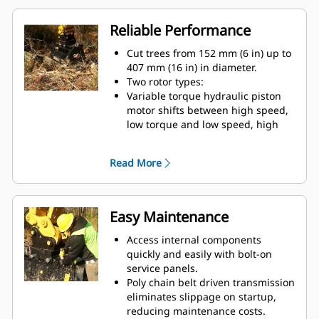
Reliable Performance
Cut trees from 152 mm (6 in) up to
407 mm (16 in) in diameter.
Two rotor types:
Variable torque hydraulic piston
motor shifts between high speed,
low torque and low speed, high
torque to give you speed when you
need it and power when it counts.
Read More
Brackets allow the mulchers to be
mounted to a variety of excavators
within each size class.
The staggered tooth design
Easy Maintenance
reduces stalling and jamming.
Mulcher teeth options vary by
Access internal components
application and preference on
quickly and easily with bolt-on
final material size:
service panels.
Hardened counter blades reduce
Poly chain belt driven transmission
finished material size and increase
eliminates slippage on startup,
the rate of composting.
reducing maintenance costs.