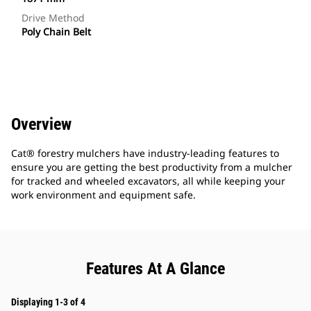
Drive Method
Poly Chain Belt
Overview
Cat® forestry mulchers have industry-leading features to
ensure you are getting the best productivity from a mulcher
for tracked and wheeled excavators, all while keeping your
work environment and equipment safe.
Features At A Glance
Displaying 1-3 of 4