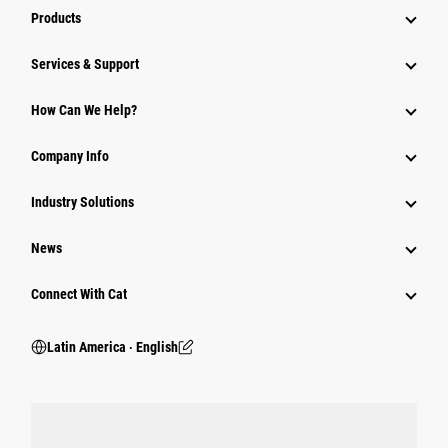
Products
Services & Support
How Can We Help?
Company Info
Industry Solutions
News
Connect With Cat
Latin America ‧ English