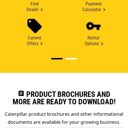
Find
Payment
Dealer
Calculator
Current
Rental
Offers
Options
assignment
PRODUCT BROCHURES AND
MORE ARE READY TO DOWNLOAD!
Caterpillar product brochures and other informational
documents are available for your growing business.