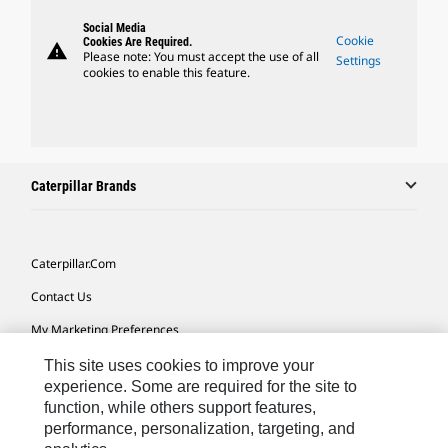
Social Media
Cookie
Cookies Are Required.
warning
Please note: You must accept the use of all
Settings
cookies to enable this feature.
Caterpillar Brands
Caterpillar.com
Contact Us
My Marketing Preferences
Site Map
This site uses cookies to improve your
experience. Some are required for the site to
Cookie Settings
function, while others support features,
performance, personalization, targeting, and
Legal