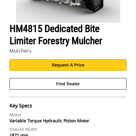
HM4815 Dedicated Bite
Limiter Forestry Mulcher
Mulchers
Request A Price
Find Dealer
Key Specs
Motor
Variable Torque Hydraulic Piston Motor
Overall Width
1871 mm