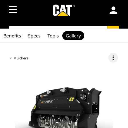
person
SEARCH
search
Benefits
Specs
Tools
Gallery
more_vert
Mulchers