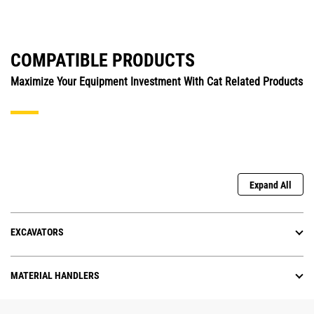
COMPATIBLE PRODUCTS
Maximize Your Equipment Investment With Cat Related Products
Expand All
EXCAVATORS
MATERIAL HANDLERS