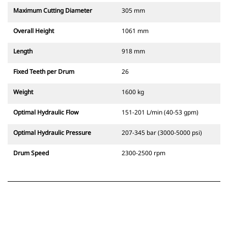
Maximum Cutting Diameter
305 mm
Overall Height
1061 mm
Length
918 mm
Fixed Teeth per Drum
26
Weight
1600 kg
Optimal Hydraulic Flow
151-201 L/min (40-53 gpm)
Optimal Hydraulic Pressure
207-345 bar (3000-5000 psi)
Drum Speed
2300-2500 rpm