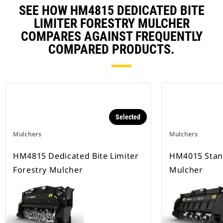
SEE HOW HM4815 DEDICATED BITE
LIMITER FORESTRY MULCHER
COMPARES AGAINST FREQUENTLY
COMPARED PRODUCTS.
Selected
Mulchers
Mulchers
HM4815 Dedicated Bite Limiter
HM4015 Stan
Forestry Mulcher
Mulcher