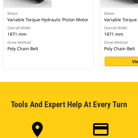
Motor
Motor
Variable Torque Hydraulic Piston Motor
Variable Torque
Overall Width
Overall Width
1871 mm
1871 mm
Drive Method
Drive Method
Poly Chain Belt
Poly Chain Belt
Vi
Tools And Expert Help At Every Turn