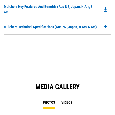
Do
Mulchers Key Features And Benefits (Aus-NZ, Japan, N Am, S
file_download
P
Am)
O
in
file_download
Do
Mulchers Technical Specifications (Aus-NZ, Japan, N Am, S Am)
a
P
N
O
Ta
in
a
N
Ta
MEDIA GALLERY
PHOTOS
VIDEOS