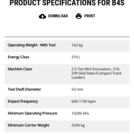
PRODUCT SPECIFICATIONS FOR B4S
cloud_download
print
DOWNLOAD
PRINT
Operating Weight - With Tool
162 kg
Energy Class
370 J
Machine Class
2-5 Ton Mini Excavators, 216-
299 Skid Steer/Compact Track
Loaders
Tool Shaft Diameter
53 mm
Impact Frequency
600-1100 bpm
Minimum Operating Pressure
10286 kPa
Minimum Carrier Weight
2540 kg