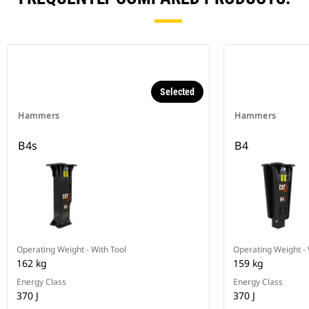
Selected
Hammers
Hammers
B4s
B4
Operating Weight - With Tool
Operating Weight - 
162 kg
159 kg
Energy Class
Energy Class
370 J
370 J