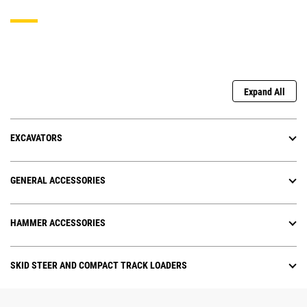
Expand All
EXCAVATORS
GENERAL ACCESSORIES
HAMMER ACCESSORIES
SKID STEER AND COMPACT TRACK LOADERS