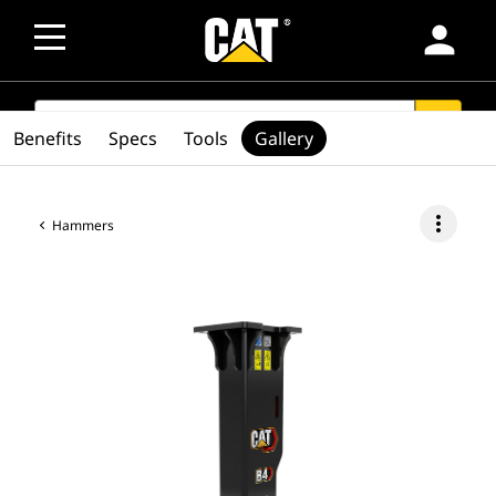
person
SEARCH
search
Benefits
Specs
Tools
Gallery
more_vert
Hammers