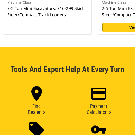
Machine Class
Machine Class
2-5 Ton Mini Excavators, 216-299 Skid
2-5 Ton Mini Exc
Steer/Compact Track Loaders
Steer/Compact T
Vi
Tools And Expert Help At Every Turn
Find
Payment
Dealer
Calculator