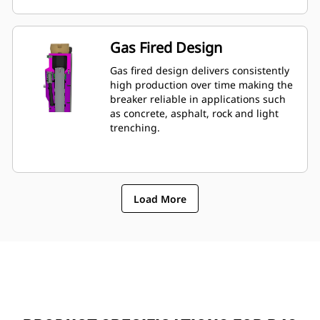
mounted to machine, allowing quick
monitoring of breakerâ€™s condition.
Gas Fired Design
Gas fired design delivers consistently
high production over time making the
breaker reliable in applications such
as concrete, asphalt, rock and light
trenching.
Load More