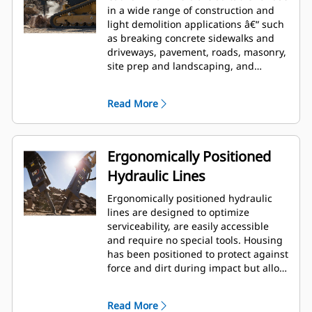
in a wide range of construction and
light demolition applications â€“ such
as breaking concrete sidewalks and
driveways, pavement, roads, masonry,
site prep and landscaping, and
breaking frozen ground for utility
repairs.
Read More
Ergonomically Positioned
Hydraulic Lines
Ergonomically positioned hydraulic
lines are designed to optimize
serviceability, are easily accessible
and require no special tools. Housing
has been positioned to protect against
force and dirt during impact but allow
for wrench access. Hydraulic lines and
back head pressure can be checked
Read More
and charged while breaker is