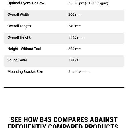
Optimal Hydraulic Flow
25-50 lpm (6.6-13.2 gpm)
Overall Width
300 mm
Overall Length
340 mm
Overall Height
1195 mm
Height - Without Tool
865 mm
Sound Level
124 dB
Mounting Bracket Size
Small-Medium
SEE HOW B4S COMPARES AGAINST
FREQUENTLY COMPARED PRODUCTS.