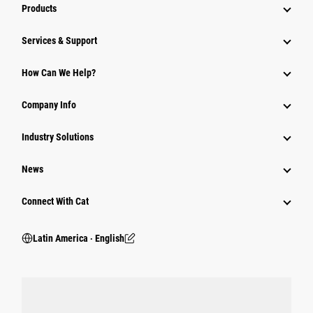
Products
Services & Support
How Can We Help?
Company Info
Industry Solutions
News
Connect With Cat
Latin America ‧ English