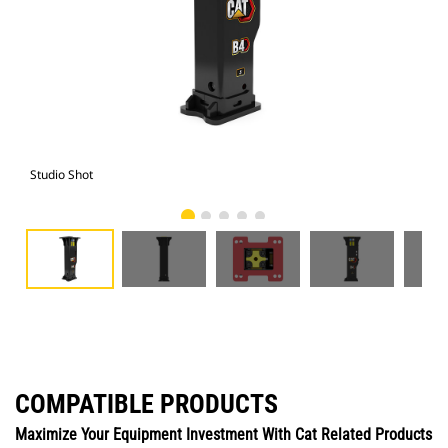
Studio Shot
Fro
COMPATIBLE PRODUCTS
Maximize Your Equipment Investment With Cat Related Products