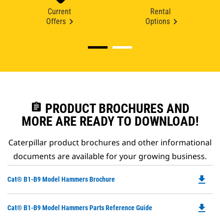
Current
Rental
Offers
Options
assignment
PRODUCT BROCHURES AND
MORE ARE READY TO DOWNLOAD!
Caterpillar product brochures and other informational
documents are available for your growing business.
file_download
Do
Cat® B1-B9 Model Hammers Brochure
P
O
file_download
Do
Cat® B1-B9 Model Hammers Parts Reference Guide
in
P