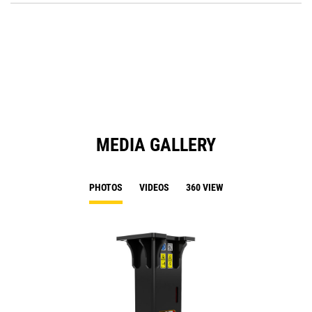
a
O
N
in
Ta
a
N
Ta
MEDIA GALLERY
PHOTOS
VIDEOS
360 VIEW