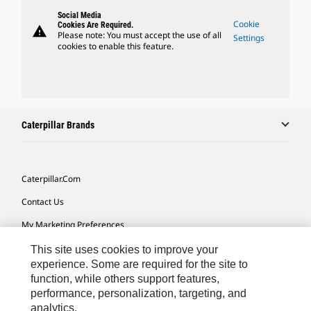
Social Media
Cookie
Cookies Are Required.
warning
Please note: You must accept the use of all
Settings
cookies to enable this feature.
Caterpillar Brands
Caterpillar.com
Contact Us
My Marketing Preferences
Site Map
This site uses cookies to improve your
experience. Some are required for the site to
Cookie Settings
function, while others support features,
performance, personalization, targeting, and
Legal
analytics.