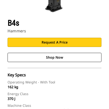
B4s
Hammers
Request A Price
Shop Now
Key Specs
Operating Weight - With Tool
162 kg
Energy Class
370 J
Machine Class