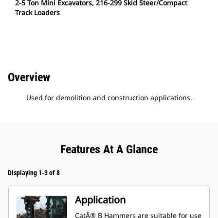
2-5 Ton Mini Excavators, 216-299 Skid Steer/Compact
Track Loaders
Overview
Used for demolition and construction applications.
Features At A Glance
Displaying 1-3 of 8
Application
CatÂ® B Hammers are suitable for use