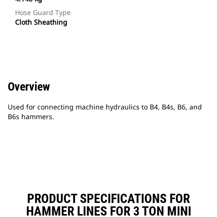
Hose Guard Type
Cloth Sheathing
Overview
Used for connecting machine hydraulics to B4, B4s, B6, and
B6s hammers.
PRODUCT SPECIFICATIONS FOR
HAMMER LINES FOR 3 TON MINI