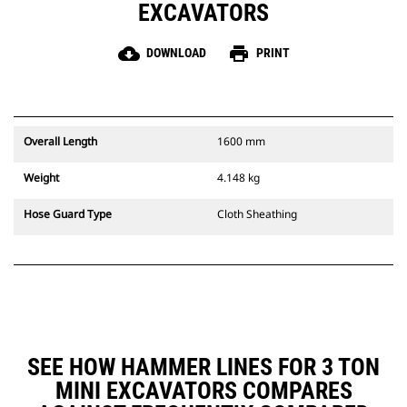
EXCAVATORS
cloud_download
print
DOWNLOAD
PRINT
Overall Length
1600 mm
Weight
4.148 kg
Hose Guard Type
Cloth Sheathing
SEE HOW HAMMER LINES FOR 3 TON
MINI EXCAVATORS COMPARES