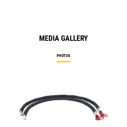
MEDIA GALLERY
PHOTOS