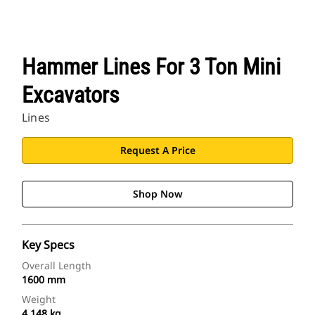
Hammer Lines For 3 Ton Mini
Excavators
Lines
Request A Price
Shop Now
Key Specs
Overall Length
1600 mm
Weight
4.148 kg