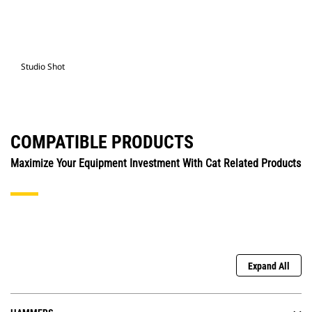
Studio Shot
COMPATIBLE PRODUCTS
Maximize Your Equipment Investment With Cat Related Products
Expand All