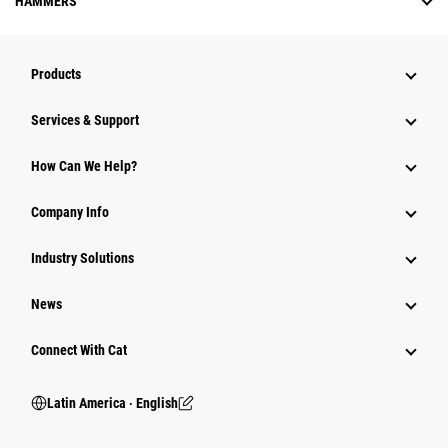
HAMMERS
Products
Services & Support
How Can We Help?
Company Info
Industry Solutions
News
Connect With Cat
Latin America ‧ English