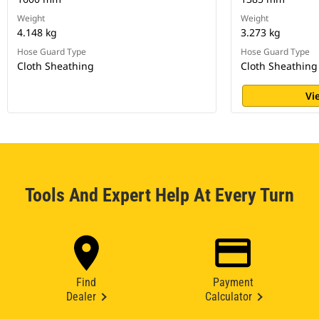
Weight
Weight
4.148 kg
3.273 kg
Hose Guard Type
Hose Guard Type
Cloth Sheathing
Cloth Sheathing
Vi
Tools And Expert Help At Every Turn
Find
Payment
Dealer
Calculator