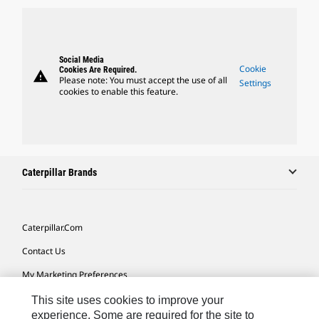
Social Media
Cookie
Cookies Are Required.
warning
Please note: You must accept the use of all
Settings
cookies to enable this feature.
Caterpillar Brands
Caterpillar.com
Contact Us
My Marketing Preferences
Site Map
This site uses cookies to improve your
experience. Some are required for the site to