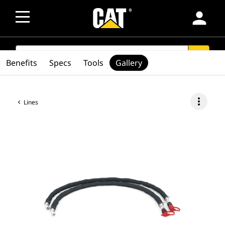
person
SEARCH
search
Benefits
Specs
Tools
Gallery
more_vert
Lines