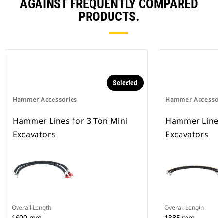
AGAINST FREQUENTLY COMPARED
PRODUCTS.
Selected
Hammer Accessories
Hammer Accesso
Hammer Lines for 3 Ton Mini
Hammer Lines
Excavators
Excavators
Overall Length
Overall Length
1600 mm
1385 mm