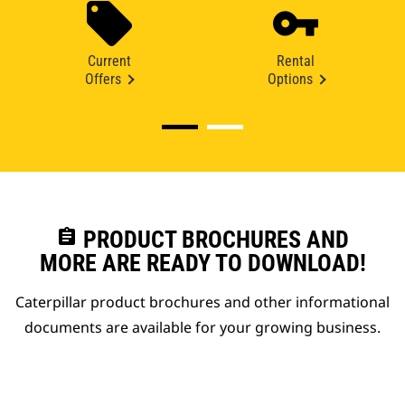
Current
Rental
Offers
Options
assignment
PRODUCT BROCHURES AND
MORE ARE READY TO DOWNLOAD!
Caterpillar product brochures and other informational
documents are available for your growing business.