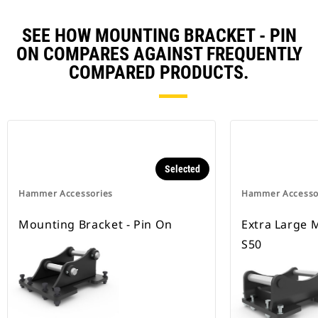
SEE HOW MOUNTING BRACKET - PIN
ON COMPARES AGAINST FREQUENTLY
COMPARED PRODUCTS.
Selected
Hammer Accessories
Hammer Accesso
Mounting Bracket - Pin On
Extra Large 
S50