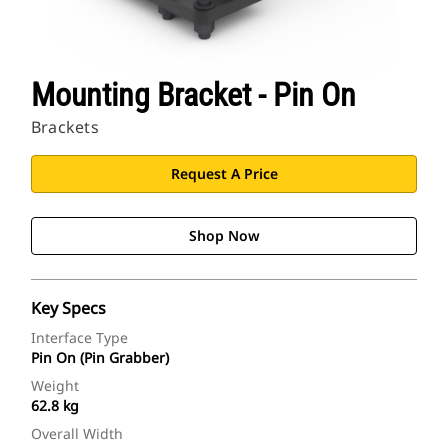
Mounting Bracket - Pin On
Brackets
Request A Price
Shop Now
Key Specs
Interface Type
Pin On (Pin Grabber)
Weight
62.8 kg
Overall Width