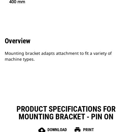
400 mm
Overview
Mounting bracket adapts attachment to fit a variety of
machine types.
PRODUCT SPECIFICATIONS FOR
MOUNTING BRACKET - PIN ON
cloud_download
print
DOWNLOAD
PRINT