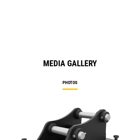
MEDIA GALLERY
PHOTOS