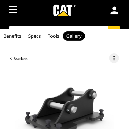
person
SEARCH
search
Benefits
Specs
Tools
Gallery
more_vert
Brackets