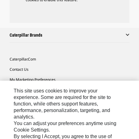
Caterpillar Brands
Caterpillar.com
Contact Us
My Marketing Preferences
Site Map
This site uses cookies to improve your
experience. Some are required for the site to
Cookie Settings
function, while others support features,
performance, personalization, targeting, and
Legal
analytics.
Privacy
You can adjust your preferences anytime using
Cookie Settings.
Do Not Sell Or Share My Personal Information
By selecting I Accept, you agree to the use of