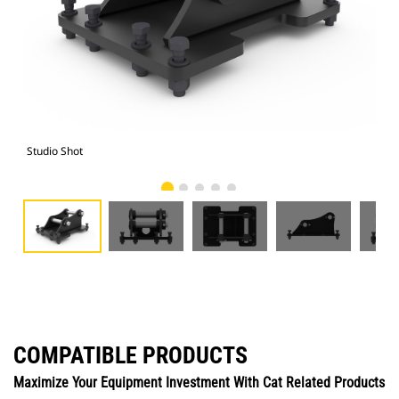
Studio Shot
Fro
COMPATIBLE PRODUCTS
Maximize Your Equipment Investment With Cat Related Products