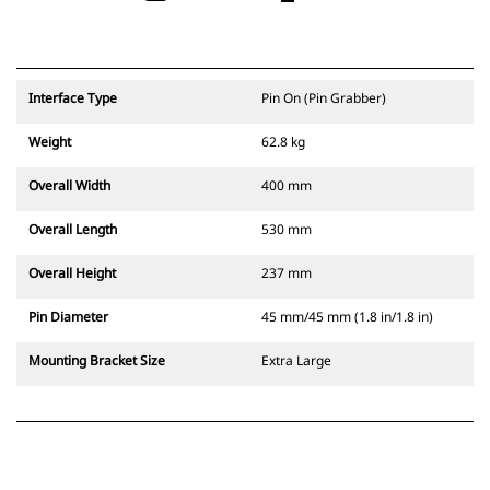
Interface Type
Pin On (Pin Grabber)
Weight
62.8 kg
Overall Width
400 mm
Overall Length
530 mm
Overall Height
237 mm
Pin Diameter
45 mm/45 mm (1.8 in/1.8 in)
Mounting Bracket Size
Extra Large