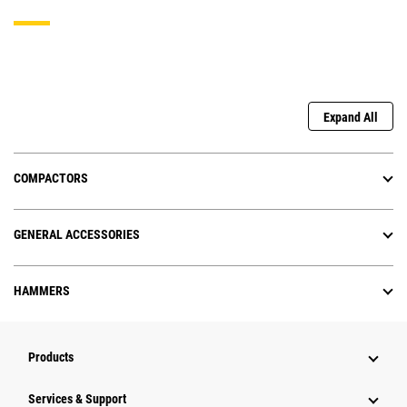
Expand All
COMPACTORS
GENERAL ACCESSORIES
HAMMERS
Products
Services & Support