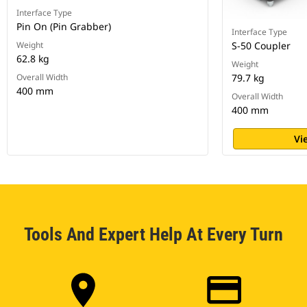
Interface Type
Pin On (Pin Grabber)
Interface Type
Weight
S-50 Coupler
62.8 kg
Weight
Overall Width
79.7 kg
400 mm
Overall Width
400 mm
Vi
Tools And Expert Help At Every Turn