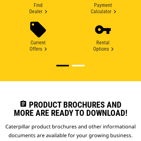
Find
Payment
Dealer
Calculator
Current
Rental
Offers
Options
assignment
PRODUCT BROCHURES AND
MORE ARE READY TO DOWNLOAD!
Caterpillar product brochures and other informational
documents are available for your growing business.