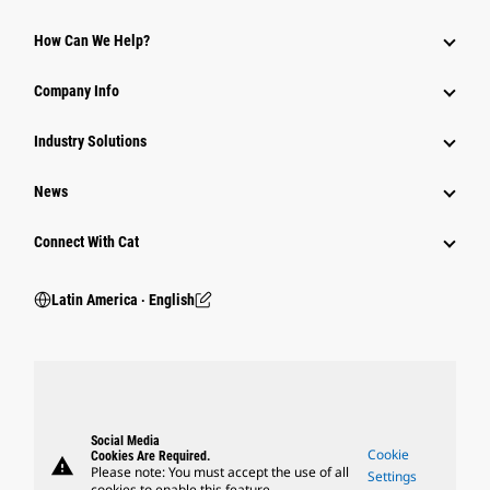
How Can We Help?
Company Info
Industry Solutions
News
Connect With Cat
Latin America ‧ English
Social Media
Cookie
Cookies Are Required.
warning
Please note: You must accept the use of all
Settings
cookies to enable this feature.