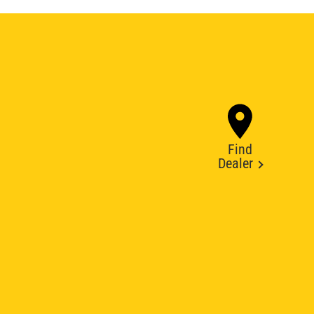
Find
Dealer