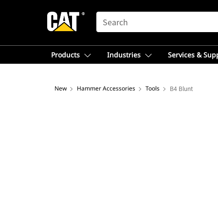
SEARCH
Products
Industries
Services & Sup
New
Hammer Accessories
Tools
B4 Blunt