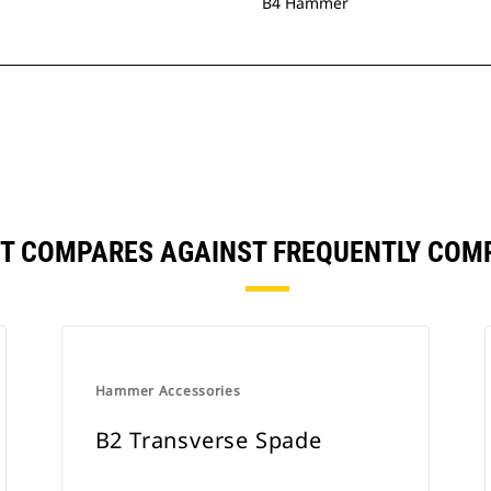
B4 Hammer
NT COMPARES AGAINST FREQUENTLY COM
Hammer Accessories
B2 Transverse Spade