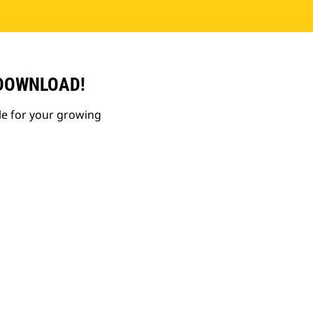
 DOWNLOAD!
le for your growing