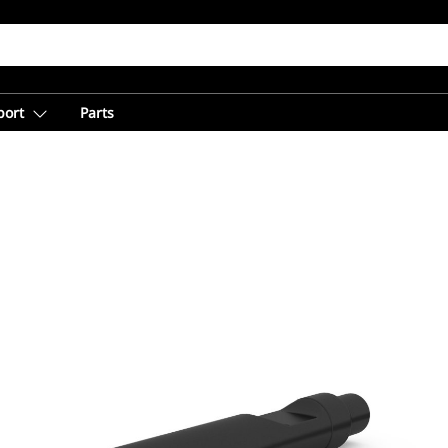
port
Parts