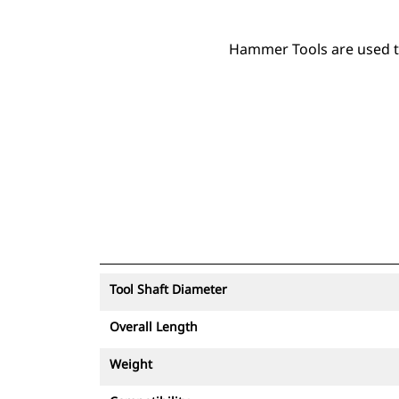
Hammer Tools are used to 
Tool Shaft Diameter
Overall Length
Weight