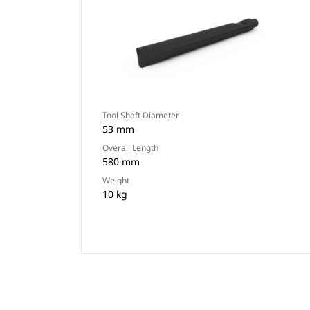
Tool Shaft Diameter
53 mm
Overall Length
580 mm
Weight
10 kg