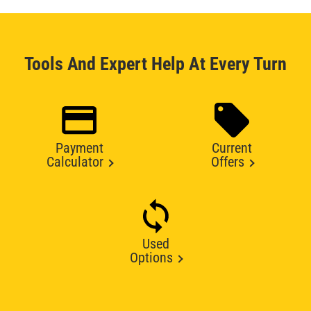
Tools And Expert Help At Every Turn
Payment
Current
Calculator
Offers
Used
Options