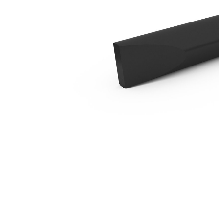
B4 Blunt
Ben
Change model