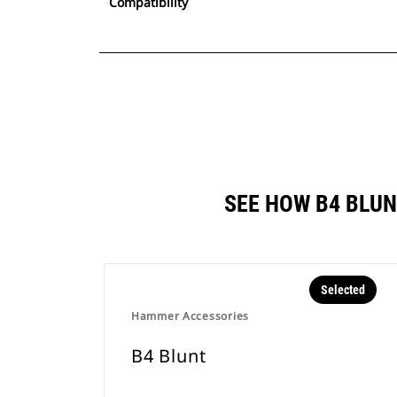
Compatibility
SEE HOW B4 BLU
Selected
Hammer Accessories
B4 Blunt