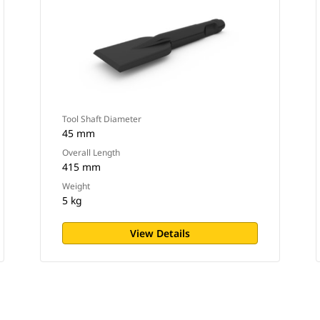
Tool Shaft Diameter
45 mm
Overall Length
415 mm
Weight
5 kg
View Details