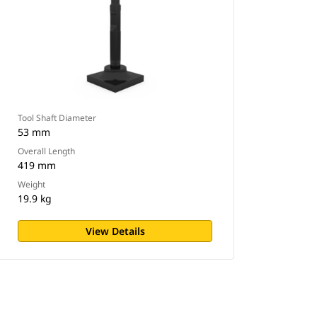
Tool Shaft Diameter
53 mm
Overall Length
419 mm
Weight
19.9 kg
View Details