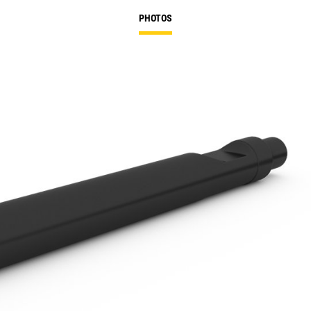
PHOTOS