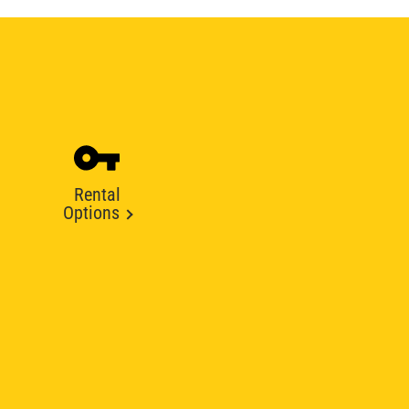
Rental
Options