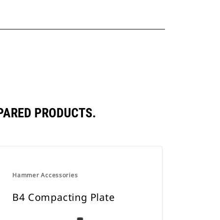
PARED PRODUCTS.
Hammer Accessories
B4 Compacting Plate