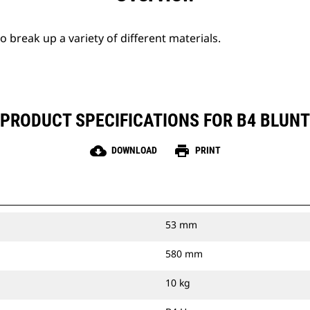
break up a variety of different materials.
PRODUCT SPECIFICATIONS FOR B4 BLUNT
cloud_download
print
DOWNLOAD
PRINT
53 mm
580 mm
10 kg