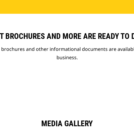
T BROCHURES AND MORE ARE READY TO
t brochures and other informational documents are availab
business.
MEDIA GALLERY