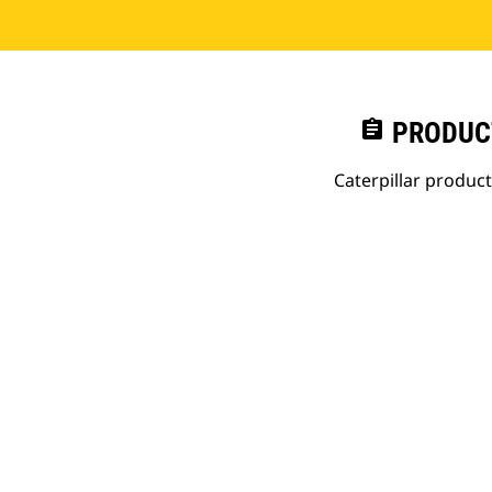
assignment
PRODUC
Caterpillar produc