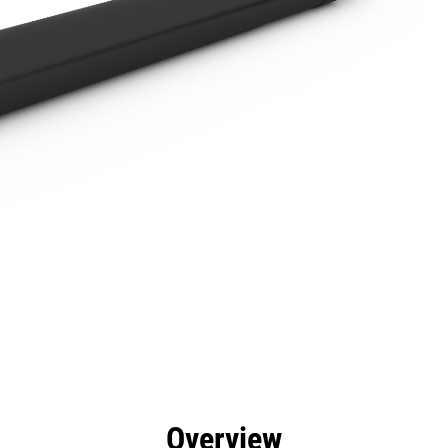
efits
Specs
Tools
Gallery
Overview