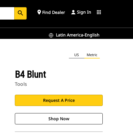
Sign In
place
apps
Find Dealer
search
Latin America-English
US
Metric
B4 Blunt
Tools
Request A Price
Shop Now