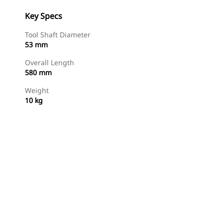
Key Specs
Tool Shaft Diameter
53 mm
Overall Length
580 mm
Weight
10 kg
Shop Now
Request A Price