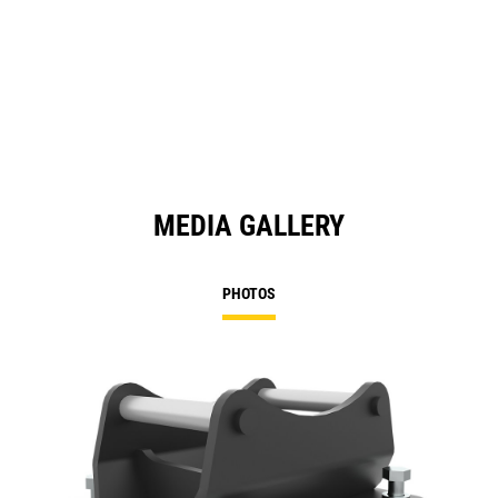
MEDIA GALLERY
PHOTOS