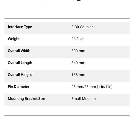
Interface Type
S-30 Coupler
Weight
26.3 kg
Overall Width
300 mm
Overall Length
340 mm
Overall Height
168 mm
Pin Diameter
25 mm/25 mm (1 in/1 in)
Mounting Bracket Size
Small-Medium