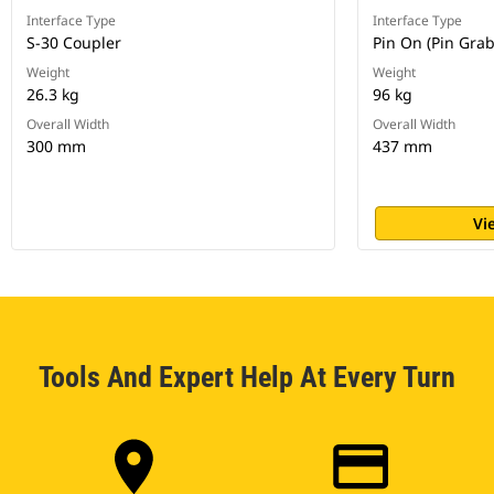
Interface Type
Interface Type
S-30 Coupler
Pin On (Pin Gra
Weight
Weight
26.3 kg
96 kg
Overall Width
Overall Width
300 mm
437 mm
Vi
Tools And Expert Help At Every Turn