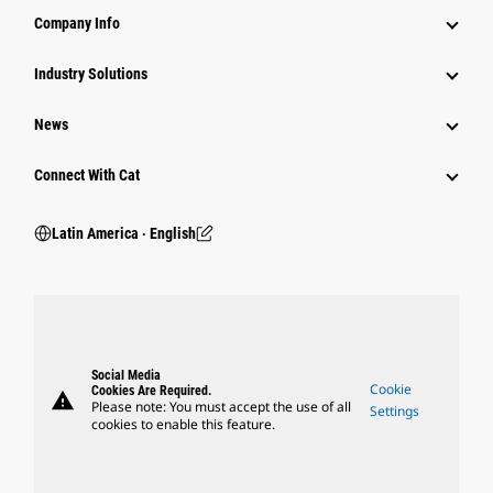
Company Info
Industry Solutions
News
Connect With Cat
Latin America ‧ English
Social Media
Cookie
Cookies Are Required.
warning
Please note: You must accept the use of all
Settings
cookies to enable this feature.