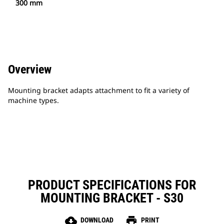
300 mm
Overview
Mounting bracket adapts attachment to fit a variety of
machine types.
PRODUCT SPECIFICATIONS FOR
MOUNTING BRACKET - S30
cloud_download
print
DOWNLOAD
PRINT