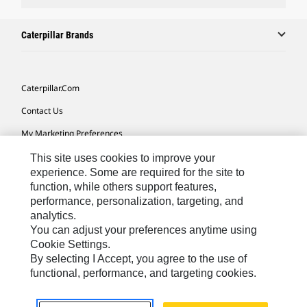
Caterpillar Brands
Caterpillar.com
Contact Us
My Marketing Preferences
Site Map
This site uses cookies to improve your
experience. Some are required for the site to
Cookie Settings
function, while others support features,
performance, personalization, targeting, and
Legal
analytics.
Privacy
You can adjust your preferences anytime using
Cookie Settings.
Do Not Sell Or Share My Personal Information
By selecting I Accept, you agree to the use of
functional, performance, and targeting cookies.
Latin America-English
© 2026 Caterpillar. All Rights Reserved.