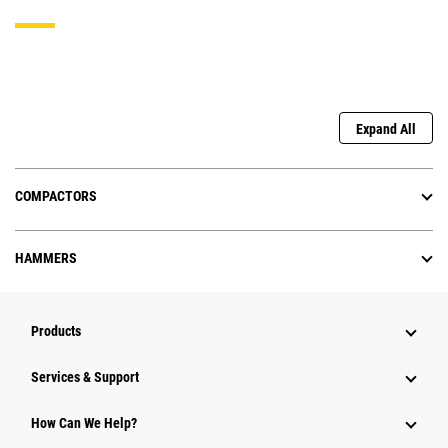
Expand All
COMPACTORS
HAMMERS
Products
Services & Support
How Can We Help?