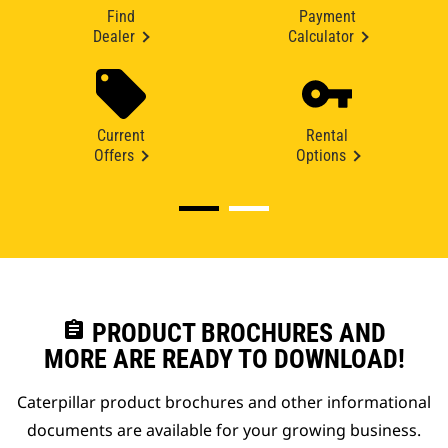
Find
Payment
Dealer
Calculator
Current
Rental
Offers
Options
assignment
PRODUCT BROCHURES AND
MORE ARE READY TO DOWNLOAD!
Caterpillar product brochures and other informational
documents are available for your growing business.