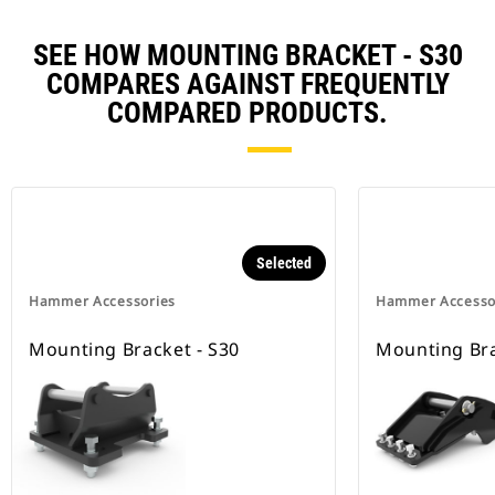
SEE HOW MOUNTING BRACKET - S30
COMPARES AGAINST FREQUENTLY
COMPARED PRODUCTS.
Selected
Hammer Accessories
Hammer Accesso
Mounting Bracket - S30
Mounting Bra