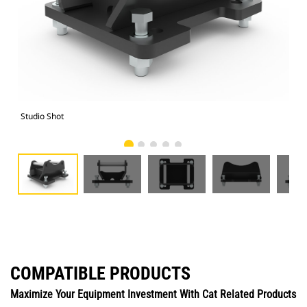
Studio Shot
Fro
COMPATIBLE PRODUCTS
Maximize Your Equipment Investment With Cat Related Products