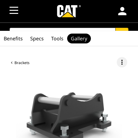
person
SEARCH
search
Benefits
Specs
Tools
Gallery
more_vert
Brackets