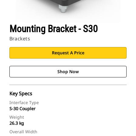
Mounting Bracket - S30
Brackets
Request A Price
Shop Now
Key Specs
Interface Type
S-30 Coupler
Weight
26.3 kg
Overall Width