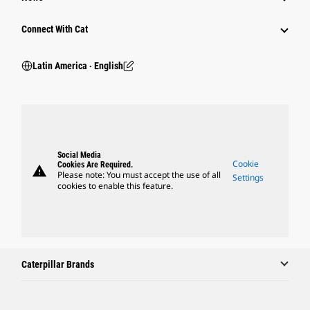
Connect With Cat
Latin America ‧ English
Social Media
Cookie
Cookies Are Required.
warning
Please note: You must accept the use of all
Settings
cookies to enable this feature.
Caterpillar Brands