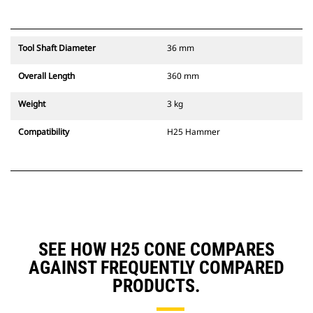
Tool Shaft Diameter
36 mm
Overall Length
360 mm
Weight
3 kg
Compatibility
H25 Hammer
SEE HOW H25 CONE COMPARES
AGAINST FREQUENTLY COMPARED
PRODUCTS.