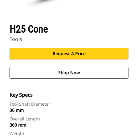
H25 Cone
Tools
Request A Price
Shop Now
Key Specs
Tool Shaft Diameter
36 mm
Overall Length
360 mm
Weight