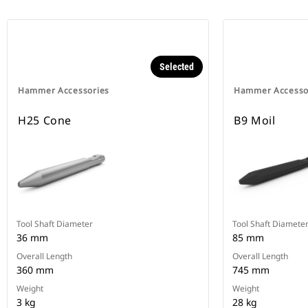
Selected
Hammer Accessories
Hammer Accesso
H25 Cone
B9 Moil
Tool Shaft Diameter
Tool Shaft Diamete
36 mm
85 mm
Overall Length
Overall Length
360 mm
745 mm
Weight
Weight
3 kg
28 kg