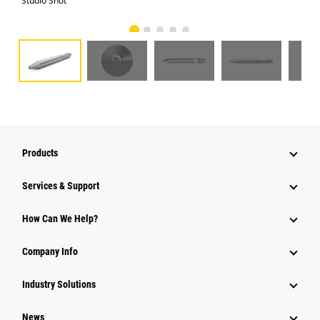
Studio Shot
Fro
Products
Services & Support
How Can We Help?
Company Info
Industry Solutions
News