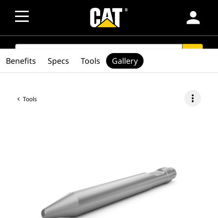
person
SEARCH
search
Benefits
Specs
Tools
Gallery
more_vert
Tools