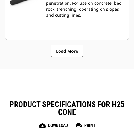
penetration. For use on concrete, bed
rock, trenching, operating on slopes
and cutting lines.
Load More
PRODUCT SPECIFICATIONS FOR H25
CONE
cloud_download
print
DOWNLOAD
PRINT