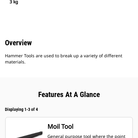
3 kg
Overview
Hammer Tools are used to break up a variety of different
materials.
Features At A Glance
Displaying 1-3 of 4
Moil Tool
General purpose tool where the point