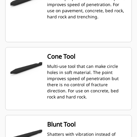
improves speed of penetration. For
use on pavement, concrete, bed rock,
hard rock and trenching.
Cone Tool
Multi-use tool that can make circle
holes in soft material. The point
improves speed of penetration but
there is no control of fracture
direction. For use on concrete, bed
rock and hard rock.
Blunt Tool
Shatters with vibration instead of