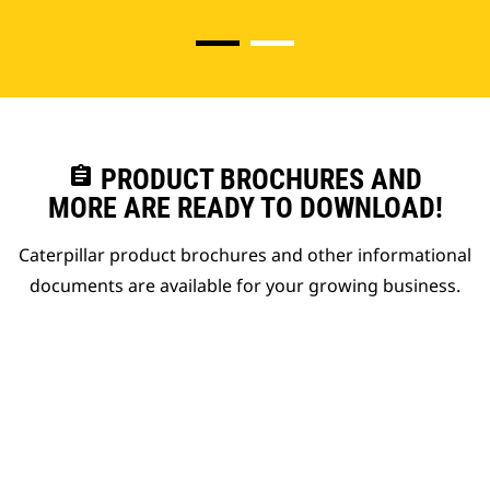
assignment
PRODUCT BROCHURES AND
MORE ARE READY TO DOWNLOAD!
Caterpillar product brochures and other informational
documents are available for your growing business.