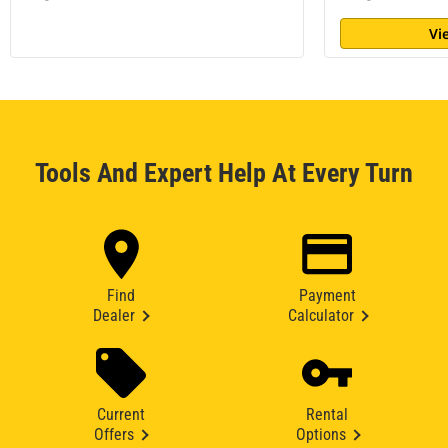
Vi
Tools And Expert Help At Every Turn
Find
Payment
Dealer
Calculator
Current
Rental
Offers
Options