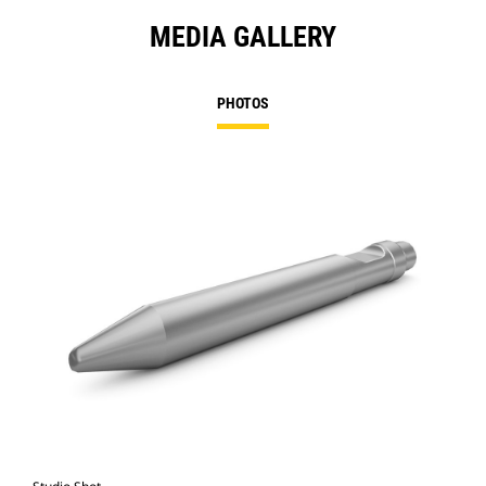
MEDIA GALLERY
PHOTOS