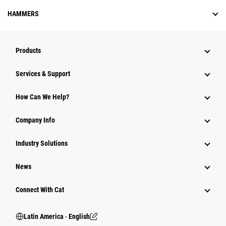
HAMMERS
Products
Services & Support
How Can We Help?
Company Info
Industry Solutions
News
Connect With Cat
Latin America ‧ English