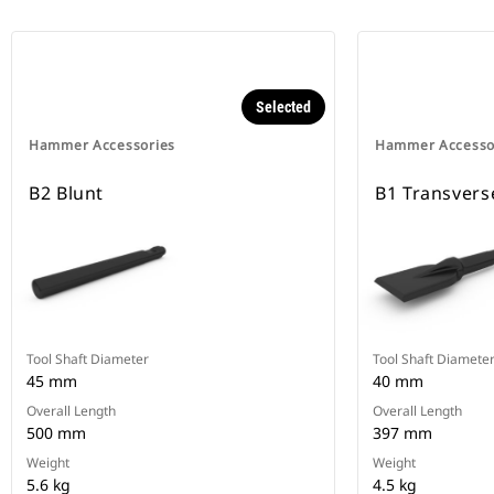
Selected
Hammer Accessories
Hammer Accesso
B2 Blunt
B1 Transvers
Tool Shaft Diameter
Tool Shaft Diamete
45 mm
40 mm
Overall Length
Overall Length
500 mm
397 mm
Weight
Weight
5.6 kg
4.5 kg