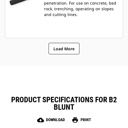
penetration. For use on concrete, bed
rock, trenching, operating on slopes
and cutting lines.
Load More
PRODUCT SPECIFICATIONS FOR B2
BLUNT
cloud_download
print
DOWNLOAD
PRINT