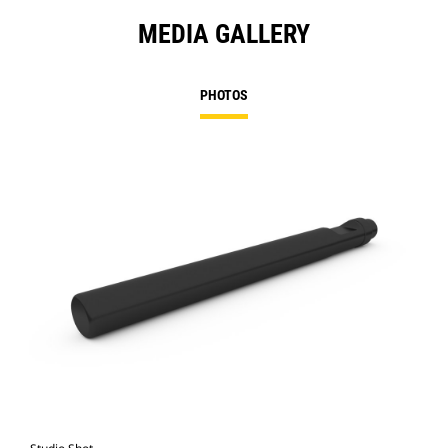
MEDIA GALLERY
PHOTOS