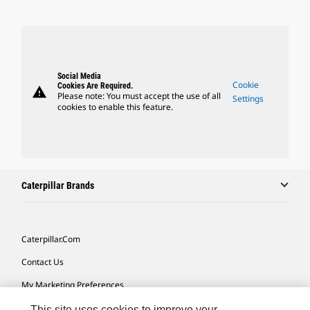
Social Media
Cookie
Cookies Are Required.
warning
Please note: You must accept the use of all
Settings
cookies to enable this feature.
Caterpillar Brands
Caterpillar.com
Contact Us
My Marketing Preferences
Site Map
This site uses cookies to improve your