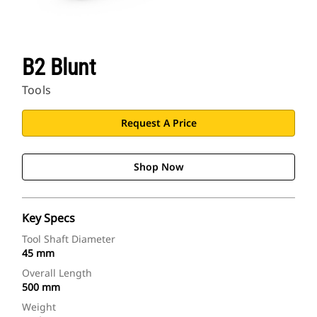
B2 Blunt
Tools
Request A Price
Shop Now
Key Specs
Tool Shaft Diameter
45 mm
Overall Length
500 mm
Weight