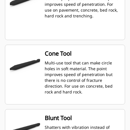
improves speed of penetration. For
use on pavement, concrete, bed rock,
hard rock and trenching.
Cone Tool
Multi-use tool that can make circle
holes in soft material. The point
improves speed of penetration but
there is no control of fracture
direction. For use on concrete, bed
rock and hard rock.
Blunt Tool
Shatters with vibration instead of