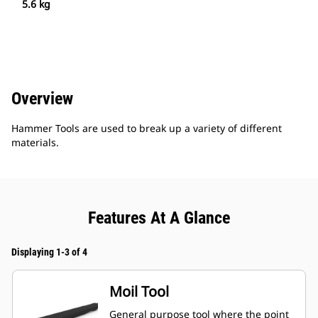
5.6 kg
Overview
Hammer Tools are used to break up a variety of different
materials.
Features At A Glance
Displaying 1-3 of 4
Moil Tool
General purpose tool where the point