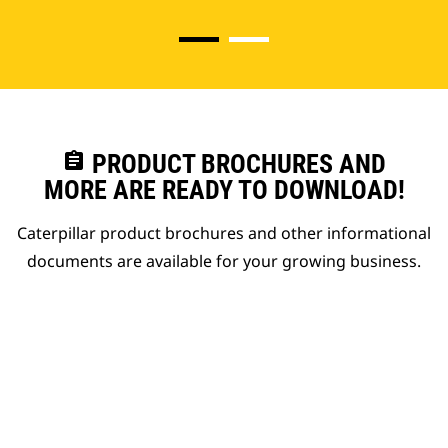
assignment
PRODUCT BROCHURES AND
MORE ARE READY TO DOWNLOAD!
Caterpillar product brochures and other informational
documents are available for your growing business.