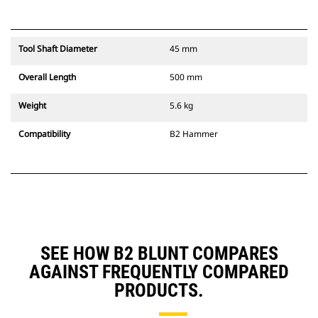
Tool Shaft Diameter
45 mm
Overall Length
500 mm
Weight
5.6 kg
Compatibility
B2 Hammer
SEE HOW B2 BLUNT COMPARES
AGAINST FREQUENTLY COMPARED
PRODUCTS.