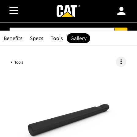
person
SEARCH
search
Benefits
Specs
Tools
Gallery
more_vert
Tools