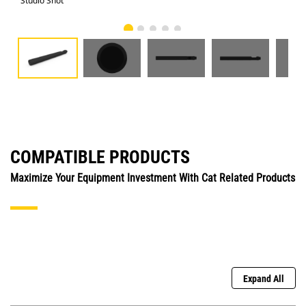
Studio Shot
Fro
COMPATIBLE PRODUCTS
Maximize Your Equipment Investment With Cat Related Products
Expand All