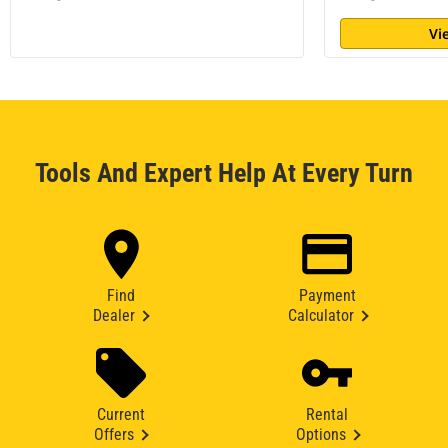
Vi
Tools And Expert Help At Every Turn
Find
Payment
Dealer
Calculator
Current
Rental
Offers
Options