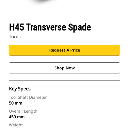
H45 Transverse Spade
Tools
Request A Price
Shop Now
Key Specs
Tool Shaft Diameter
50 mm
Overall Length
450 mm
Weight