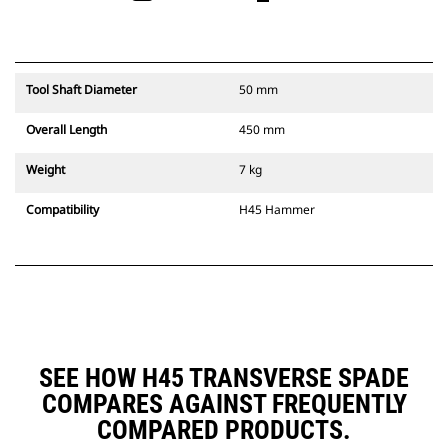
Tool Shaft Diameter
50 mm
Overall Length
450 mm
Weight
7 kg
Compatibility
H45 Hammer
SEE HOW H45 TRANSVERSE SPADE
COMPARES AGAINST FREQUENTLY
COMPARED PRODUCTS.