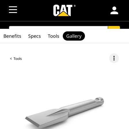
person
SEARCH
search
Benefits
Specs
Tools
Gallery
more_vert
Tools