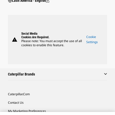
Latin America ‧ English
Social Media
Cookie
Cookies Are Required.
warning
Please note: You must accept the use of all
Settings
cookies to enable this feature.
Caterpillar Brands
Caterpillar.com
Contact Us
My Marketing Preferences