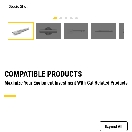
Studio Shot
Fro
COMPATIBLE PRODUCTS
Maximize Your Equipment Investment With Cat Related Products
Expand All