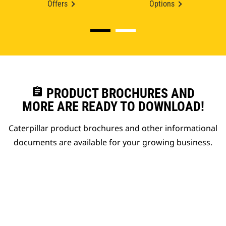
Offers
Options
assignment
PRODUCT BROCHURES AND
MORE ARE READY TO DOWNLOAD!
Caterpillar product brochures and other informational
documents are available for your growing business.