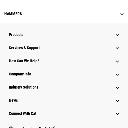
HAMMERS
Products
Services & Support
How Can We Help?
Company Info
Industry Solutions
News
Connect With Cat