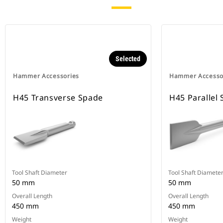
Selected
Hammer Accessories
Hammer Accesso
H45 Transverse Spade
H45 Parallel
Tool Shaft Diameter
Tool Shaft Diamete
50 mm
50 mm
Overall Length
Overall Length
450 mm
450 mm
Weight
Weight