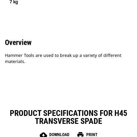
7 kg
Overview
Hammer Tools are used to break up a variety of different
materials.
PRODUCT SPECIFICATIONS FOR H45
TRANSVERSE SPADE
cloud_download
print
DOWNLOAD
PRINT