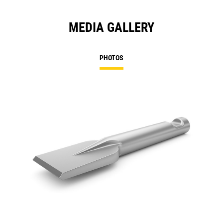
MEDIA GALLERY
PHOTOS