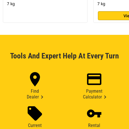
7 kg
7 kg
Vi
Tools And Expert Help At Every Turn
Find
Payment
Dealer
Calculator
Current
Rental