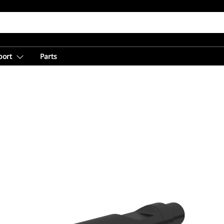
port
Parts