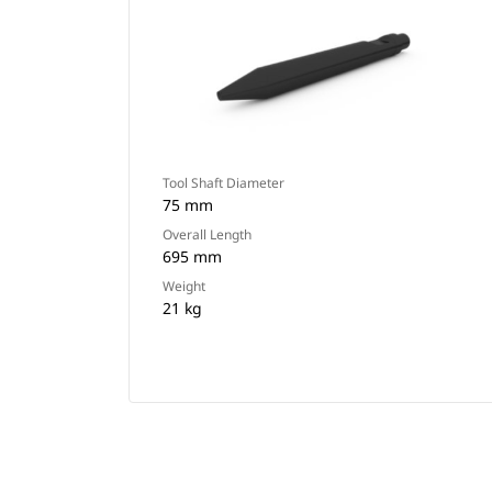
Tool Shaft Diameter
75 mm
Overall Length
695 mm
Weight
21 kg