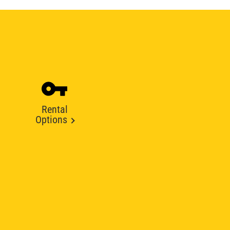
Rental
Options