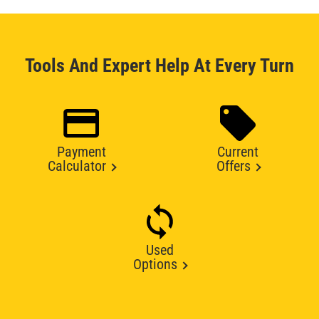
Tools And Expert Help At Every Turn
Payment
Current
Calculator
Offers
Used
Options