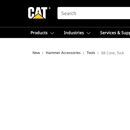
SEARCH
Products
Industries
Services & Sup
New
Hammer Accessories
Tools
B8 Cone, Tuck