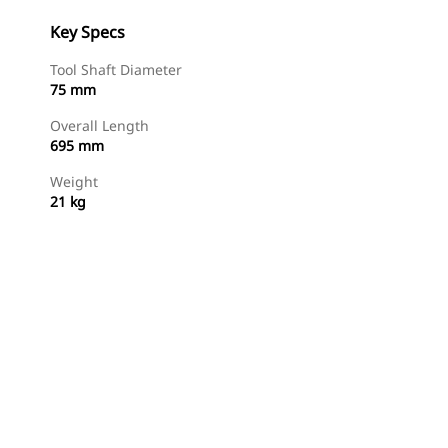
Key Specs
Tool Shaft Diameter
75 mm
Overall Length
695 mm
Weight
21 kg
Shop Now
Request A Price