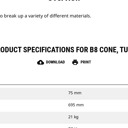
break up a variety of different materials.
ODUCT SPECIFICATIONS FOR B8 CONE, T
cloud_download
print
DOWNLOAD
PRINT
75 mm
695 mm
21 kg