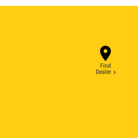
Find
Dealer