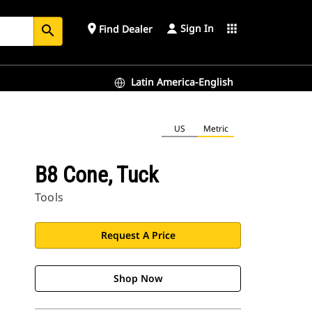
Sign In
place
apps
Find Dealer
search
Latin America-English
US
Metric
B8 Cone, Tuck
Tools
Request A Price
Shop Now