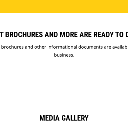
T BROCHURES AND MORE ARE READY TO
t brochures and other informational documents are availab
business.
MEDIA GALLERY