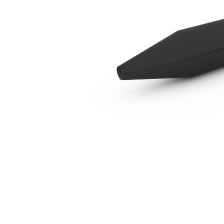
B8 Cone, Tuck
Ben
Change model