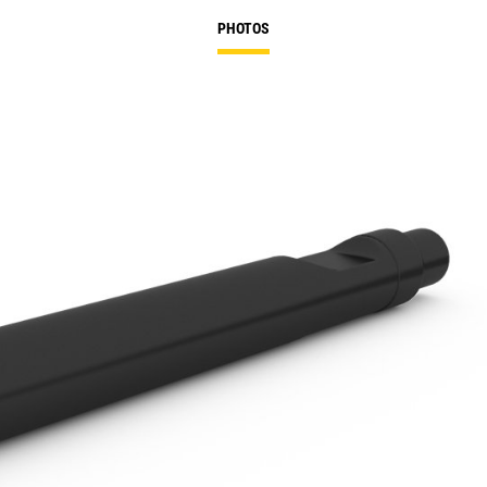
PHOTOS