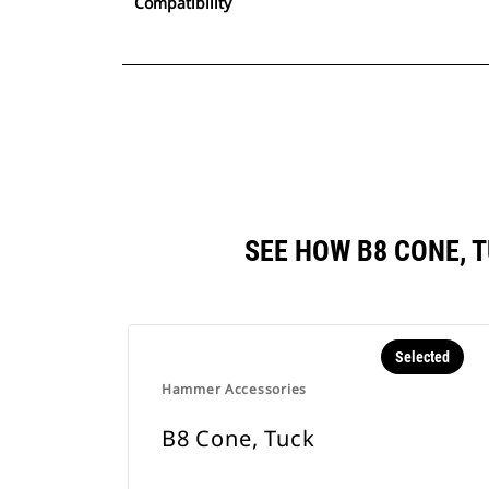
Compatibility
SEE HOW B8 CONE, 
Selected
Hammer Accessories
B8 Cone, Tuck