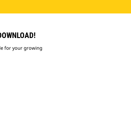
 DOWNLOAD!
le for your growing