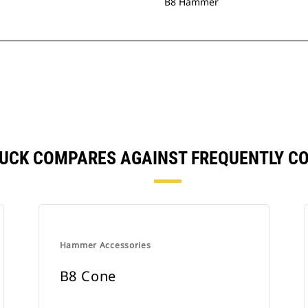
B8 Hammer
TUCK COMPARES AGAINST FREQUENTLY 
Hammer Accessories
B8 Cone