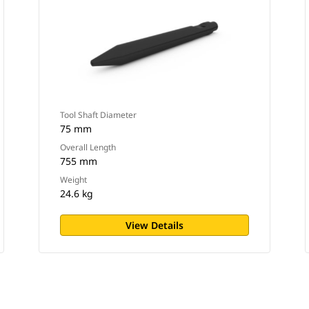
Tool Shaft Diameter
75 mm
Overall Length
755 mm
Weight
24.6 kg
View Details