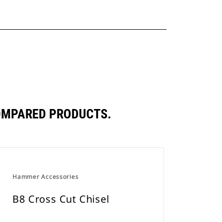
COMPARED PRODUCTS.
Hammer Accessories
B8 Cross Cut Chisel