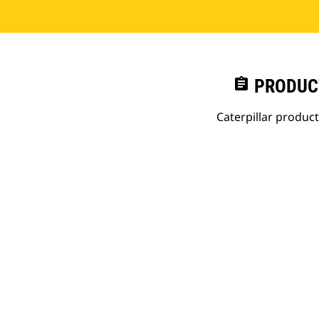
assignment
PRODUC
Caterpillar produc