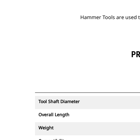
Hammer Tools are used to 
PR
Tool Shaft Diameter
Overall Length
Weight