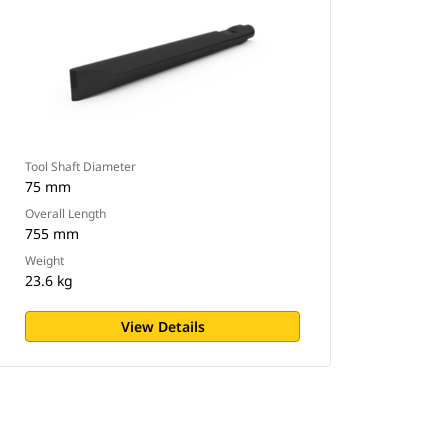
Tool Shaft Diameter
75 mm
Overall Length
755 mm
Weight
23.6 kg
View Details