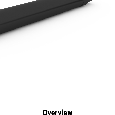
efits
Specs
Tools
Gallery
Overview