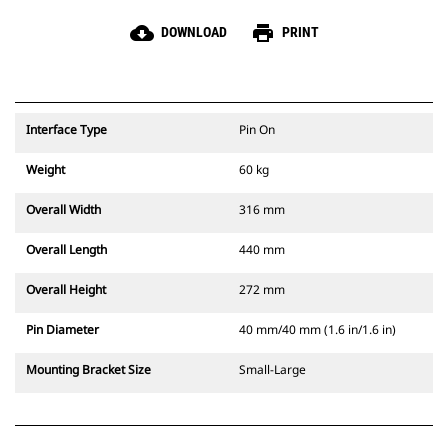
cloud_download
print
DOWNLOAD
PRINT
Interface Type
Pin On
Weight
60 kg
Overall Width
316 mm
Overall Length
440 mm
Overall Height
272 mm
Pin Diameter
40 mm/40 mm (1.6 in/1.6 in)
Mounting Bracket Size
Small-Large