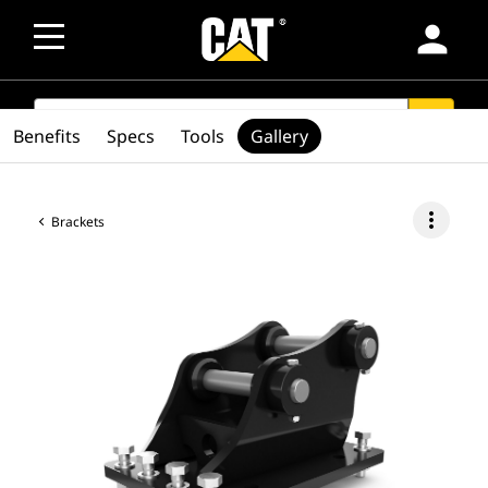
person
SEARCH
search
Benefits
Specs
Tools
Gallery
more_vert
Brackets