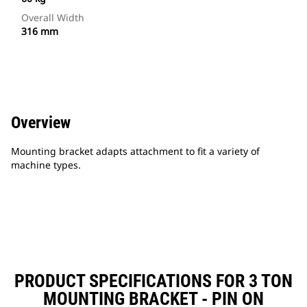
Overall Width
316 mm
Overview
Mounting bracket adapts attachment to fit a variety of
machine types.
PRODUCT SPECIFICATIONS FOR 3 TON
MOUNTING BRACKET - PIN ON