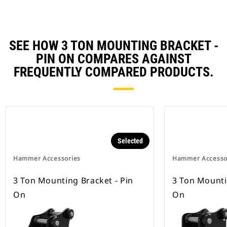
SEE HOW 3 TON MOUNTING BRACKET -
PIN ON COMPARES AGAINST
FREQUENTLY COMPARED PRODUCTS.
Selected
Hammer Accessories
Hammer Accesso
3 Ton Mounting Bracket - Pin
3 Ton Mounti
On
On