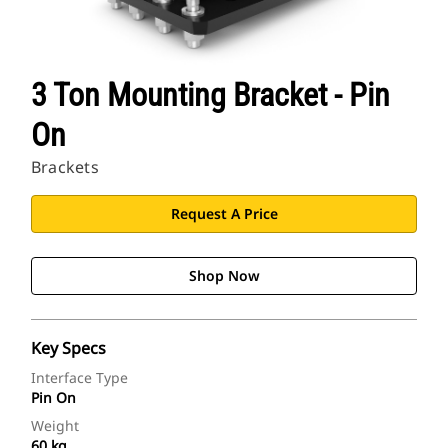
3 Ton Mounting Bracket - Pin
On
Brackets
Request A Price
Shop Now
Key Specs
Interface Type
Pin On
Weight
60 kg