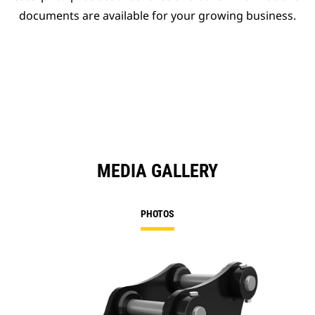
documents are available for your growing business.
MEDIA GALLERY
PHOTOS