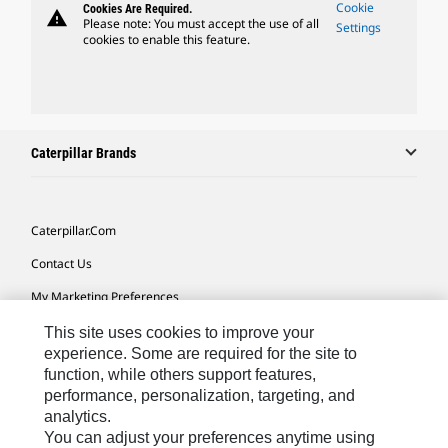
Cookie
Cookies Are Required.
warning
Please note: You must accept the use of all
Settings
cookies to enable this feature.
Caterpillar Brands
Caterpillar.com
Contact Us
My Marketing Preferences
Site Map
This site uses cookies to improve your
experience. Some are required for the site to
Cookie Settings
function, while others support features,
performance, personalization, targeting, and
Legal
analytics.
Privacy
You can adjust your preferences anytime using