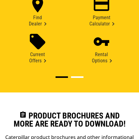
Find
Payment
Dealer
Calculator
Current
Rental
Offers
Options
assignment
PRODUCT BROCHURES AND
MORE ARE READY TO DOWNLOAD!
Caterpillar product brochures and other informational