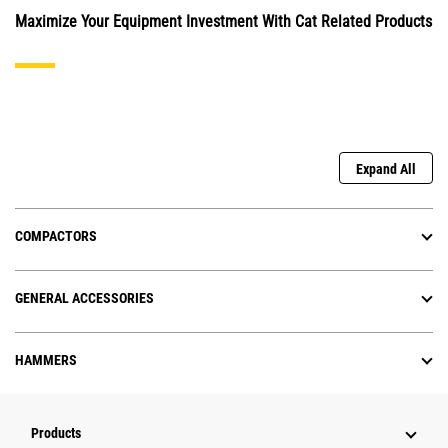
Maximize Your Equipment Investment With Cat Related Products
Expand All
COMPACTORS
GENERAL ACCESSORIES
HAMMERS
Products