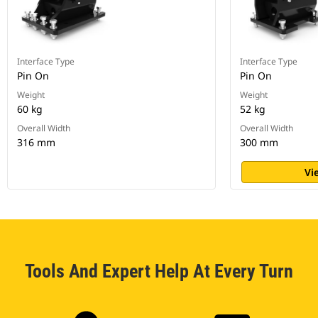
Interface Type
Interface Type
Pin On
Pin On
Weight
Weight
60 kg
52 kg
Overall Width
Overall Width
316 mm
300 mm
Vi
Tools And Expert Help At Every Turn