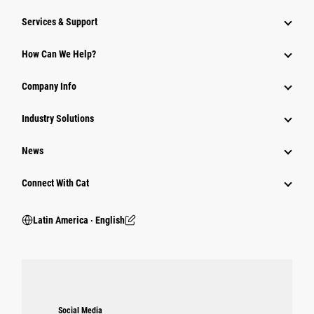
Services & Support
How Can We Help?
Company Info
Industry Solutions
News
Connect With Cat
Latin America ‧ English
Social Media