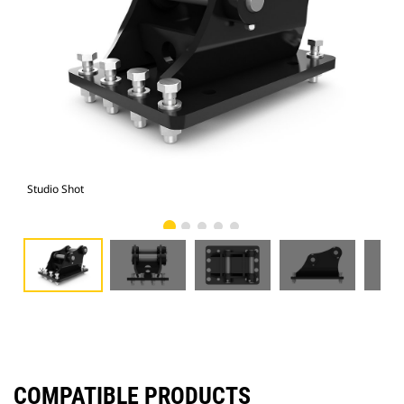
Studio Shot
Fro
COMPATIBLE PRODUCTS