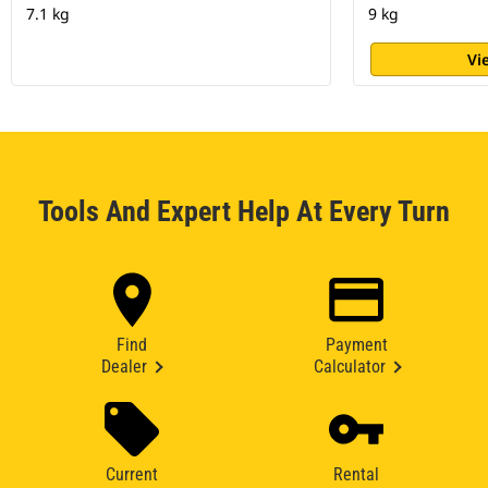
7.1 kg
9 kg
Vi
Tools And Expert Help At Every Turn
Find
Payment
Dealer
Calculator
Current
Rental