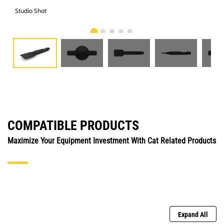
Studio Shot
Fro
COMPATIBLE PRODUCTS
Maximize Your Equipment Investment With Cat Related Products
Expand All