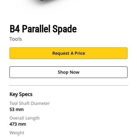
B4 Parallel Spade
Tools
Request A Price
Shop Now
Key Specs
Tool Shaft Diameter
53 mm
Overall Length
473 mm
Weight