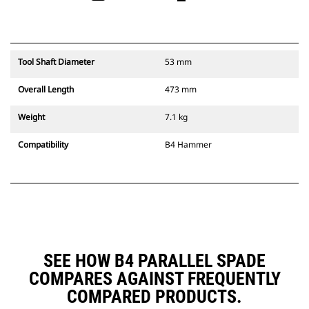
Tool Shaft Diameter
53 mm
Overall Length
473 mm
Weight
7.1 kg
Compatibility
B4 Hammer
SEE HOW B4 PARALLEL SPADE
COMPARES AGAINST FREQUENTLY
COMPARED PRODUCTS.