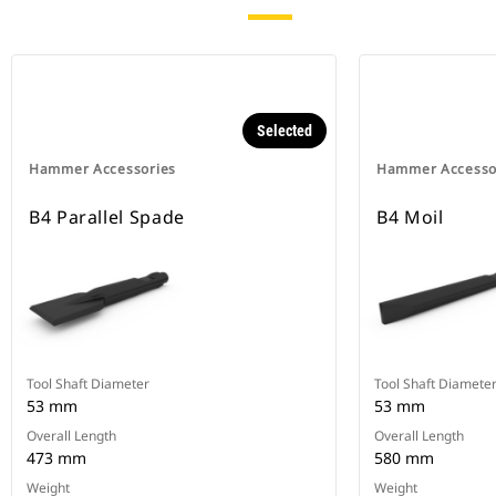
Selected
Hammer Accessories
Hammer Accesso
B4 Parallel Spade
B4 Moil
Tool Shaft Diameter
Tool Shaft Diamete
53 mm
53 mm
Overall Length
Overall Length
473 mm
580 mm
Weight
Weight