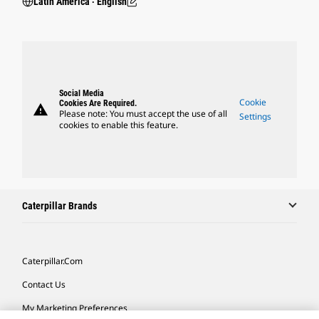
Latin America ‧ English
Social Media
Cookie
Cookies Are Required.
warning
Please note: You must accept the use of all
Settings
cookies to enable this feature.
Caterpillar Brands
Caterpillar.com
Contact Us
My Marketing Preferences