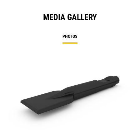
MEDIA GALLERY
PHOTOS