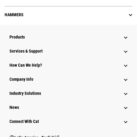
HAMMERS
Products
Services & Support
How Can We Help?
Company Info
Industry Solutions
News
Connect With Cat