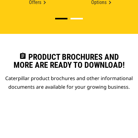
Offers
Options
assignment
PRODUCT BROCHURES AND
MORE ARE READY TO DOWNLOAD!
Caterpillar product brochures and other informational
documents are available for your growing business.