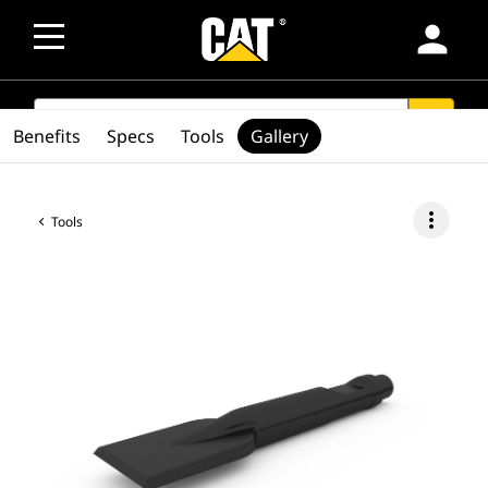
person
SEARCH
search
Benefits
Specs
Tools
Gallery
more_vert
Tools