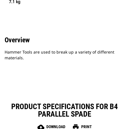
7.1 kg
Overview
Hammer Tools are used to break up a variety of different
materials.
PRODUCT SPECIFICATIONS FOR B4
PARALLEL SPADE
cloud_download
print
DOWNLOAD
PRINT