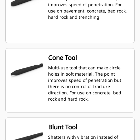
improves speed of penetration. For
use on pavement, concrete, bed rock,
hard rock and trenching.
Cone Tool
Multi-use tool that can make circle
holes in soft material. The point
improves speed of penetration but
there is no control of fracture
direction. For use on concrete, bed
rock and hard rock.
Blunt Tool
Shatters with vibration instead of