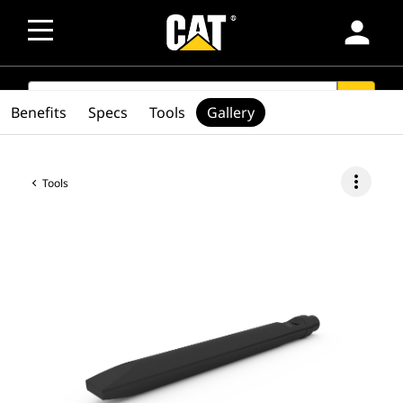
person
SEARCH
search
Benefits
Specs
Tools
Gallery
more_vert
Tools