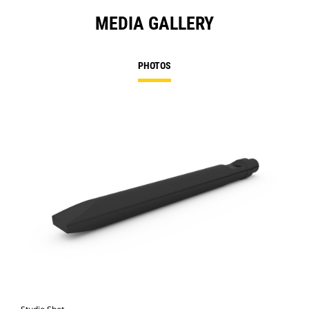
MEDIA GALLERY
PHOTOS