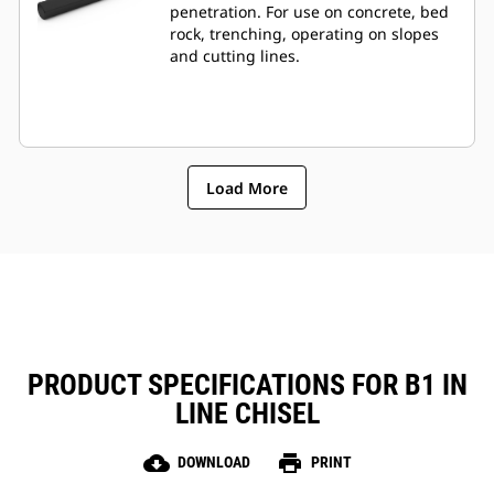
penetration. For use on concrete, bed
rock, trenching, operating on slopes
and cutting lines.
Load More
PRODUCT SPECIFICATIONS FOR B1 IN
LINE CHISEL
cloud_download
print
DOWNLOAD
PRINT