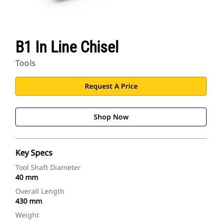
B1 In Line Chisel
Tools
Request A Price
Shop Now
Key Specs
Tool Shaft Diameter
40 mm
Overall Length
430 mm
Weight