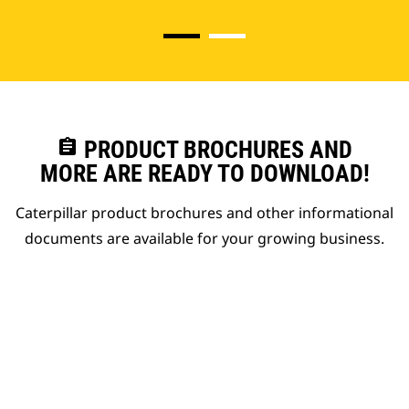
assignment
PRODUCT BROCHURES AND
MORE ARE READY TO DOWNLOAD!
Caterpillar product brochures and other informational
documents are available for your growing business.