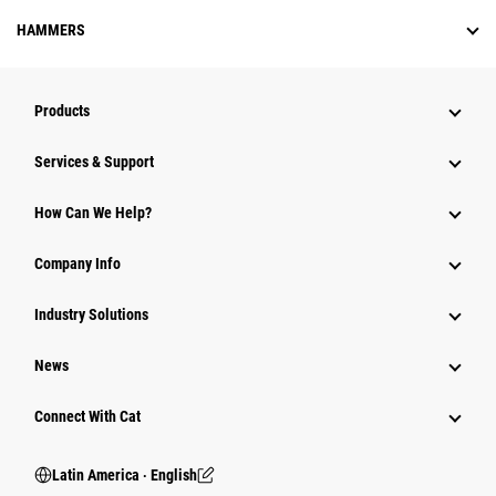
HAMMERS
Products
Services & Support
How Can We Help?
Company Info
Industry Solutions
News
Connect With Cat
Latin America ‧ English