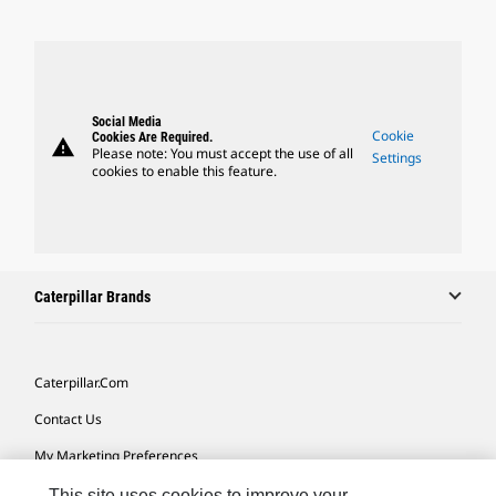
Social Media
Cookie
Cookies Are Required.
warning
Please note: You must accept the use of all
Settings
cookies to enable this feature.
Caterpillar Brands
Caterpillar.com
Contact Us
My Marketing Preferences
Site Map
This site uses cookies to improve your