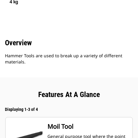
4 kg
Overview
Hammer Tools are used to break up a variety of different
materials.
Features At A Glance
Displaying 1-3 of 4
Moil Tool
General purpose tool where the point