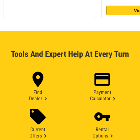
Vi
Tools And Expert Help At Every Turn
Find
Payment
Dealer
Calculator
Current
Rental
Offers
Options