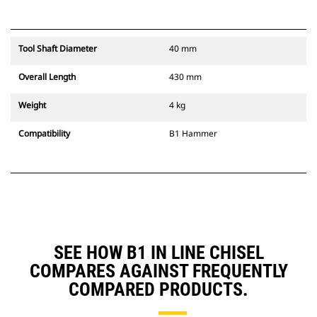
Tool Shaft Diameter
40 mm
Overall Length
430 mm
Weight
4 kg
Compatibility
B1 Hammer
SEE HOW B1 IN LINE CHISEL
COMPARES AGAINST FREQUENTLY
COMPARED PRODUCTS.