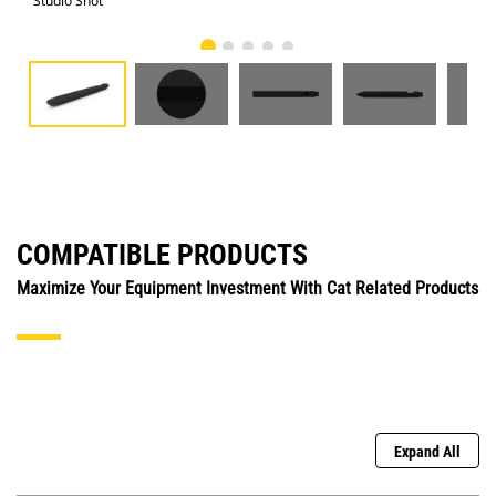
Studio Shot
Fro
COMPATIBLE PRODUCTS
Maximize Your Equipment Investment With Cat Related Products
Expand All