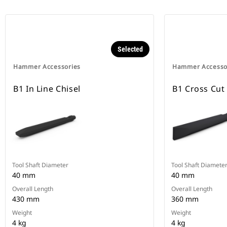
Selected
Hammer Accessories
Hammer Accesso
B1 In Line Chisel
B1 Cross Cut
Tool Shaft Diameter
Tool Shaft Diamete
40 mm
40 mm
Overall Length
Overall Length
430 mm
360 mm
Weight
Weight
4 kg
4 kg