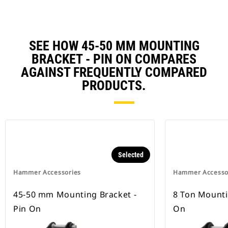
SEE HOW 45-50 MM MOUNTING
BRACKET - PIN ON COMPARES
AGAINST FREQUENTLY COMPARED
PRODUCTS.
Selected
Hammer Accessories
Hammer Accesso
45-50 mm Mounting Bracket -
8 Ton Mounti
Pin On
On