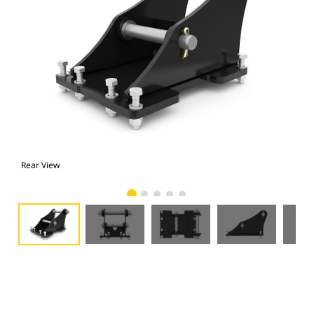
Rear View
Fro