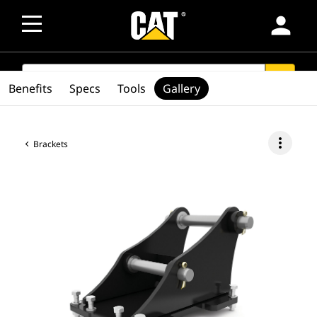
person
SEARCH
search
Benefits
Specs
Tools
Gallery
more_vert
Brackets