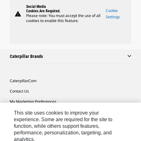
Social Media
Cookie
Cookies Are Required.
warning
Please note: You must accept the use of all
Settings
cookies to enable this feature.
Caterpillar Brands
Caterpillar.com
Contact Us
My Marketing Preferences
Site Map
This site uses cookies to improve your
experience. Some are required for the site to
Cookie Settings
function, while others support features,
performance, personalization, targeting, and
Legal
analytics.