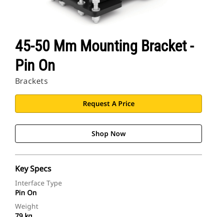
45-50 Mm Mounting Bracket -
Pin On
Brackets
Request A Price
Shop Now
Key Specs
Interface Type
Pin On
Weight
79 kg