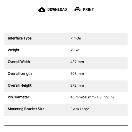
cloud_download
print
DOWNLOAD
PRINT
Interface Type
Pin On
Weight
79 kg
Overall Width
437 mm
Overall Length
605 mm
Overall Height
372 mm
Pin Diameter
45 mm/50 mm (1.8 in/2 in)
Mounting Bracket Size
Extra Large