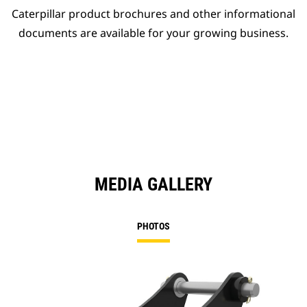
Caterpillar product brochures and other informational
documents are available for your growing business.
MEDIA GALLERY
PHOTOS