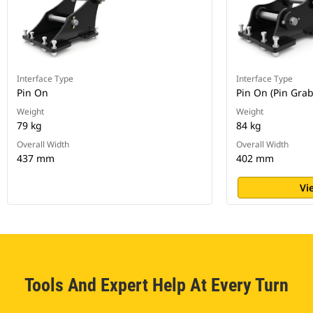
Interface Type
Interface Type
Pin On
Pin On (Pin Gra
Weight
Weight
79 kg
84 kg
Overall Width
Overall Width
437 mm
402 mm
Vi
Tools And Expert Help At Every Turn