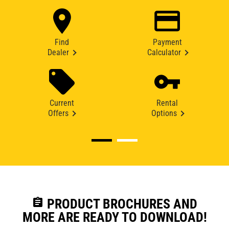
Find
Payment
Dealer
Calculator
Current
Rental
Offers
Options
assignment
PRODUCT BROCHURES AND
MORE ARE READY TO DOWNLOAD!