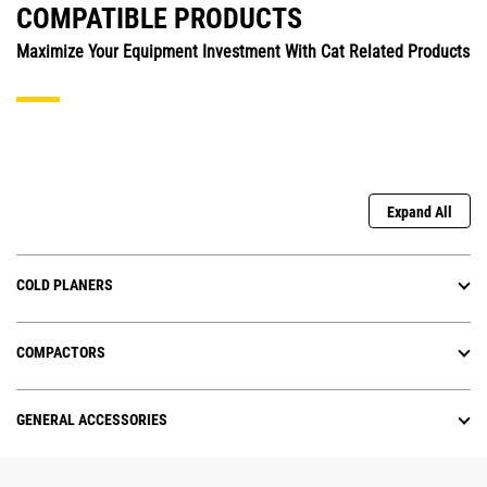
COMPATIBLE PRODUCTS
Maximize Your Equipment Investment With Cat Related Products
Expand All
COLD PLANERS
COMPACTORS
GENERAL ACCESSORIES