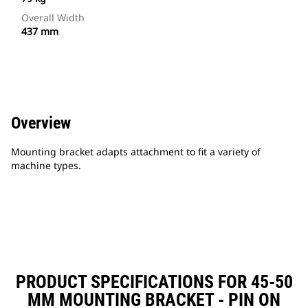
Overall Width
437 mm
Overview
Mounting bracket adapts attachment to fit a variety of
machine types.
PRODUCT SPECIFICATIONS FOR 45-50
MM MOUNTING BRACKET - PIN ON