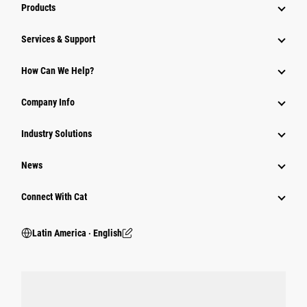
Products
Services & Support
How Can We Help?
Company Info
Industry Solutions
News
Connect With Cat
Latin America ‧ English