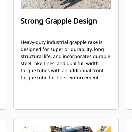
Strong Grapple Design
Heavy-duty industrial grapple rake is
designed for superior durability, long
structural life, and incorporates durable
steel rake tines, and dual full-width
torque tubes with an additional front
torque tube for tine reinforcement.