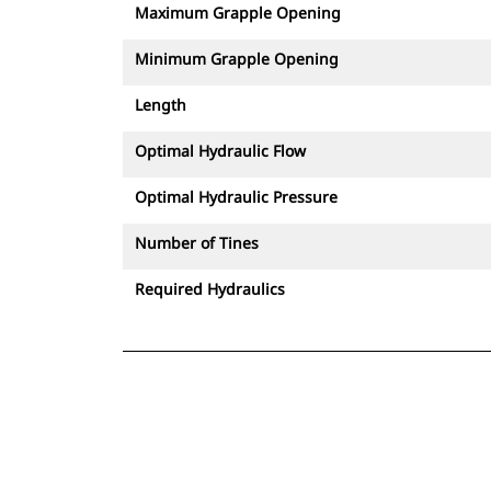
Maximum Grapple Opening
Minimum Grapple Opening
Length
Optimal Hydraulic Flow
Optimal Hydraulic Pressure
Number of Tines
Required Hydraulics