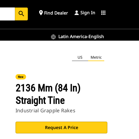
Sign In
place
apps
Find Dealer
search
Latin America-English
US
Metric
New
2136 Mm (84 In)
Straight Tine
Industrial Grapple Rakes
Request A Price