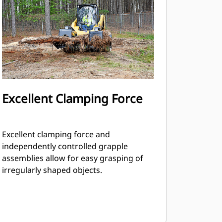
Excellent Clamping Force
Excellent clamping force and
independently controlled grapple
assemblies allow for easy grasping of
irregularly shaped objects.