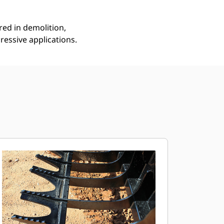
red in demolition,
ressive applications.