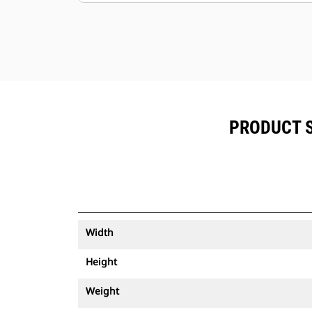
PRODUCT S
Width
Height
Weight