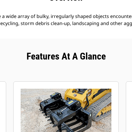
 a wide array of bulky, irregularly shaped objects encounte
 recycling, storm debris clean-up, landscaping and other agg
Features At A Glance