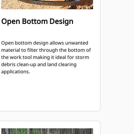
Open Bottom Design
Open bottom design allows unwanted
material to filter through the bottom of
the work tool making it ideal for storm
debris clean-up and land clearing
applications.