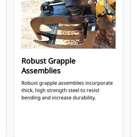
Robust Grapple
Assemblies
Robust grapple assemblies incorporate
thick, high strength steel to resist
bending and increase durability.