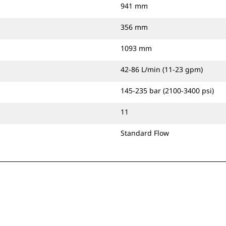
941 mm
356 mm
1093 mm
42-86 L/min (11-23 gpm)
145-235 bar (2100-3400 psi)
11
Standard Flow