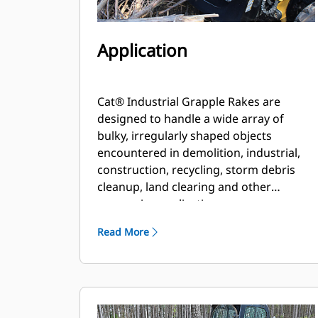
Application
Cat® Industrial Grapple Rakes are
designed to handle a wide array of
bulky, irregularly shaped objects
encountered in demolition, industrial,
construction, recycling, storm debris
cleanup, land clearing and other
aggressive applications.
Read More