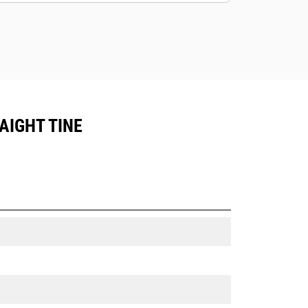
AIGHT TINE