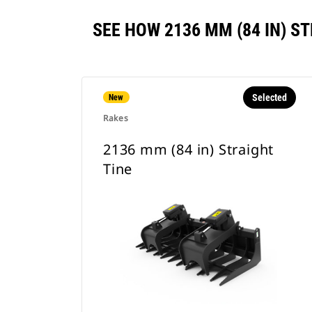
SEE HOW 2136 MM (84 IN) 
Selected
New
Rakes
2136 mm (84 in) Straight
Tine