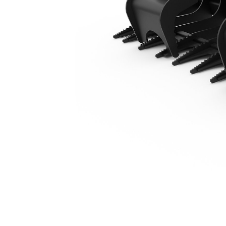
2136 Mm (84 In) Straight Tine
Ben
Change model