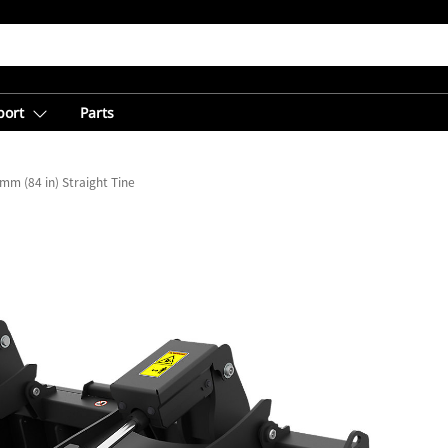
port
Parts
mm (84 in) Straight Tine