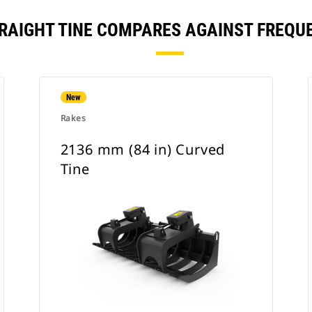
STRAIGHT TINE COMPARES AGAINST FREQ
New
Rakes
2136 mm (84 in) Curved
Tine