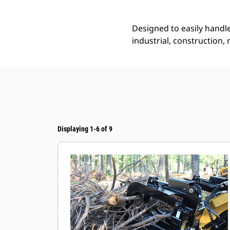
Designed to easily handle
industrial, construction,
Displaying 1-6 of 9