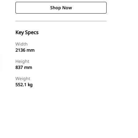
Shop Now
Key Specs
Width
2136 mm
Height
837 mm
Weight
552.1 kg
Shop Now
Request A Price