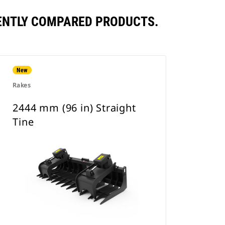
UENTLY COMPARED PRODUCTS.
New
Rakes
2444 mm (96 in) Straight
Tine