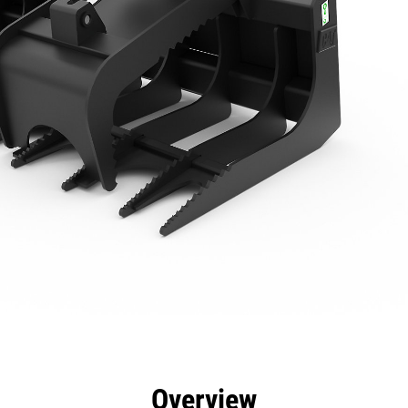
efits
Specs
Tools
Gallery
Overview