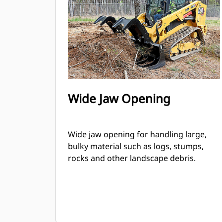
Wide Jaw Opening
Wide jaw opening for handling large,
bulky material such as logs, stumps,
rocks and other landscape debris.