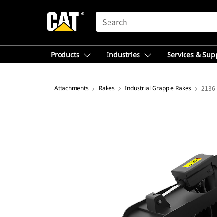
SEARCH
Products
Industries
Services & Sup
Attachments
Rakes
Industrial Grapple Rakes
2136 