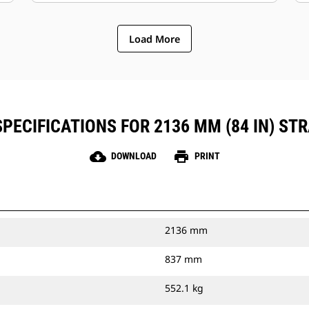
Load More
PECIFICATIONS FOR 2136 MM (84 IN) STR
cloud_download
print
DOWNLOAD
PRINT
2136 mm
837 mm
552.1 kg