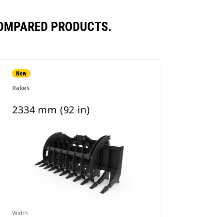
COMPARED PRODUCTS.
New
Rakes
2334 mm (92 in)
Width