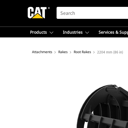
SEARCH
Products
Industries
Services & Sup
Attachments
Rakes
Root Rakes
2204 mm (86 in)