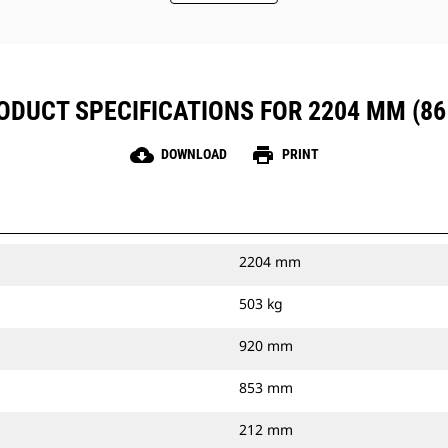
ODUCT SPECIFICATIONS FOR 2204 MM (86 
cloud_download
print
DOWNLOAD
PRINT
2204 mm
503 kg
920 mm
853 mm
212 mm