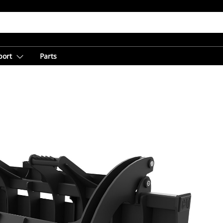
port
Parts