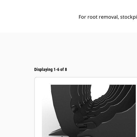
For root removal, stockpil
Displaying 1-6 of 8