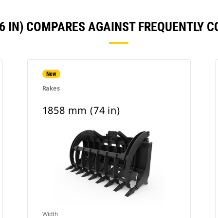
86 IN) COMPARES AGAINST FREQUENTLY 
New
Rakes
1858 mm (74 in)
Width