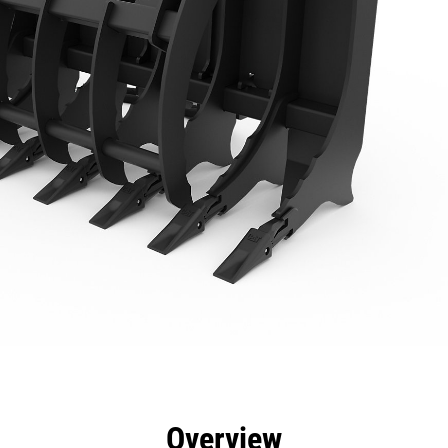
efits
Specs
Tools
Gallery
Overview