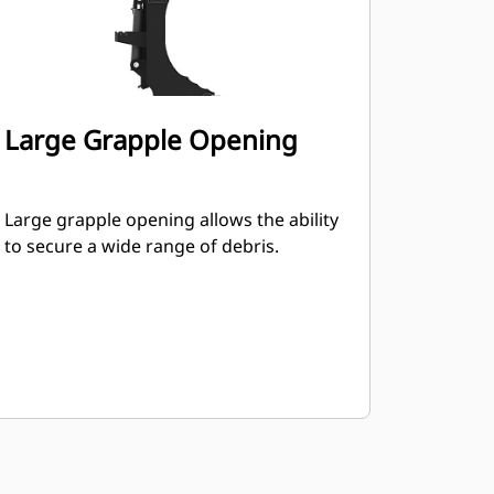
Large Grapple Opening
Large grapple opening allows the ability
to secure a wide range of debris.