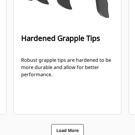
Hardened Grapple Tips
Robust grapple tips are hardened to be
more durable and allow for better
performance.
Load More