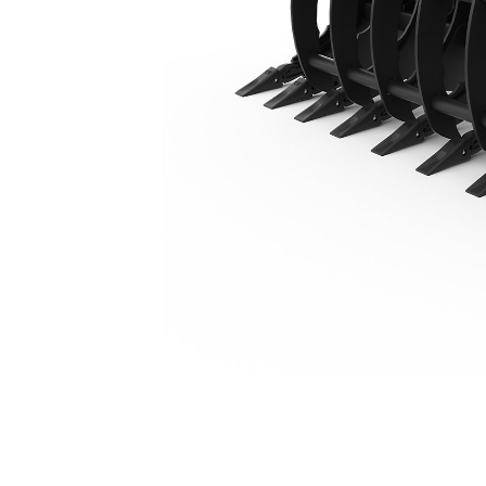
2204 Mm (86 In)
Ben
Change model