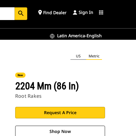
Sign In
place
apps
Find Dealer
search
Latin America-English
US
Metric
New
2204 Mm (86 In)
Root Rakes
Request A Price
Shop Now