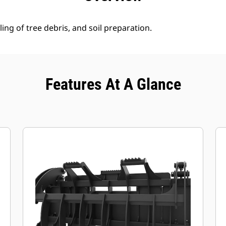
ing of tree debris, and soil preparation.
Features At A Glance