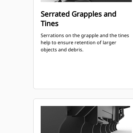
Serrated Grapples and
Tines
Serrations on the grapple and the tines
help to ensure retention of larger
objects and debris.