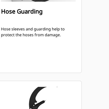
Hose Guarding
Hose sleeves and guarding help to
protect the hoses from damage.