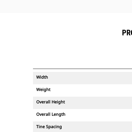
PR
Width
Weight
Overall Height
Overall Length
Tine Spacing