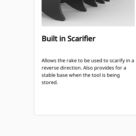
Built in Scarifier
Allows the rake to be used to scarify in a
reverse direction. Also provides for a
stable base when the tool is being
stored.