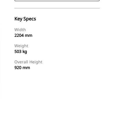
Key Specs
Width
2204 mm
Weight
503 kg
Overall Height
920 mm
Shop Now
Request A Price