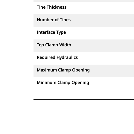
Tine Thickness
Number of Tines
Interface Type
Top Clamp Width
Required Hydraulics
Maximum Clamp Opening
Minimum Clamp Opening