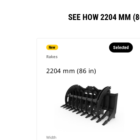
SEE HOW 2204 MM (
Selected
New
Rakes
2204 mm (86 in)
Width