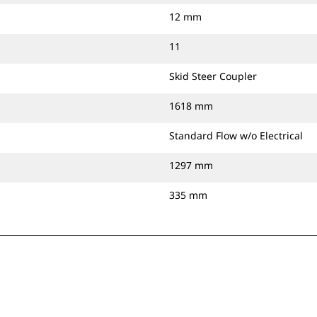
12 mm
11
Skid Steer Coupler
1618 mm
Standard Flow w/o Electrical
1297 mm
335 mm