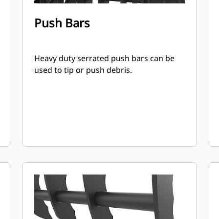
Push Bars
Heavy duty serrated push bars can be
used to tip or push debris.