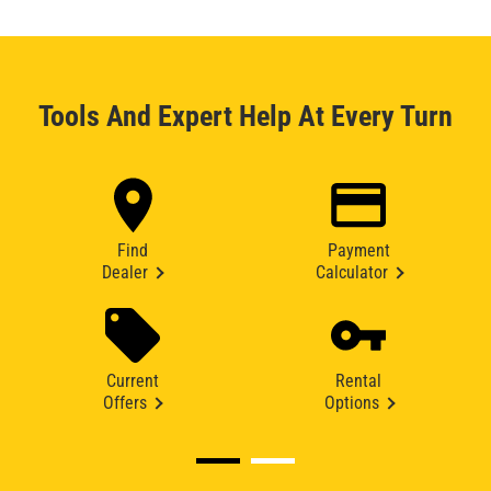
Tools And Expert Help At Every Turn
Find
Payment
Dealer
Calculator
Current
Rental
Offers
Options