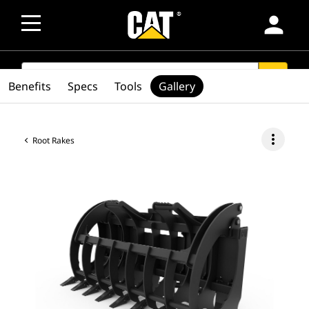
person
SEARCH
search
Benefits
Specs
Tools
Gallery
more_vert
Root Rakes