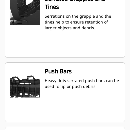
Tines
Serrations on the grapple and the
tines help to ensure retention of
larger objects and debris.
Push Bars
Heavy duty serrated push bars can be
used to tip or push debris.