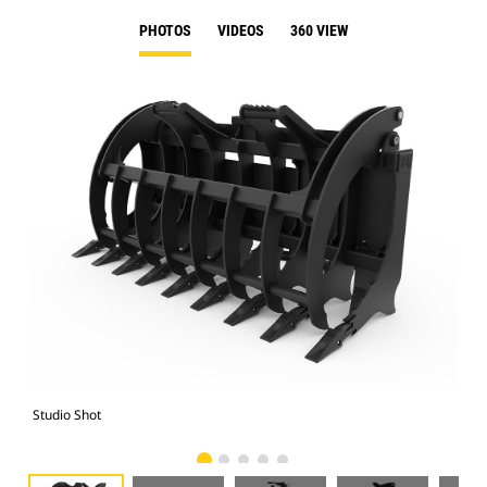
PHOTOS
VIDEOS
360 VIEW
Studio Shot
Fro