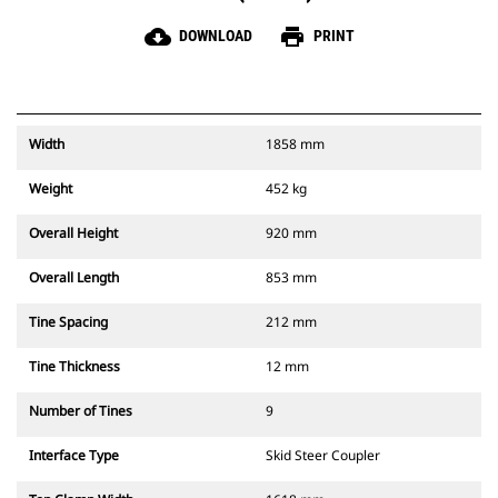
cloud_download
print
DOWNLOAD
PRINT
Width
1858 mm
Weight
452 kg
Overall Height
920 mm
Overall Length
853 mm
Tine Spacing
212 mm
Tine Thickness
12 mm
Number of Tines
9
Interface Type
Skid Steer Coupler