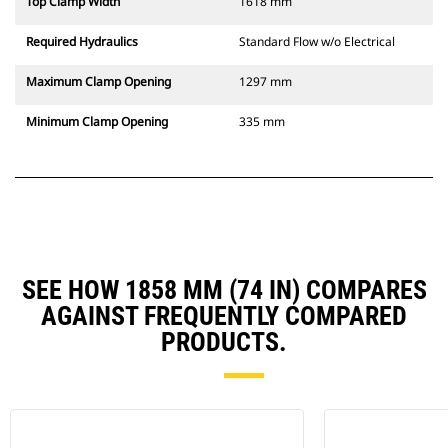
Top Clamp Width
1618 mm
Required Hydraulics
Standard Flow w/o Electrical
Maximum Clamp Opening
1297 mm
Minimum Clamp Opening
335 mm
SEE HOW 1858 MM (74 IN) COMPARES
AGAINST FREQUENTLY COMPARED
PRODUCTS.