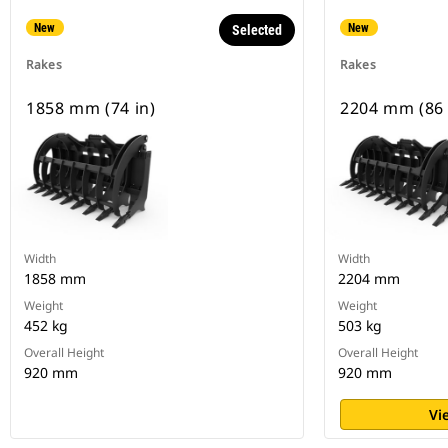
New
New
Selected
Rakes
Rakes
1858 mm (74 in)
2204 mm (86 
Width
Width
1858 mm
2204 mm
Weight
Weight
452 kg
503 kg
Overall Height
Overall Height
920 mm
920 mm
Vi