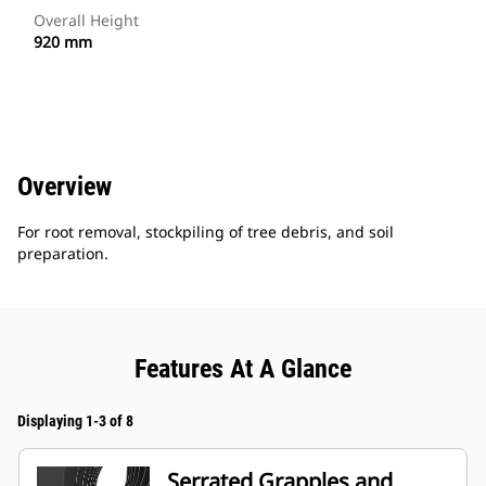
Overall Height
920 mm
Overview
For root removal, stockpiling of tree debris, and soil
preparation.
Features At A Glance
Displaying 1-3 of 8
Serrated Grapples and