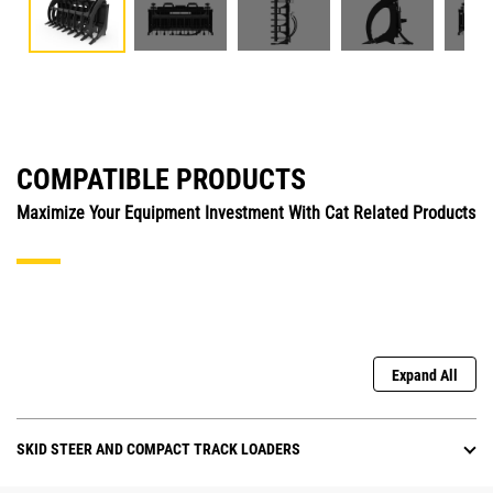
COMPATIBLE PRODUCTS
Maximize Your Equipment Investment With Cat Related Products
Expand All
SKID STEER AND COMPACT TRACK LOADERS