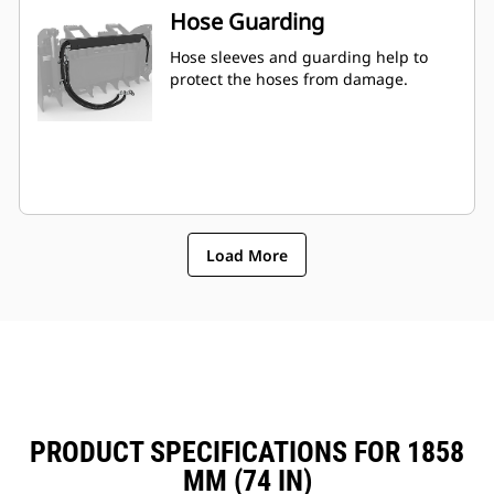
Hose Guarding
Hose sleeves and guarding help to
protect the hoses from damage.
Load More
PRODUCT SPECIFICATIONS FOR 1858
MM (74 IN)