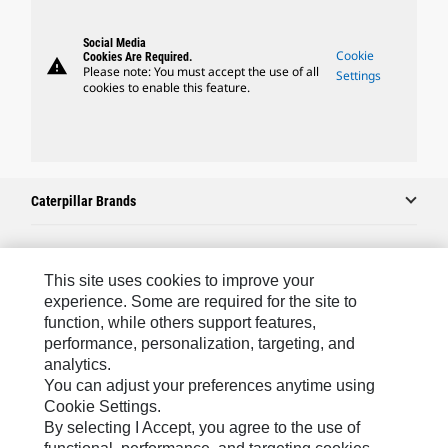
Social Media
Cookie
Cookies Are Required.
warning
Please note: You must accept the use of all
Settings
cookies to enable this feature.
Caterpillar Brands
Caterpillar.com
This site uses cookies to improve your
experience. Some are required for the site to
Contact Us
function, while others support features,
performance, personalization, targeting, and
My Marketing Preferences
analytics.
Site Map
You can adjust your preferences anytime using
Cookie Settings.
Cookie Settings
By selecting I Accept, you agree to the use of
Legal