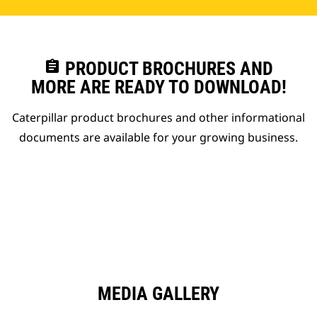
assignment
PRODUCT BROCHURES AND
MORE ARE READY TO DOWNLOAD!
Caterpillar product brochures and other informational
documents are available for your growing business.
MEDIA GALLERY