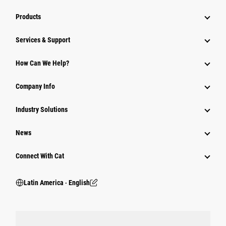
Products
Services & Support
How Can We Help?
Company Info
Industry Solutions
News
Connect With Cat
Latin America ‧ English