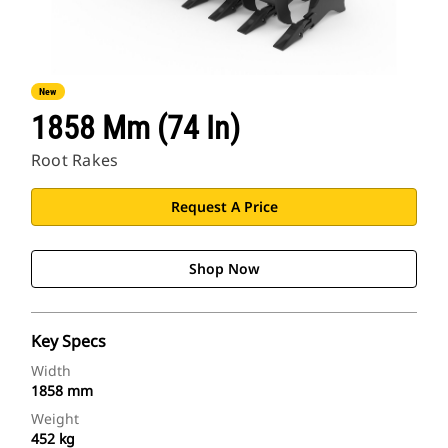
New
1858 Mm (74 In)
Root Rakes
Request A Price
Shop Now
Key Specs
Width
1858 mm
Weight
452 kg