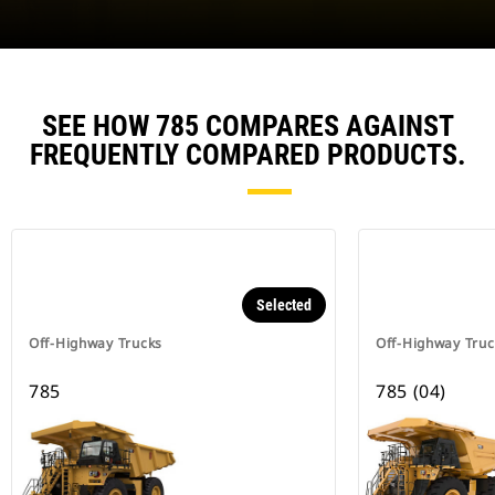
SEE HOW 785 COMPARES AGAINST
FREQUENTLY COMPARED PRODUCTS.
Selected
Off-Highway Trucks
Off-Highway Truc
785
785 (04)