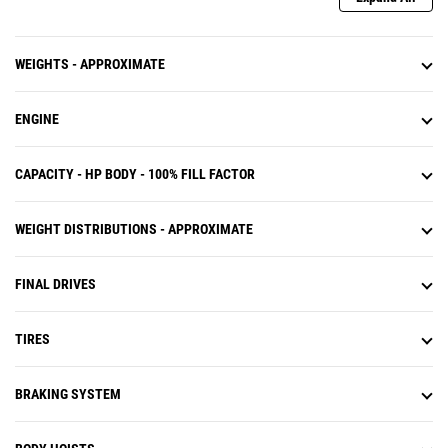
WEIGHTS - APPROXIMATE
ENGINE
CAPACITY - HP BODY - 100% FILL FACTOR
WEIGHT DISTRIBUTIONS - APPROXIMATE
FINAL DRIVES
TIRES
BRAKING SYSTEM