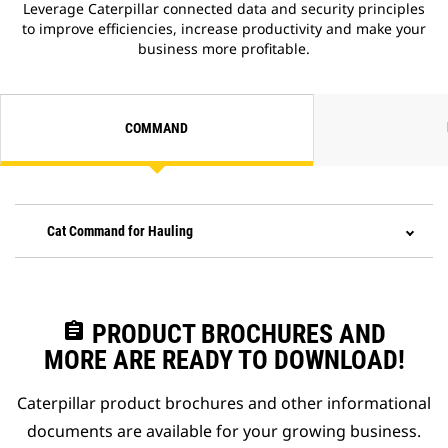
Leverage Caterpillar connected data and security principles
to improve efficiencies, increase productivity and make your
business more profitable.
COMMAND
Cat Command for Hauling
assignment
PRODUCT BROCHURES AND
MORE ARE READY TO DOWNLOAD!
Caterpillar product brochures and other informational
documents are available for your growing business.