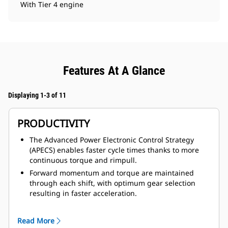
With Tier 4 engine
Features At A Glance
Displaying 1-3 of 11
PRODUCTIVITY
The Advanced Power Electronic Control Strategy
(APECS) enables faster cycle times thanks to more
continuous torque and rimpull.
Forward momentum and torque are maintained
through each shift, with optimum gear selection
resulting in faster acceleration.
The 785 delivers a 6% higher TKPH /TMPH (tonne-
kilometer-per-hour / ton-mile-per-hour) thanks to
Read More
larger tire options that allow allow mines to take