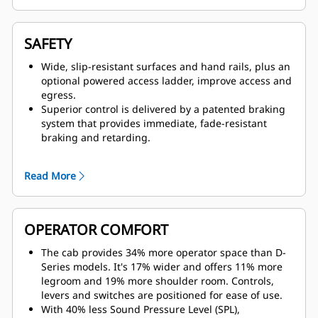
advantage of higher speeds, particularly in flat,
long-haul, high-speed applications.
Productivity-enhancing features such as Hill Start
SAFETY
Assist with Anti-Rollback, Enhanced Traction Control,
Dynamic Stability Control (DSC), Anti-lock Brake
Wide, slip-resistant surfaces and hand rails, plus an
System (ABS), Machine Speed Limiting and Cruise
optional powered access ladder, improve access and
Control improve machine responsiveness and
egress.
controllability while improving cycle times and
Superior control is delivered by a patented braking
reducing operator fatigue.
system that provides immediate, fade-resistant
braking and retarding.
Visibility is enhanced by an optional 360-degree
Surround View camera, which offers a bird's-eye
Read More
view.
The Cat MineStar Object Detection system combines
radar and camera systems to warn operators about
light vehicles or stationary hazards within the
OPERATOR COMFORT
immediate vicinity of their machines.
The optional Driver Safety System alerts the operator
The cab provides 34% more operator space than D-
if fatigue or distraction are detected.
Series models. It's 17% wider and offers 11% more
legroom and 19% more shoulder room. Controls,
levers and switches are positioned for ease of use.
With 40% less Sound Pressure Level (SPL),