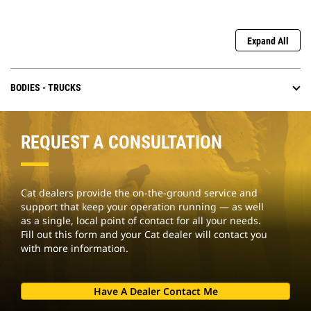
Expand All
BODIES - TRUCKS
REQUEST A CONSULTATION
Cat dealers provide the on-the-ground service and
support that keep your operation running — as well
as a single, local point of contact for all your needs.
Fill out this form and your Cat dealer will contact you
with more information.
Have A Dealer Contact Me