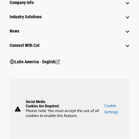
Company Info
Industry Solutions
News
Connect With Cat
Latin America ‧ English
Social Media
Cookie
Cookies Are Required.
warning
Please note: You must accept the use of all
Settings
cookies to enable this feature.