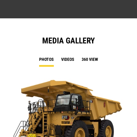
MEDIA GALLERY
PHOTOS
VIDEOS
360 VIEW