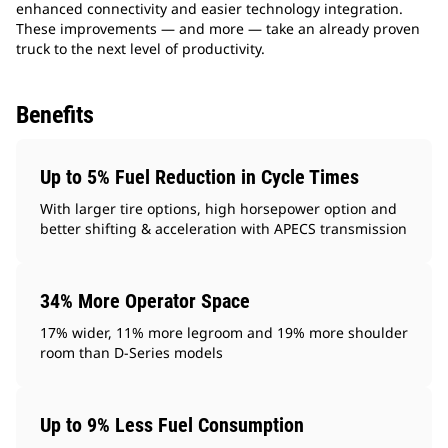
enhanced connectivity and easier technology integration.
These improvements — and more — take an already proven
truck to the next level of productivity.
Benefits
Up to 5% Fuel Reduction in Cycle Times
With larger tire options, high horsepower option and
better shifting & acceleration with APECS transmission
34% More Operator Space
17% wider, 11% more legroom and 19% more shoulder
room than D-Series models
Up to 9% Less Fuel Consumption