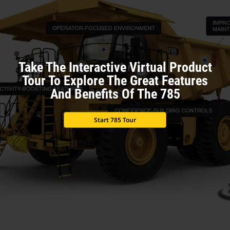
Take The Interactive Virtual Product
Tour To Explore The Great Features
And Benefits Of The 785
Start 785 Tour