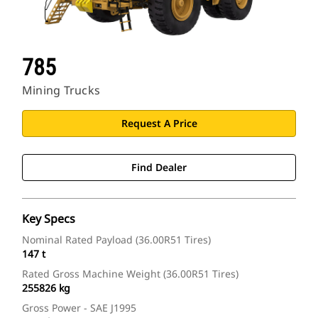
785
Mining Trucks
Request A Price
Find Dealer
Key Specs
Nominal Rated Payload (36.00R51 Tires)
147 t
Rated Gross Machine Weight (36.00R51 Tires)
255826 kg
Gross Power - SAE J1995