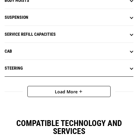
BODY HOISTS
SUSPENSION
SERVICE REFILL CAPACITIES
CAB
STEERING
Load More
add
COMPATIBLE TECHNOLOGY AND
SERVICES