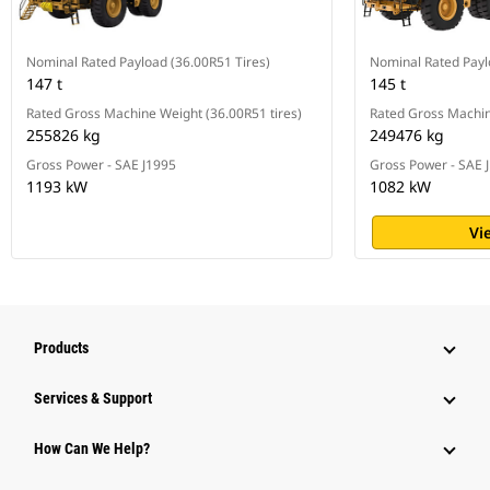
Nominal Rated Payload (36.00R51 Tires)
Nominal Rated Pay
147 t
145 t
Rated Gross Machine Weight (36.00R51 tires)
Rated Gross Machi
255826 kg
249476 kg
Gross Power - SAE J1995
Gross Power - SAE 
1193 kW
1082 kW
Vi
Products
Services & Support
How Can We Help?