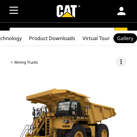
person
SEARCH
search
echnology
Product Downloads
Virtual Tour
Gallery
more_vert
Mining Trucks