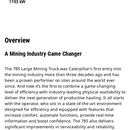
1193 kW
Overview
A Mining Industry Game Changer
The 785 Large Mining Truck was Caterpillar’s first entry into
the mining industry more than three decades ago and has
been a proven performer on sites around the world ever
since. And now it’s the first to combine a game-changing
level of efficiency with industry-leading physical availability to
deliver the next generation of productive hauling. It all starts
with the operator, who sits in a state-of-the-art environment
designed for efficiency and equipped with features that
increase comfort, automate functions, provide real-time
information and boost confidence. The 785 also delivers
significant improvements in serviceability and reliability,