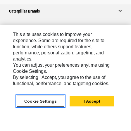
Caterpillar Brands
Caterpillar.com
This site uses cookies to improve your
experience. Some are required for the site to
Contact Us
function, while others support features,
performance, personalization, targeting, and
My Marketing Preferences
analytics.
Site Map
You can adjust your preferences anytime using
Cookie Settings.
Cookie Settings
By selecting I Accept, you agree to the use of
Legal
functional, performance, and targeting cookies.
Privacy
Cookie Settings
I Accept
Do Not Sell Or Share My Personal Information
Latin America-English
© 2026 Caterpillar. All Rights Reserved.