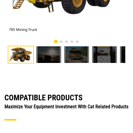
785 Mining Truck
785
COMPATIBLE PRODUCTS
Maximize Your Equipment Investment With Cat Related Products