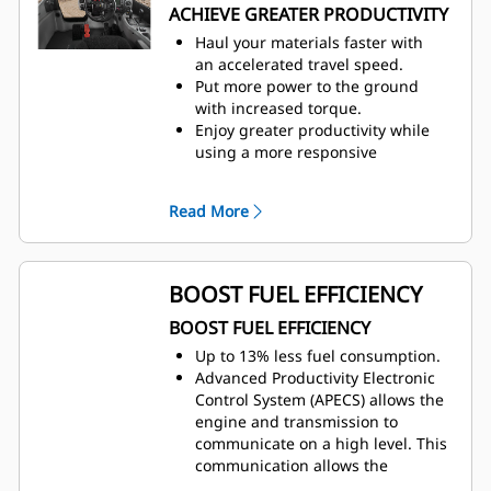
ACHIEVE GREATER PRODUCTIVITY
Haul your materials faster with
an accelerated travel speed.
Put more power to the ground
with increased torque.
Enjoy greater productivity while
using a more responsive
Traction
Control System (TCS).
Reduce tire wear with maximum
Read More
by engaging TCS early in the slip.
Strong, predictable performance
helps operators achieve the lowest
cost per ton.
BOOST FUEL EFFICIENCY
BOOST FUEL EFFICIENCY
Up to 13% less fuel consumption.
Advanced Productivity Electronic
Control System (APECS) allows the
engine and transmission to
communicate on a high level. This
communication allows the
machine to better utilize the