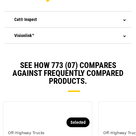
Cat® Inspect
Visionlink™
SEE HOW 773 (07) COMPARES
AGAINST FREQUENTLY COMPARED
PRODUCTS.
Selected
Off-Highway Trucks
Off-Highway Truc