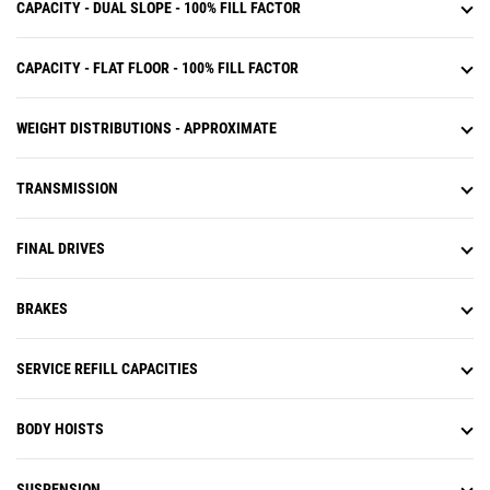
CAPACITY - DUAL SLOPE - 100% FILL FACTOR
CAPACITY - FLAT FLOOR - 100% FILL FACTOR
WEIGHT DISTRIBUTIONS - APPROXIMATE
TRANSMISSION
FINAL DRIVES
BRAKES
SERVICE REFILL CAPACITIES
BODY HOISTS
SUSPENSION