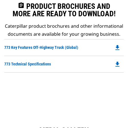
assignment
PRODUCT BROCHURES AND
MORE ARE READY TO DOWNLOAD!
Caterpillar product brochures and other informational
documents are available for your growing business.
file_download
Do
773 Key Features Off-Highway Truck (Global)
P
O
file_download
Do
773 Technical Specifications
in
P
a
O
N
in
Ta
a
N
Ta