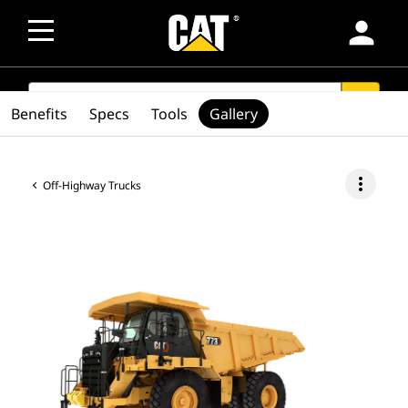
person
SEARCH
search
Benefits
Specs
Tools
Gallery
more_vert
Off-Highway Trucks