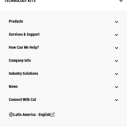
TECHNOLOGY KITS
Products
Services & Support
How Can We Help?
Company Info
Industry Solutions
News
Connect With Cat
Latin America ‧ English