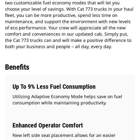
two customizable fuel economy modes that will let you
choose your level of savings. With Cat 773 trucks in your haul
fleet, you can be more productive, spend less time on
maintenance, and support the environment with new levels
of eco performance. Your crew will appreciate all the new
comfort and conveniences in our updated cab. Simply put,
the Cat 773 trucks can and will make a positive difference to
both your business and people – all day, every day.
Benefits
Up To 9% Less Fuel Consumption
Utilizing Adaptive Economy Mode helps save on fuel
consumption while maintaining productivity.
Enhanced Operator Comfort
New left side seat placement allows for an easier