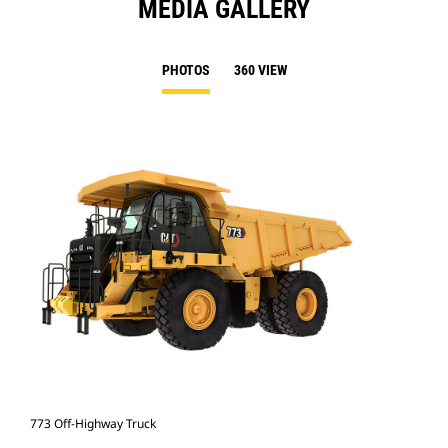
MEDIA GALLERY
PHOTOS
360 VIEW
773 Off-Highway Truck
773