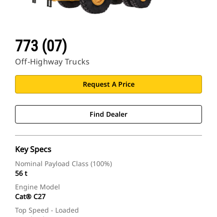
773 (07)
Off-Highway Trucks
Request A Price
Find Dealer
Key Specs
Nominal Payload Class (100%)
56 t
Engine Model
Cat® C27
Top Speed - Loaded