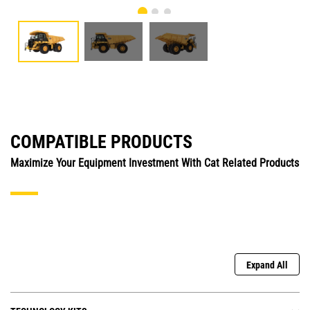
COMPATIBLE PRODUCTS
Maximize Your Equipment Investment With Cat Related Products
Expand All