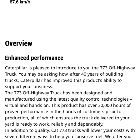
67.6 km/h
Overview
Enhanced performance
Caterpillar is pleased to introduce to you the 773 Off-Highway
Truck. You may be asking how, after 40 years of building
trucks, Caterpillar has improved this product’s ability to
support your business.
The 773 Off-Highway Truck has been designed and
manufactured using the latest quality control technologies –
virtual and hands on. This product has over 30,000 hours of
proven performance in the hands of customers prior to
production, all of which ensures the truck delivered to your
yard is ready to work, reliably and dependably.
In addition to quality, Cat 773 trucks will lower your costs with
seven different ways to help you conserve fuel. We offer you