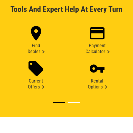
Tools And Expert Help At Every Turn
Find
Payment
Dealer
Calculator
Current
Rental
Offers
Options