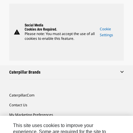
Social Media
Cookie
Cookies Are Required.
warning
Please note: You must accept the use of all
Settings
cookies to enable this feature.
Caterpillar Brands
Caterpillar.com
Contact Us
My Marketing Preferences
Site Map
This site uses cookies to improve your
experience. Some are required for the site to