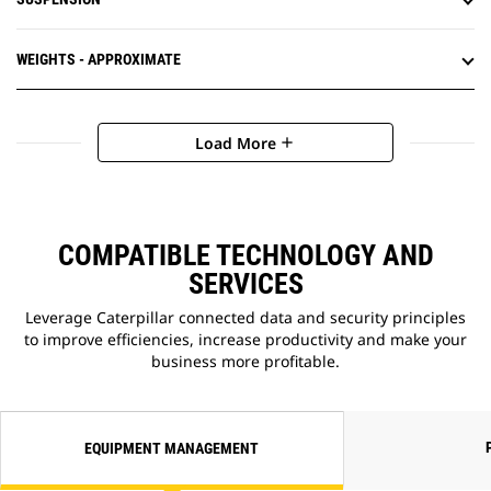
WEIGHTS - APPROXIMATE
Load More
add
COMPATIBLE TECHNOLOGY AND
SERVICES
Leverage Caterpillar connected data and security principles
to improve efficiencies, increase productivity and make your
business more profitable.
EQUIPMENT MANAGEMENT