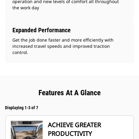
operation and new levels of comfort all throughout
the work day
Expanded Performance
Get the job done faster and more efficiently with
increased travel speeds and improved traction
control.
Features At A Glance
Displaying 1-3 of 7
ACHIEVE GREATER
PRODUCTIVITY