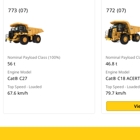
773 (07)
772 (07)
Nominal Payload Class (100%)
Nominal Payload Cl
56 t
46.8 t
Engine Model
Engine Model
Cat® C27
Cat® C18 ACER
Top Speed - Loaded
Top Speed - Loaded
67.6 km/h
79.7 km/h
Vi