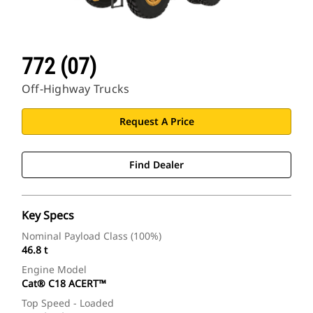
772 (07)
Off-Highway Trucks
Request A Price
Find Dealer
Key Specs
Nominal Payload Class (100%)
46.8 t
Engine Model
Cat® C18 ACERT™
Top Speed - Loaded