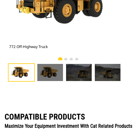
772 Off-Highway Truck
772
COMPATIBLE PRODUCTS
Maximize Your Equipment Investment With Cat Related Products