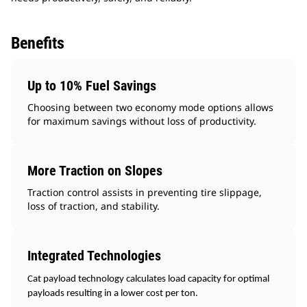
Benefits
Up to 10% Fuel Savings
Choosing between two economy mode options allows
for maximum savings without loss of productivity.
More Traction on Slopes
Traction control assists in preventing tire slippage,
loss of traction, and stability.
Integrated Technologies
Cat payload technology calculates load capacity for optimal
payloads resulting in a lower cost per ton.