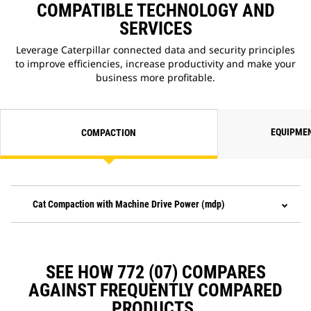
COMPATIBLE TECHNOLOGY AND
SERVICES
Leverage Caterpillar connected data and security principles
to improve efficiencies, increase productivity and make your
business more profitable.
EQUIPME
COMPACTION
Cat Compaction with Machine Drive Power (mdp)
SEE HOW 772 (07) COMPARES
AGAINST FREQUENTLY COMPARED
PRODUCTS.