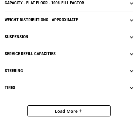
CAPACITY - FLAT FLOOR - 100% FILL FACTOR
WEIGHT DISTRIBUTIONS - APPROXIMATE
SUSPENSION
SERVICE REFILL CAPACITIES
STEERING
TIRES
Load More
add