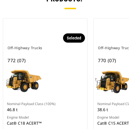
Selected
Off-Highway Trucks
Off-Highway Truc
772 (07)
770 (07)
Nominal Payload Class (100%)
Nominal Payload Cl
46.8 t
38.6 t
Engine Model
Engine Model
Cat® C18 ACERT™
Cat® C15 ACER