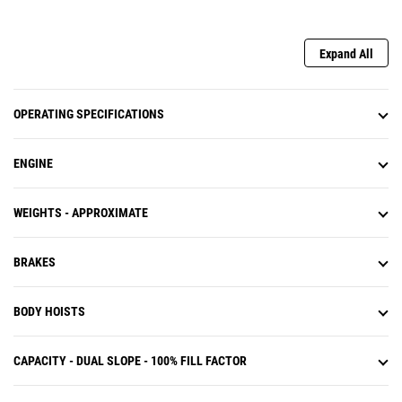
Expand All
OPERATING SPECIFICATIONS
ENGINE
WEIGHTS - APPROXIMATE
BRAKES
BODY HOISTS
CAPACITY - DUAL SLOPE - 100% FILL FACTOR