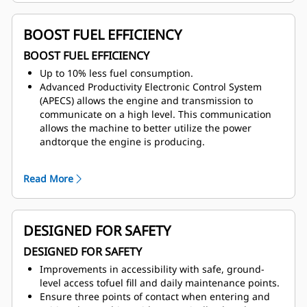
that work for most applications as well as rubber
liners for extreme applications.
BOOST FUEL EFFICIENCY
BOOST FUEL EFFICIENCY
Up to 10% less fuel consumption.
Advanced Productivity Electronic Control System
(APECS) allows the engine and transmission to
communicate on a high level. This communication
allows the machine to better utilize the power
andtorque the engine is producing.
Automatically optimize fuel consumption with the
feature—Adaptive Economy mode reduces fuel use
Read More
without affecting productivity and can be engaged
with a single button.
Gain improvements in fuel efficiency with auto
neutral idle.
DESIGNED FOR SAFETY
Haul your 770 truck at a more fuel-efficient engine
DESIGNED FOR SAFETY
speed and gear selection with speed limiting.
Conserve fuel with integrated Engine Idle Shutdown
Improvements in accessibility with safe, ground-
by the engine automatically initiating when the
level access tofuel fill and daily maintenance points.
truck is in park and idle for a preset amount of time.
Ensure three points of contact when entering and