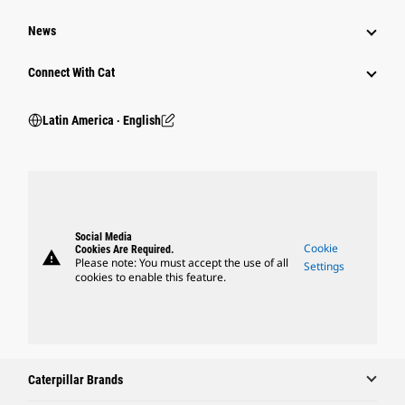
News
Connect With Cat
Latin America ‧ English
Social Media
Cookie
Cookies Are Required.
warning
Please note: You must accept the use of all
Settings
cookies to enable this feature.
Caterpillar Brands