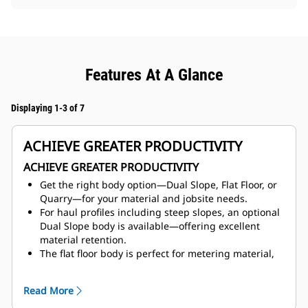
Features At A Glance
Displaying 1-3 of 7
ACHIEVE GREATER PRODUCTIVITY
ACHIEVE GREATER PRODUCTIVITY
Get the right body option—Dual Slope, Flat Floor, or
Quarry—for your material and jobsite needs.
For haul profiles including steep slopes, an optional
Dual Slope body is available—offering excellent
material retention.
The flat floor body is perfect for metering material,
especially when
feeding the crusher.
Optimize your body life by selecting a liner package
Read More
best suited
for your application. We offer steel liners