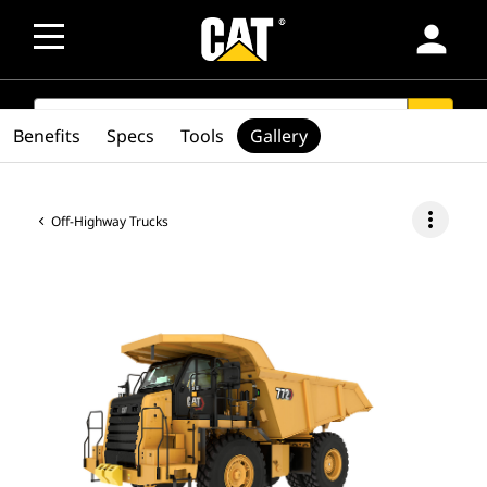
person
SEARCH
search
Benefits
Specs
Tools
Gallery
more_vert
Off-Highway Trucks