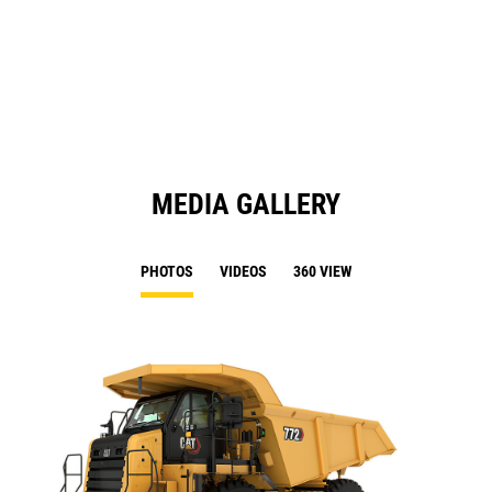
in
Ta
a
N
Ta
MEDIA GALLERY
PHOTOS
VIDEOS
360 VIEW