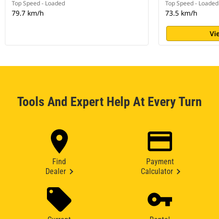
Top Speed - Loaded
Top Speed - Loaded
79.7 km/h
73.5 km/h
Vi
Tools And Expert Help At Every Turn
Find
Payment
Dealer
Calculator