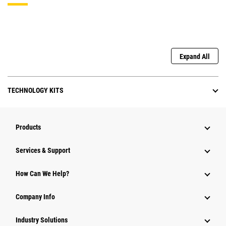
Expand All
TECHNOLOGY KITS
Products
Services & Support
How Can We Help?
Company Info
Industry Solutions