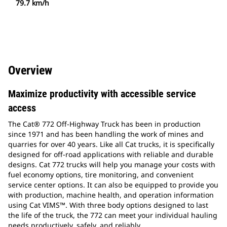
79.7 km/h
Overview
Maximize productivity with accessible service
access
The Cat® 772 Off-Highway Truck has been in production
since 1971 and has been handling the work of mines and
quarries for over 40 years. Like all Cat trucks, it is specifically
designed for off-road applications with reliable and durable
designs. Cat 772 trucks will help you manage your costs with
fuel economy options, tire monitoring, and convenient
service center options. It can also be equipped to provide you
with production, machine health, and operation information
using Cat VIMS™. With three body options designed to last
the life of the truck, the 772 can meet your individual hauling
needs productively, safely, and reliably.