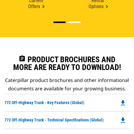
Current
Rental
Offers
Options
assignment
PRODUCT BROCHURES AND
MORE ARE READY TO DOWNLOAD!
Caterpillar product brochures and other informational
documents are available for your growing business.
file_download
Do
772 Off-Highway Truck - Key Features (Global)
P
O
file_download
Do
772 Off-Highway Truck - Technical Specifications (Global)
in
P
a
O
N