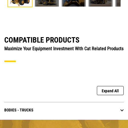
COMPATIBLE PRODUCTS
Maximize Your Equipment Investment With Cat Related Products
Expand All
BODIES - TRUCKS