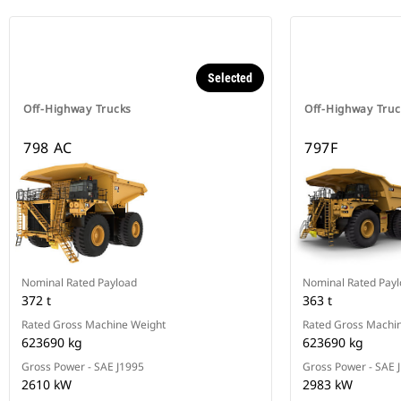
Selected
Off-Highway Trucks
Off-Highway Truc
798 AC
797F
Nominal Rated Payload
Nominal Rated Pay
372 t
363 t
Rated Gross Machine Weight
Rated Gross Machi
623690 kg
623690 kg
Gross Power - SAE J1995
Gross Power - SAE 
2610 kW
2983 kW