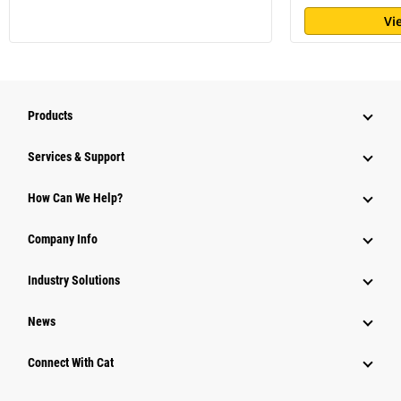
Vi
Products
Services & Support
How Can We Help?
Company Info
Industry Solutions
News
Connect With Cat