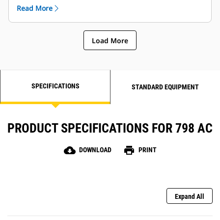
rubbing, and seat back, side and lumbar bolsters to
Read More
increase stability.
Load More
SPECIFICATIONS
STANDARD EQUIPMENT
PRODUCT SPECIFICATIONS FOR 798 AC
cloud_download
print
DOWNLOAD
PRINT
Expand All