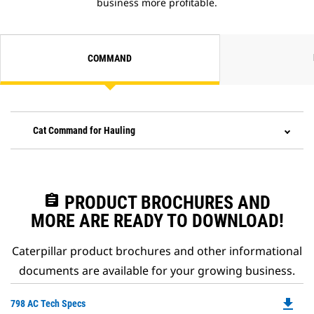
business more profitable.
COMMAND
Cat Command for Hauling
assignment
PRODUCT BROCHURES AND
MORE ARE READY TO DOWNLOAD!
Caterpillar product brochures and other informational
documents are available for your growing business.
file_download
Do
798 AC Tech Specs