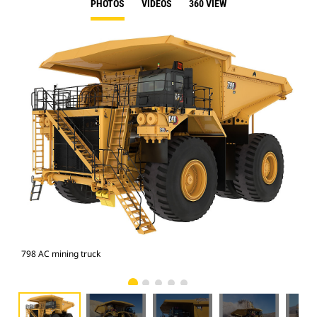
PHOTOS
VIDEOS
360 VIEW
798 AC mining truck
798