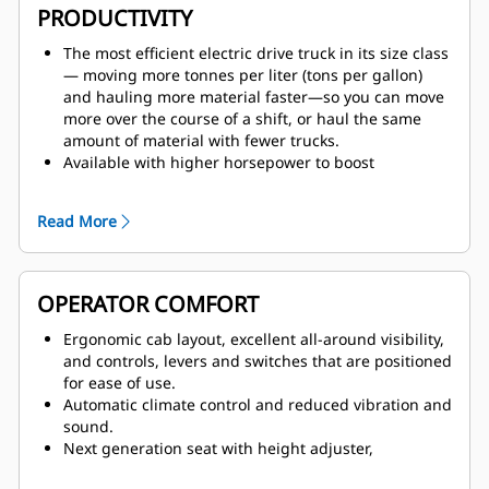
grid, backstopped by the proven design of
PRODUCTIVITY
Caterpillar four-corner oil-cooled brakes, for stable
handling and confident stopping.
The most efficient electric drive truck in its size class
Fully independent secondary brake system that
— moving more tonnes per liter (tons per gallon)
provides emergency controllability with a
and hauling more material faster—so you can move
hydraulically actuated secondary brake pedal that
more over the course of a shift, or haul the same
serves as a backup to electronic controls.
amount of material with fewer trucks.
Available with higher horsepower to boost
productivity in deeper pits, plus electronically-
selectable lower horsepower settings that allow the
Read More
798 to better align with mixed fleets.
Ease of operation and reduced costs thanks to deep
integration of Cat engine, AC drive system,
hydraulics and controls.
OPERATOR COMFORT
End-to-end visibility of all truck parameters for
optimized fuel efficiency, speed on grade and
Ergonomic cab layout, excellent all-around visibility,
parasitic loads across the operating range.
and controls, levers and switches that are positioned
Excellent slow speed control within service areas as
for ease of use.
well as superior motor torque and acceleration
Automatic climate control and reduced vibration and
pulling away from the shovel.
sound.
Next generation seat with height adjuster,
adjustable shoulder stock to keep the seatbelt from