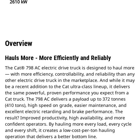
2610 kW
Overview
Hauls More - More Efficiently and Reliably
The Cat® 798 AC electric drive truck is designed to haul more
— with more efficiency, controllability, and reliability than any
other electric drive truck in the marketplace. And while it may
be a recent addition to the Cat ultra-class lineup, it delivers
the same powerful, proven performance you expect from a
Cat truck. The 798 AC delivers a payload up to 372 tonnes
(410 tons), high speed on grade, easier maintenance, and
excellent electric retarding and brake performance. The
result? Improved productivity, high availability, and more
confident operators. By hauling more every load, every cycle
and every shift, it creates a low-cost-per-ton hauling
operation that delivers a better bottom line.