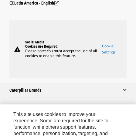
Latin America ‧ English
Social Media
Cookie
Cookies Are Required.
warning
Please note: You must accept the use of all
Settings
cookies to enable this feature.
Caterpillar Brands
Caterpillar.com
This site uses cookies to improve your
experience. Some are required for the site to
Contact Us
function, while others support features,
performance, personalization, targeting, and
My Marketing Preferences