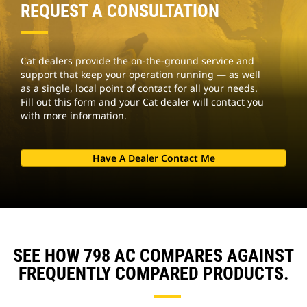
REQUEST A CONSULTATION
Cat dealers provide the on-the-ground service and
support that keep your operation running — as well
as a single, local point of contact for all your needs.
Fill out this form and your Cat dealer will contact you
with more information.
Have A Dealer Contact Me
SEE HOW 798 AC COMPARES AGAINST
FREQUENTLY COMPARED PRODUCTS.