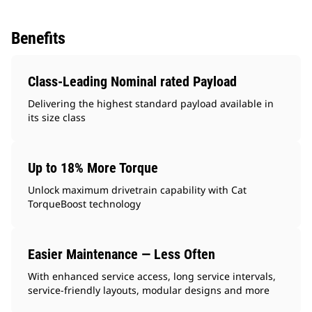
Benefits
Class-Leading Nominal rated Payload
Delivering the highest standard payload available in
its size class
Up to 18% More Torque
Unlock maximum drivetrain capability with Cat
TorqueBoost technology
Easier Maintenance — Less Often
With enhanced service access, long service intervals,
service-friendly layouts, modular designs and more