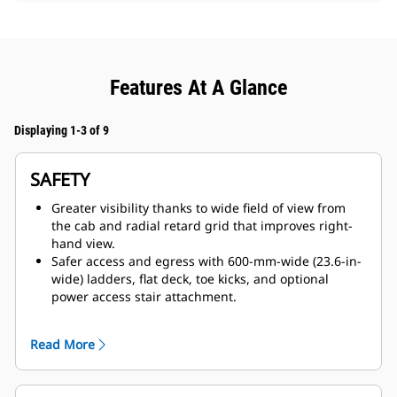
Features At A Glance
Displaying 1-3 of 9
SAFETY
Greater visibility thanks to wide field of view from
the cab and radial retard grid that improves right-
hand view.
Safer access and egress with 600-mm-wide (23.6-in-
wide) ladders, flat deck, toe kicks, and optional
power access stair attachment.
Confidence-building features such as anti-rollback,
traction controls, reverse shift inhibitor, Automatic
Read More
Retarding Control, and door sensor warning for park
brake application.
Full dynamic retarding through a compact radial