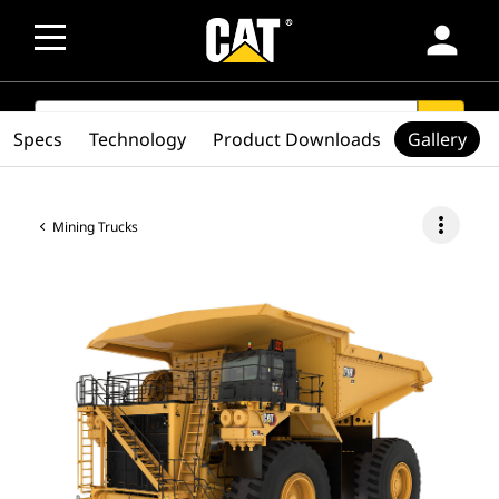
person
SEARCH
search
Specs
Technology
Product Downloads
Gallery
more_vert
Mining Trucks