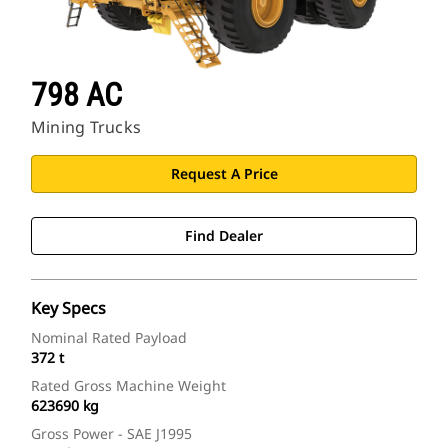
798 AC
Mining Trucks
Request A Price
Find Dealer
Key Specs
Nominal Rated Payload
372 t
Rated Gross Machine Weight
623690 kg
Gross Power - SAE J1995