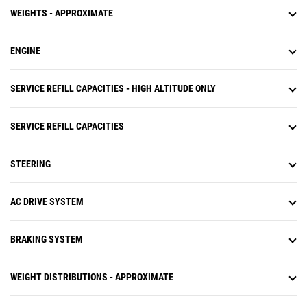
WEIGHTS - APPROXIMATE
ENGINE
SERVICE REFILL CAPACITIES - HIGH ALTITUDE ONLY
SERVICE REFILL CAPACITIES
STEERING
AC DRIVE SYSTEM
BRAKING SYSTEM
WEIGHT DISTRIBUTIONS - APPROXIMATE