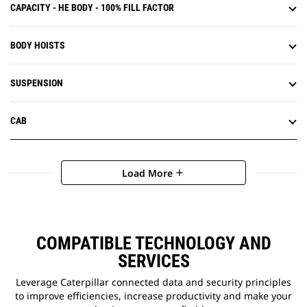
CAPACITY - HE BODY - 100% FILL FACTOR
BODY HOISTS
SUSPENSION
CAB
Load More
add
COMPATIBLE TECHNOLOGY AND
SERVICES
Leverage Caterpillar connected data and security principles
to improve efficiencies, increase productivity and make your