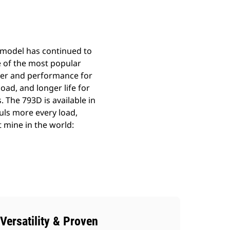
 model has continued to
e of the most popular
ower and performance for
oad, and longer life for
. The 793D is available in
auls more every load,
t mine in the world:
Versatility & Proven