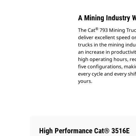
A Mining Industry 
®
The Cat
793 Mining Truc
deliver excellent speed o
trucks in the mining ind
an increase in productivi
high operating hours, red
five configurations, makin
every cycle and every shi
yours.
High Performance Cat® 3516E