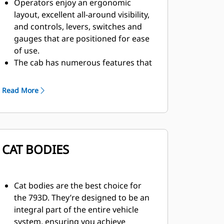
Operators enjoy an ergonomic
layout, excellent all-around visibility,
and controls, levers, switches and
gauges that are positioned for ease
of use.
The cab has numerous features that
enhance comfort and reduce fatigue,
such as an air suspension seat,
Read More
reduced vibration, heating and air
conditioning, and sound
suppression.
Caterpillar designed integrated
CAT BODIES
steering and suspension deliver
excellent maneuverability, safe
operation, lower operating costs,
and a comfortable ride.
Cat bodies are the best choice for
The 793D comes standard with the
the 793D. They’re designed to be an
Cat Comfort Seat with 3-point
integral part of the entire vehicle
harness, which can be adjusted for
system, ensuring you achieve