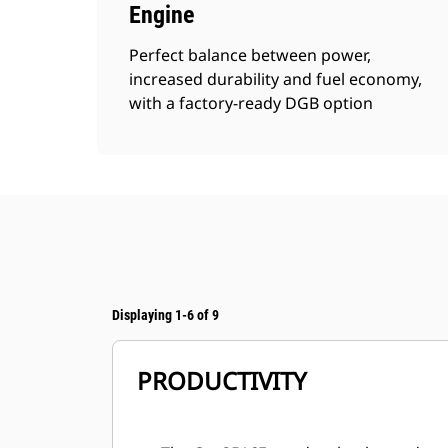
Engine
Perfect balance between power,
increased durability and fuel economy,
with a factory-ready DGB option
Displaying 1-6 of 9
PRODUCTIVITY