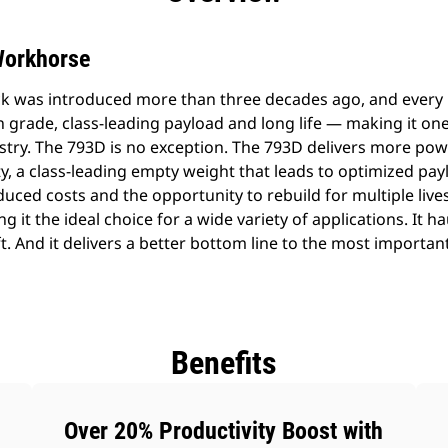
Workhorse
k was introduced more than three decades ago, and every
n grade, class-leading payload and long life — making it on
ustry. The 793D is no exception. The 793D delivers more p
ty, a class-leading empty weight that leads to optimized payl
uced costs and the opportunity to rebuild for multiple lives
g it the ideal choice for a wide variety of applications. It h
ft. And it delivers a better bottom line to the most importan
Benefits
Over 20% Productivity Boost with