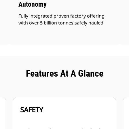
Autonomy
Fully integrated proven factory offering
with over 5 billion tonnes safely hauled
Features At A Glance
SAFETY