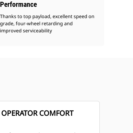
Performance
Thanks to top payload, excellent speed on
grade, four-wheel retarding and
improved serviceability
OPERATOR COMFORT