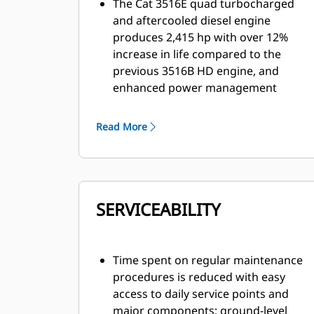
The Cat 3516E quad turbocharged
and aftercooled diesel engine
produces 2,415 hp with over 12%
increase in life compared to the
previous 3516B HD engine, and
enhanced power management
capability for maximum hauling
performance in the most demanding
Read More
mining applications.
The 23% net torque rise provides
unequaled lugging force during
acceleration, on steep grades and in
SERVICEABILITY
rough underfoot conditions. Torque
rise effectively matches transmission
shift points for maximum efficiency
and fast cycle times.
Time spent on regular maintenance
The Cat six-speed power shift
procedures is reduced with easy
transmission and mechanical power
access to daily service points and
train, matched with the electronic
major components; ground-level