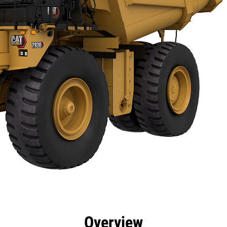
cs
Technology
Product Downloads
Gallery
Overview