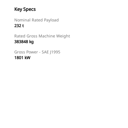
Key Specs
Nominal Rated Payload
232 t
Rated Gross Machine Weight
383848 kg
Gross Power - SAE J1995
1801 kW
Find Dealer
Request A Price