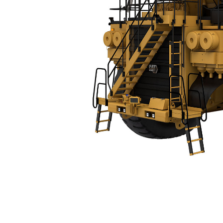
793D
Spe
Change model