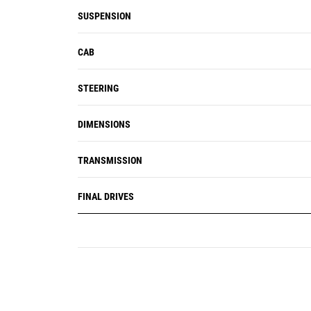
SUSPENSION
CAB
STEERING
DIMENSIONS
TRANSMISSION
FINAL DRIVES