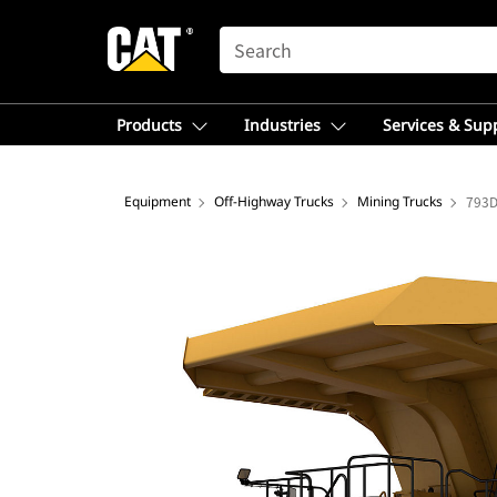
SEARCH
Products
Industries
Services & Sup
Equipment
Off-Highway Trucks
Mining Trucks
793