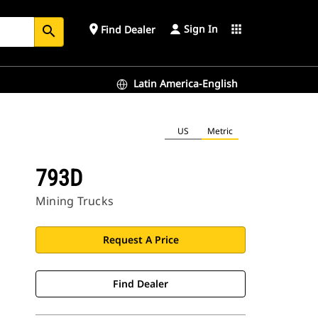
Sign In
place
apps
Find Dealer
search
Latin America-English
US
Metric
793D
Mining Trucks
Request A Price
Find Dealer