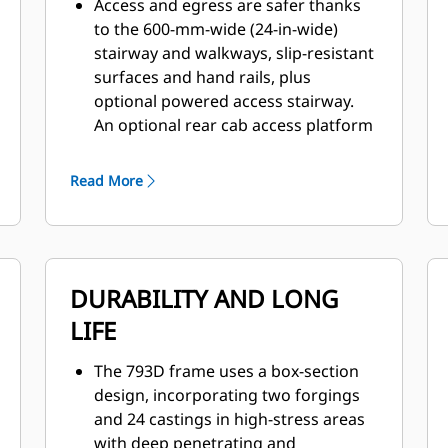
Access and egress are safer thanks
to the 600-mm-wide (24-in-wide)
stairway and walkways, slip-resistant
surfaces and hand rails, plus
optional powered access stairway.
An optional rear cab access platform
and handrail provide enhanced
access to cab service panel and rear
Read More
window.
Superior control is delivered by a
patented braking system that
provides immediate, fade-resistant
DURABILITY AND LONG
braking and retarding.
The 793D is designed for excellent
LIFE
all-around visibility and clear sight
lines, enhanced by wide-angle
The 793D frame uses a box-section
mirrors and the standard Cat
design, incorporating two forgings
MineStar™ Object Detection system,
and 24 castings in high-stress areas
combines radar and camera systems
with deep penetrating and