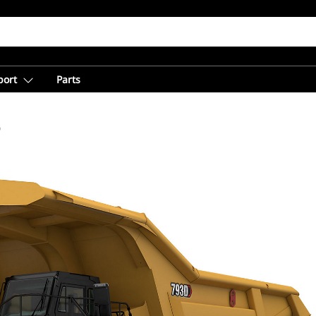
port
Parts
D