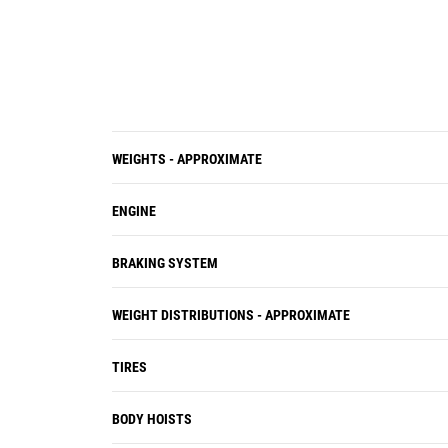
Electric connectors are sealed to lock
out dust and moisture, harnesses
are braided for protection, and wires
are color- coded for easy diagnosis
and repair.
Individual cylinder heads are
interchangeable for easy removal
WEIGHTS - APPROXIMATE
and visual inspection of internal
parts.
ENGINE
BRAKING SYSTEM
WEIGHT DISTRIBUTIONS - APPROXIMATE
TIRES
BODY HOISTS