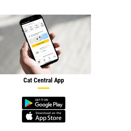
Cat Central App