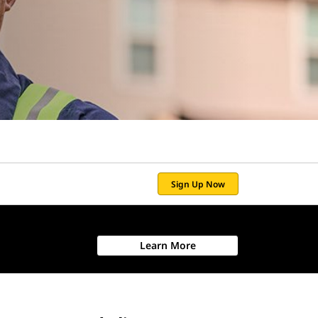
Sign Up Now
Learn More