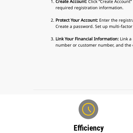
Create Account:
Click “Create Account”
required registration information.
Protect Your Account:
Enter the registr
Create a password. Set up multi-factor
Link Your Financial Information:
Link a 
number or customer number, and the ef
Efficiency