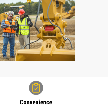
Convenience