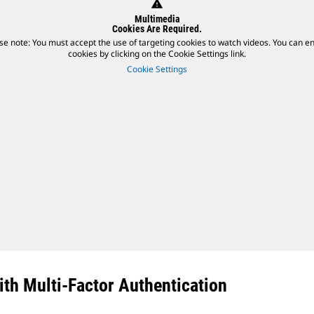
warning
Multimedia
Cookies Are Required.
se note: You must accept the use of targeting cookies to watch videos. You can e
cookies by clicking on the Cookie Settings link.
Cookie Settings
th Multi-Factor Authentication