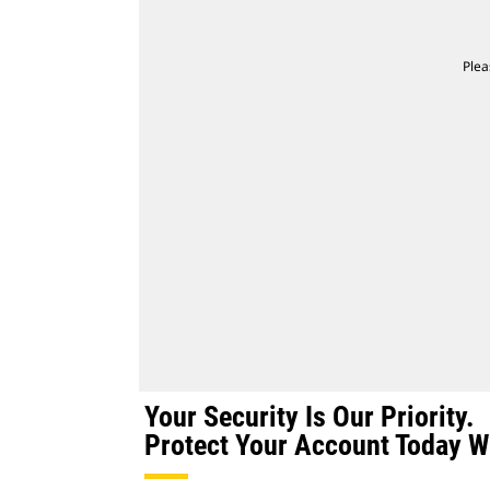
Plea
Your Security Is Our Priority.
Protect Your Account Today Wi