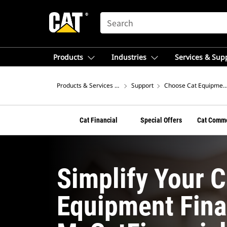
SEARCH
Products
Industries
Services & Sup
Products & Services – Latin America
Support
Choose Cat Equipment 
Cat Financial
Special Offers
Cat Comme
Simplify Your 
Equipment Fina