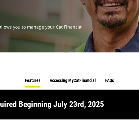
t allows you to manage your Cat Financial
Features
Accessing MyCatFinancial
FAQs
uired Beginning July 23rd, 2025