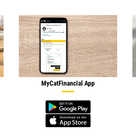
MyCatFinancial App