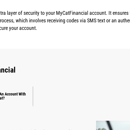
tra layer of security to your MyCatFinancial account. It ensures
 process, which involves receiving codes via SMS text or an auth
cure your account.
ncial
An Account With
at?