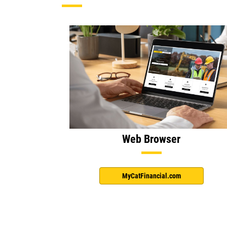
Web Browser
MyCatFinancial.com