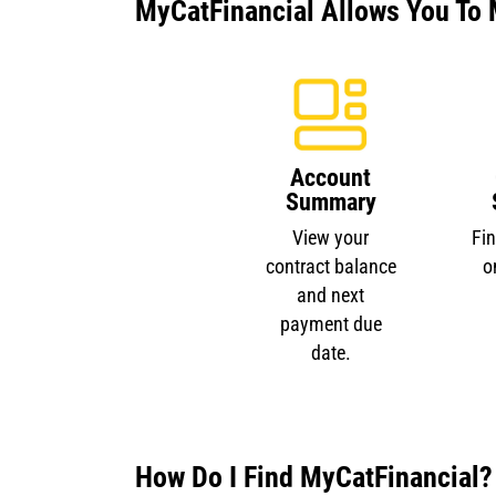
MyCatFinancial Allows You To 
Account
Summary
View your
Fi
contract balance
o
and next
payment due
date.
How Do I Find MyCatFinancial?