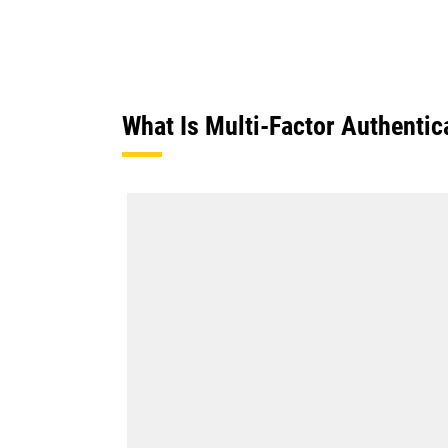
What Is Multi-Factor Authentic