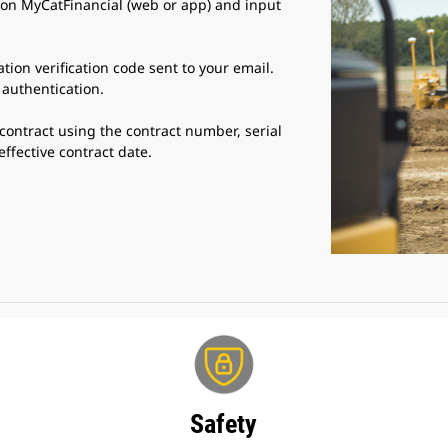
 on MyCatFinancial (web or app) and input
ation verification code sent to your email.
 authentication.
contract using the contract number, serial
fective contract date.
Safety