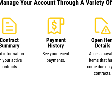
Manage Your Account Through A Variety Of 
Contract
Payment
Open Ite
Summary
History
Details
nd information
See your recent
Access paya
n your active
payments.
items that h
contracts.
come due on 
contracts.