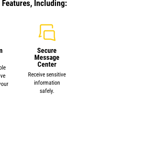
Features, Including:
m
Secure
Message
Center
ble
Receive sensitive
ave
information
your
safely.