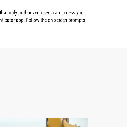
 that only authorized users can access your
enticator app. Follow the on-screen prompts