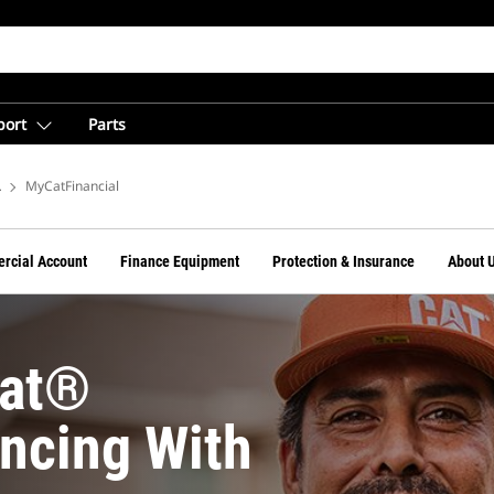
port
Parts
Financing From Cat Financial
MyCatFinancial
rcial Account
Finance Equipment
Protection & Insurance
About 
Cat®
ncing With