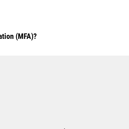
ation (MFA)?