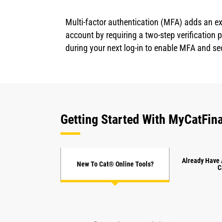
Multi-factor authentication (MFA) adds an ex
account by requiring a two-step verification
during your next log-in to enable MFA and se
Getting Started With MyCatFina
Already Have 
New To Cat® Online Tools?
C