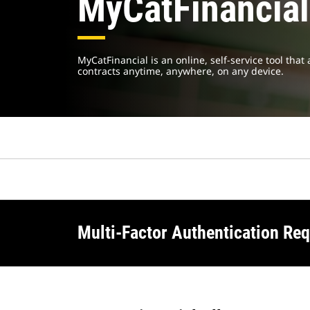
MyCatFinancial
MyCatFinancial is an online, self-service tool tha
contracts anytime, anywhere, on any device.
Multi-Factor Authentication Req