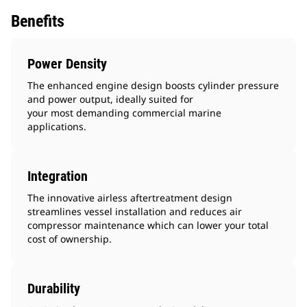
Benefits
Power Density
The enhanced engine design boosts cylinder pressure
and power output, ideally suited for
your most demanding commercial marine
applications.
Integration
The innovative airless aftertreatment design
streamlines vessel installation and reduces air
compressor maintenance which can lower your total
cost of ownership.
Durability