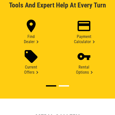
Tools And Expert Help At Every Turn
Find
Payment
Dealer
Calculator
Current
Rental
Offers
Options