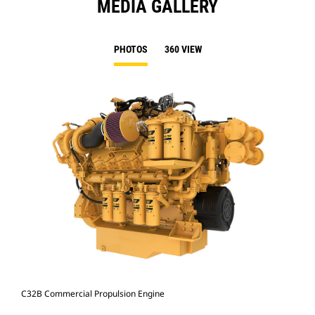
MEDIA GALLERY
PHOTOS
360 VIEW
C32B Commercial Propulsion Engine