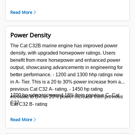
bearings
Read More
Power Density
The Cat C32B marine engine has improved power
density, with upgraded horsepower ratings. Users
benefit from more horsepower and enhanced power
output, showcasing advancements in engineering for
better performance.
- 1200 and 1300 hhp ratings now
in A- Tier. This is a 20 to 30% power increase from a
-
previous Cat C32 A- rating.
-
1450 hp rating
1700 hp rating increased 18% from previous C- Cat
elevated to B-Tier 20% power increase from previous
C32
Cat C32 B- rating
Read More