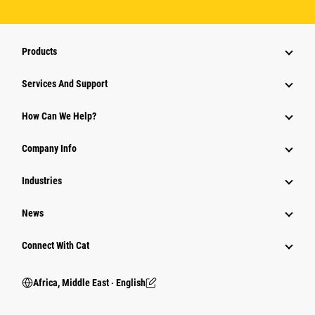
Products
Services And Support
How Can We Help?
Company Info
Industries
News
Connect With Cat
Africa, Middle East ‧ English