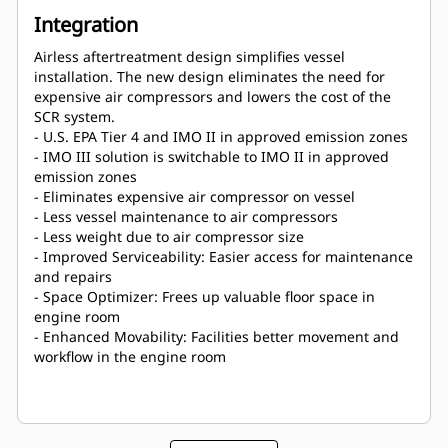
Integration
Airless aftertreatment design simplifies vessel
installation. The new design eliminates the need for
expensive air compressors and lowers the cost of the
SCR system.
- U.S. EPA Tier 4 and IMO II in approved emission zones
- IMO III solution is switchable to IMO II in approved
emission zones
- Eliminates expensive air compressor on vessel
- Less vessel maintenance to air compressors
- Less weight due to air compressor size
- Improved Serviceability: Easier access for maintenance
and repairs
- Space Optimizer: Frees up valuable floor space in
engine room
- Enhanced Movability: Facilities better movement and
workflow in the engine room