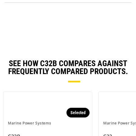
N
O
Ta
in
a
N
Ta
SEE HOW C32B COMPARES AGAINST
FREQUENTLY COMPARED PRODUCTS.
Selected
Marine Power Systems
Marine Power Sy