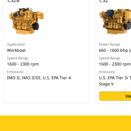
C32B
C32
Application
Power Range
Workboat
660 - 1600 bhp 
Speed Range
Speed Range
1600 - 2300 rpm
1600 - 2300 rpm
Emissions
Emissions
IMO II, IMO II/III, U.S. EPA Tier 4
U.S. EPA Tier 3/ 
Stage V
Vi