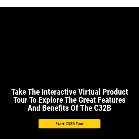
Take The Interactive Virtual Product
Tour To Explore The Great Features
And Benefits Of The C32B
Start C32B Tour