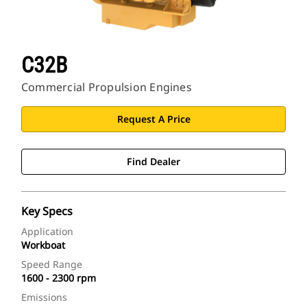
C32B
Commercial Propulsion Engines
Request A Price
Find Dealer
Key Specs
Application
Workboat
Speed Range
1600 - 2300 rpm
Emissions