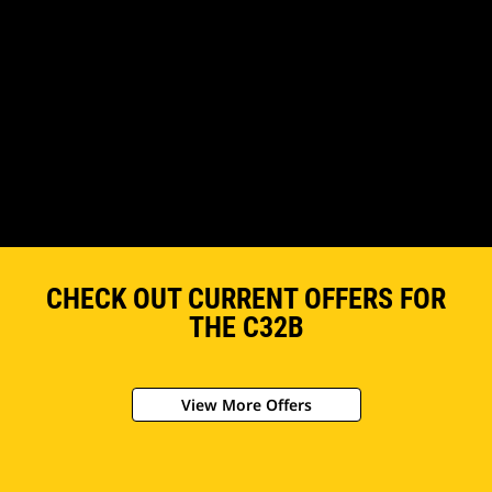
CHECK OUT CURRENT OFFERS FOR
THE C32B
View More Offers