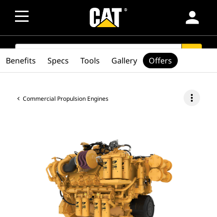
person
SEARCH
search
Benefits
Specs
Tools
Gallery
Offers
more_vert
Commercial Propulsion Engines