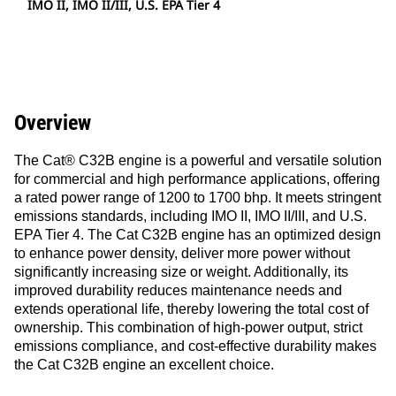
IMO II, IMO II/III, U.S. EPA Tier 4
Overview
The Cat® C32B engine is a powerful and versatile solution
for commercial and high performance applications, offering
a rated power range of 1200 to 1700 bhp. It meets stringent
emissions standards, including IMO II, IMO II/III, and U.S.
EPA Tier 4. The Cat C32B engine has an optimized design
to enhance power density, deliver more power without
significantly increasing size or weight. Additionally, its
improved durability reduces maintenance needs and
extends operational life, thereby lowering the total cost of
ownership. This combination of high-power output, strict
emissions compliance, and cost-effective durability makes
the Cat C32B engine an excellent choice.