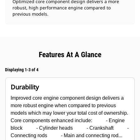
Optimized core component design delivers a more
robust, high performance engine compared to
previous models.
Features At A Glance
Displaying 1-3 of 4
Durability
Improved core engine component design delivers a
more robust engine when compared to previous
models which may lower your total cost of ownership.
Core components enhanced include:
- Engine
block
- Cylinder heads
- Crankshaft
-
Connecting rods
- Main and connecting rod