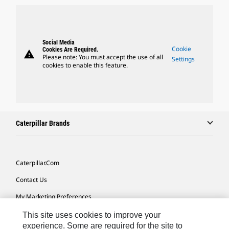
Social Media
Cookie
Cookies Are Required.
warning
Please note: You must accept the use of all
Settings
cookies to enable this feature.
Caterpillar Brands
Caterpillar.com
Contact Us
My Marketing Preferences
Site Map
This site uses cookies to improve your
experience. Some are required for the site to