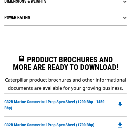
DIMENSIONS & WEIGHTS
POWER RATING
assignment
PRODUCT BROCHURES AND
MORE ARE READY TO DOWNLOAD!
Caterpillar product brochures and other informational
documents are available for your growing business.
Do
C32B Marine Commerical Prop Spec Sheet (1200 Bhp - 1450
file_download
P
Bhp)
O
in
file_download
Do
C32B Marine Commerical Prop Spec Sheet (1700 Bhp)
a
P