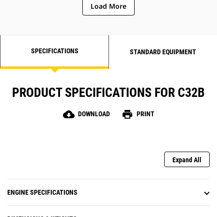
Load More
SPECIFICATIONS
STANDARD EQUIPMENT
PRODUCT SPECIFICATIONS FOR C32B
cloud_download
print
DOWNLOAD
PRINT
Expand All
ENGINE SPECIFICATIONS