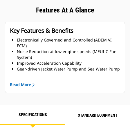
Features At A Glance
Key Features & Benefits
Electronically Governed and Controlled (ADEM VI
ECM)
Noise Reduction at low engine speeds (MEUI-C Fuel
System)
Improved Acceleration Capability
Gear-driven Jacket Water Pump and Sea Water Pump
for Enhanced Reliability
MCS Certifications Available
Read More
Titanium Plate Heat Exchanger
LH and RH Service side options available
SPECIFICATIONS
STANDARD EQUIPMENT