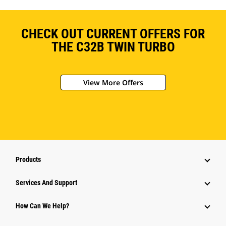
CHECK OUT CURRENT OFFERS FOR
THE C32B TWIN TURBO
View More Offers
Products
Services And Support
How Can We Help?