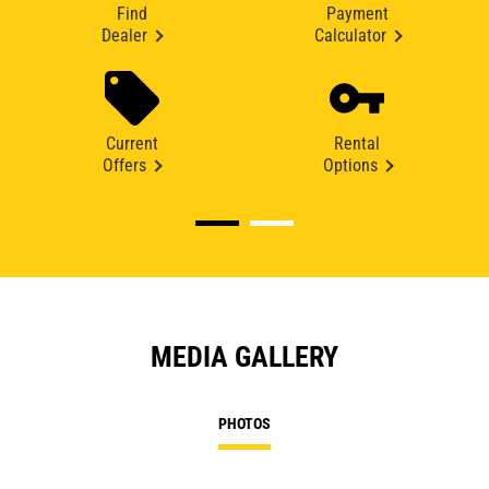
Find
Payment
Dealer
Calculator
Current
Rental
Offers
Options
MEDIA GALLERY
PHOTOS