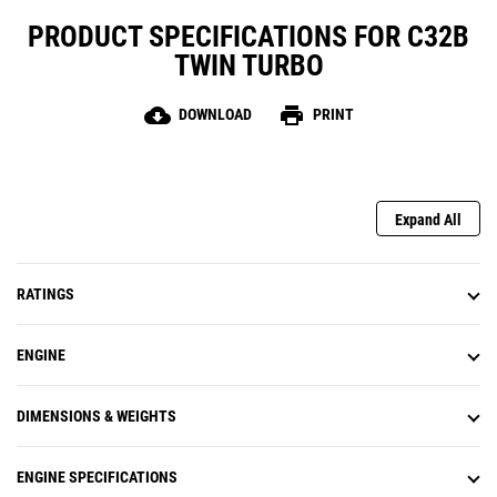
PRODUCT SPECIFICATIONS FOR C32B
TWIN TURBO
cloud_download
print
DOWNLOAD
PRINT
Expand All
RATINGS
ENGINE
DIMENSIONS & WEIGHTS
ENGINE SPECIFICATIONS