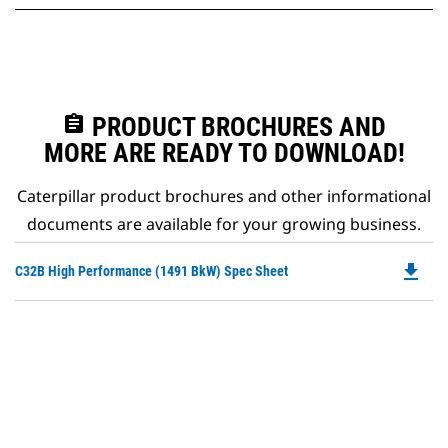
assignment
PRODUCT BROCHURES AND
MORE ARE READY TO DOWNLOAD!
Caterpillar product brochures and other informational
documents are available for your growing business.
file_download
Do
C32B High Performance (1491 BkW) Spec Sheet
P
O
in
a
N
Ta