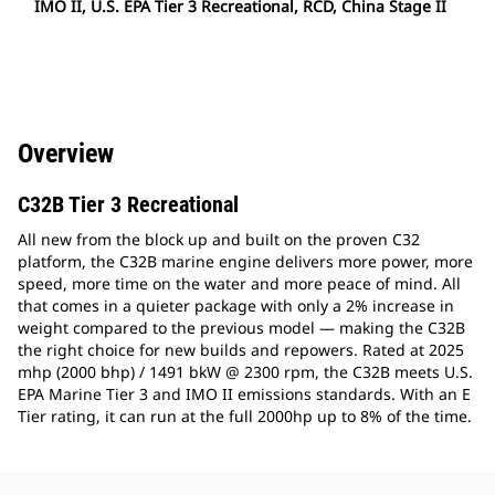
IMO II, U.S. EPA Tier 3 Recreational, RCD, China Stage II
Overview
C32B Tier 3 Recreational
All new from the block up and built on the proven C32
platform, the C32B marine engine delivers more power, more
speed, more time on the water and more peace of mind. All
that comes in a quieter package with only a 2% increase in
weight compared to the previous model — making the C32B
the right choice for new builds and repowers. Rated at 2025
mhp (2000 bhp) / 1491 bkW @ 2300 rpm, the C32B meets U.S.
EPA Marine Tier 3 and IMO II emissions standards. With an E
Tier rating, it can run at the full 2000hp up to 8% of the time.