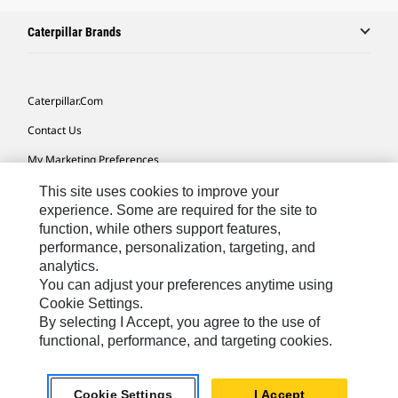
Caterpillar Brands
Caterpillar.com
Contact Us
My Marketing Preferences
Site Map
This site uses cookies to improve your
experience. Some are required for the site to
Cookie Settings
function, while others support features,
performance, personalization, targeting, and
Legal
analytics.
Privacy
You can adjust your preferences anytime using
Cookie Settings.
Do Not Sell Or Share My Personal Information
By selecting I Accept, you agree to the use of
functional, performance, and targeting cookies.
Africa, Middle East-English
© 2026 Caterpillar. All Rights Reserved.
Cookie Settings
I Accept