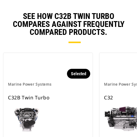
SEE HOW C32B TWIN TURBO
COMPARES AGAINST FREQUENTLY
COMPARED PRODUCTS.
Selected
Marine Power Systems
Marine Power Sy
C32B Twin Turbo
C32