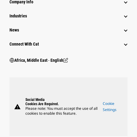
Company Info
Industries
News
Connect With Cat
Africa, Middle East ‧ English
Social Media
Cookie
Cookies Are Required.
warning
Please note: You must accept the use of all
Settings
cookies to enable this feature.