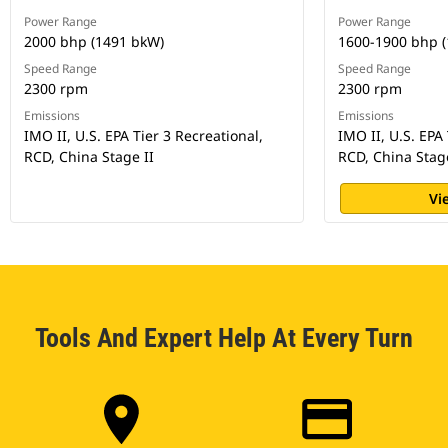
Power Range
Power Range
2000 bhp (1491 bkW)
1600-1900 bhp 
Speed Range
Speed Range
2300 rpm
2300 rpm
Emissions
Emissions
IMO II, U.S. EPA Tier 3 Recreational,
IMO II, U.S. EPA 
RCD, China Stage II
RCD, China Stage
Vi
Tools And Expert Help At Every Turn