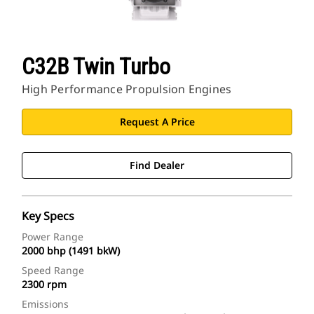
C32B Twin Turbo
High Performance Propulsion Engines
Request A Price
Find Dealer
Key Specs
Power Range
2000 bhp (1491 bkW)
Speed Range
2300 rpm
Emissions