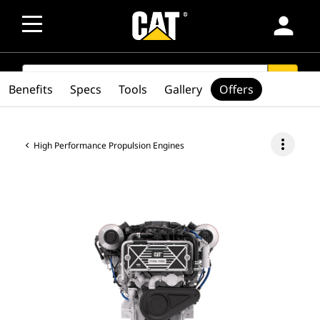
person
SEARCH
search
Benefits
Specs
Tools
Gallery
Offers
more_vert
High Performance Propulsion Engines