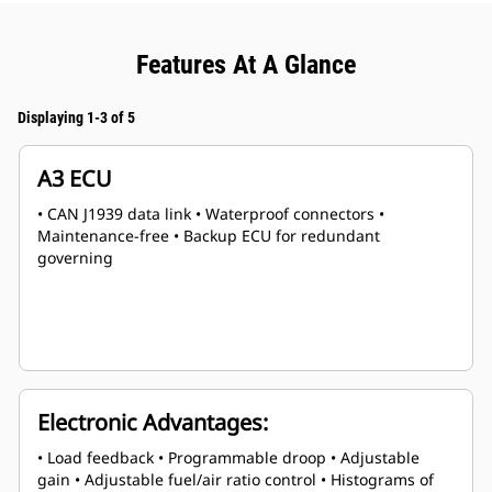
Features At A Glance
Displaying 1-3 of 5
A3 ECU
• CAN J1939 data link • Waterproof connectors •
Maintenance-free • Backup ECU for redundant
governing
Electronic Advantages:
• Load feedback • Programmable droop • Adjustable
gain • Adjustable fuel/air ratio control • Histograms of