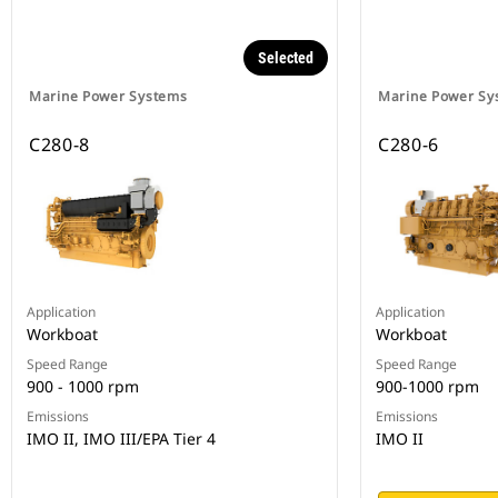
Selected
Marine Power Systems
Marine Power Sy
C280-8
C280-6
Application
Application
Workboat
Workboat
Speed Range
Speed Range
900 - 1000 rpm
900-1000 rpm
Emissions
Emissions
IMO II, IMO III/EPA Tier 4
IMO II