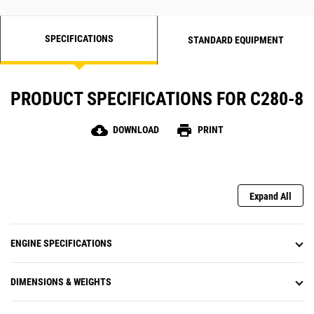
SPECIFICATIONS
STANDARD EQUIPMENT
PRODUCT SPECIFICATIONS FOR C280-8
cloud_download
print
DOWNLOAD
PRINT
Expand All
ENGINE SPECIFICATIONS
DIMENSIONS & WEIGHTS