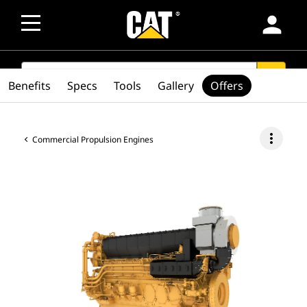
person
SEARCH
search
Benefits
Specs
Tools
Gallery
Offers
more_vert
Commercial Propulsion Engines