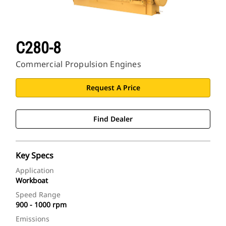
C280-8
Commercial Propulsion Engines
Request A Price
Find Dealer
Key Specs
Application
Workboat
Speed Range
900 - 1000 rpm
Emissions