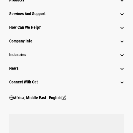
Products
Services And Support
How Can We Help?
Company Info
Industries
News
Connect With Cat
Africa, Middle East ‧ English