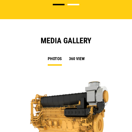
MEDIA GALLERY
PHOTOS
360 VIEW