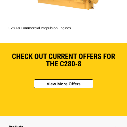
C280-8 Commercial Propulsion Engines
CHECK OUT CURRENT OFFERS FOR
THE C280-8
View More Offers