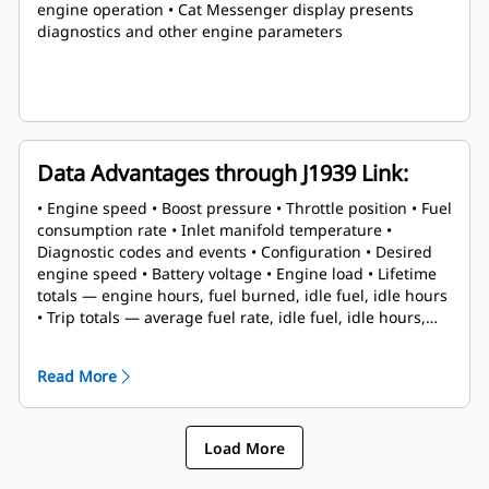
engine operation • Cat Messenger display presents
diagnostics and other engine parameters
Data Advantages through J1939 Link:
• Engine speed • Boost pressure • Throttle position • Fuel
consumption rate • Inlet manifold temperature •
Diagnostic codes and events • Configuration • Desired
engine speed • Battery voltage • Engine load • Lifetime
totals — engine hours, fuel burned, idle fuel, idle hours
• Trip totals — average fuel rate, idle fuel, idle hours,
engine hours, fuel burned, trip reset
Read More
Load More