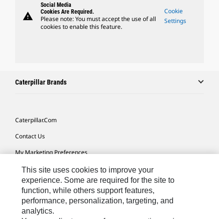
Social Media
Cookie
Cookies Are Required.
warning
Please note: You must accept the use of all
Settings
cookies to enable this feature.
Caterpillar Brands
Caterpillar.com
Contact Us
My Marketing Preferences
Site Map
This site uses cookies to improve your
experience. Some are required for the site to
Cookie Settings
function, while others support features,
performance, personalization, targeting, and
Legal
analytics.
Privacy