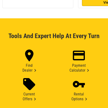
Vi
Tools And Expert Help At Every Turn
Find
Payment
Dealer
Calculator
Current
Rental
Offers
Options