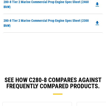
Do
280-8 Tier 2 Marine Commercial Prop Engine Spec Sheet (2460
a
file_download
P
BkW)
N
O
Ta
in
Do
280-8 Tier 2 Marine Commercial Prop Engine Spec Sheet (2300
a
file_download
P
BkW)
N
O
Ta
in
a
N
Ta
SEE HOW C280-8 COMPARES AGAINST
FREQUENTLY COMPARED PRODUCTS.