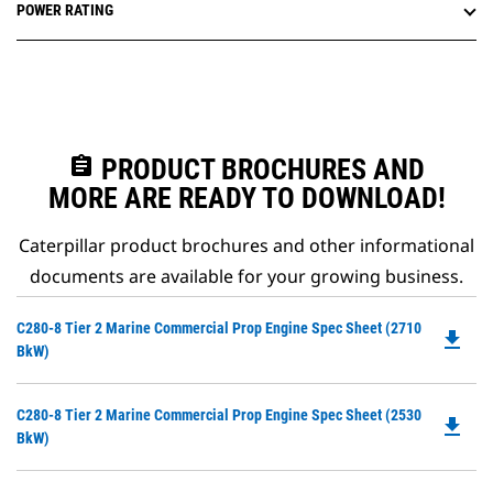
POWER RATING
assignment
PRODUCT BROCHURES AND
MORE ARE READY TO DOWNLOAD!
Caterpillar product brochures and other informational
documents are available for your growing business.
Do
C280-8 Tier 2 Marine Commercial Prop Engine Spec Sheet (2710
file_download
P
BkW)
O
in
Do
C280-8 Tier 2 Marine Commercial Prop Engine Spec Sheet (2530
a
file_download
P
BkW)
N
O
Ta
in