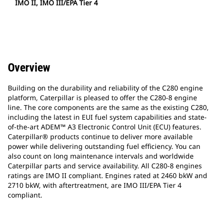
IMO II, IMO III/EPA Tier 4
Overview
Building on the durability and reliability of the C280 engine
platform, Caterpillar is pleased to offer the C280-8 engine
line. The core components are the same as the existing C280,
including the latest in EUI fuel system capabilities and state-
of-the-art ADEM™ A3 Electronic Control Unit (ECU) features.
Caterpillar® products continue to deliver more available
power while delivering outstanding fuel efficiency. You can
also count on long maintenance intervals and worldwide
Caterpillar parts and service availability. All C280-8 engines
ratings are IMO II compliant. Engines rated at 2460 bkW and
2710 bkW, with aftertreatment, are IMO III/EPA Tier 4
compliant.