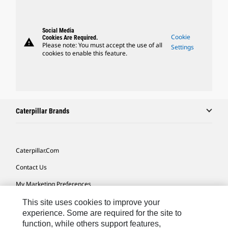
Social Media
Cookie
Cookies Are Required.
warning
Please note: You must accept the use of all
Settings
cookies to enable this feature.
Caterpillar Brands
Caterpillar.com
Contact Us
My Marketing Preferences
Site Map
This site uses cookies to improve your
experience. Some are required for the site to
Cookie Settings
function, while others support features,