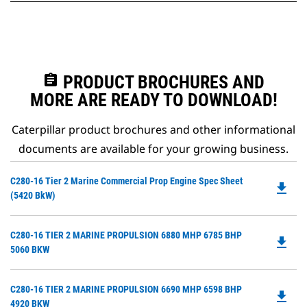
assignment
PRODUCT BROCHURES AND
MORE ARE READY TO DOWNLOAD!
Caterpillar product brochures and other informational
documents are available for your growing business.
Do
C280-16 Tier 2 Marine Commercial Prop Engine Spec Sheet
file_download
P
(5420 BkW)
O
in
Do
C280-16 TIER 2 MARINE PROPULSION 6880 MHP 6785 BHP
a
file_download
P
5060 BKW
N
O
Ta
in
Do
C280-16 TIER 2 MARINE PROPULSION 6690 MHP 6598 BHP
a
file_download
P
4920 BKW
N