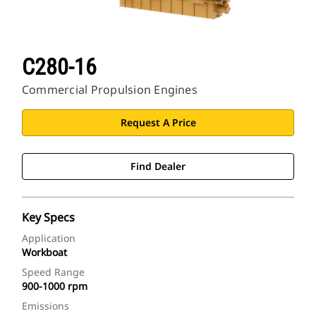
C280-16
Commercial Propulsion Engines
Request A Price
Find Dealer
Key Specs
Application
Workboat
Speed Range
900-1000 rpm
Emissions