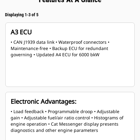
Displaying 1-3 of 5
A3 ECU
• CAN J1939 data link • Waterproof connectors •
Maintenance-free • Backup ECU for redundant
governing • Updated A4 ECU for 6000 bkW
Electronic Advantages:
• Load feedback • Programmable droop • Adjustable
gain • Adjustable fuel/air ratio control • Histograms of
engine operation • Cat Messenger display presents
diagnostics and other engine parameters