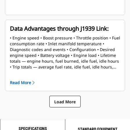
Data Advantages through J1939 Link:
• Engine speed • Boost pressure • Throttle position • Fuel
consumption rate • Inlet manifold temperature •
Diagnostic codes and events • Configuration • Desired
engine speed • Battery voltage • Engine load • Lifetime
totals — engine hours, fuel burned, idle fuel, idle hours
• Trip totals — average fuel rate, idle fuel, idle hours,
engine hours, fuel burned, trip reset
Read More
Load More
SPECIFICATIONS
STANDARD EQUIPMENT