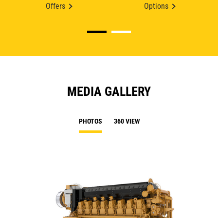
Offers
Options
MEDIA GALLERY
PHOTOS
360 VIEW