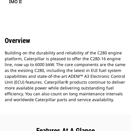
IMO II
Overview
Building on the durability and reliability of the C280 engine
platform, Caterpillar is pleased to offer the C280-16 engine
line, now up to 6000 bkW. The core components are the same
as the existing C280, including the latest in EUI fuel system
capabilities and state-of-the-art ADEM™ A3 Electronic Control
Unit (ECU) features. Caterpillar® products continue to deliver
more available power while delivering outstanding fuel
efficiency. You can also count on long maintenance intervals
and worldwide Caterpillar parts and service availability.
Features At A Glance