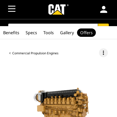
person
SEARCH
search
Benefits
Specs
Tools
Gallery
Offers
more_vert
Commercial Propulsion Engines