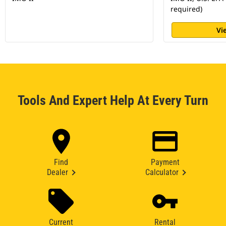
required)
Vi
Tools And Expert Help At Every Turn
Find
Payment
Dealer
Calculator
Current
Rental