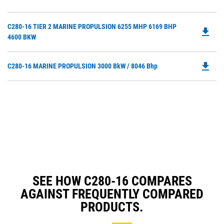
O
Ta
in
Do
C280-16 TIER 2 MARINE PROPULSION 6255 MHP 6169 BHP
a
file_download
P
4600 BKW
N
O
Ta
in
file_download
Do
C280-16 MARINE PROPULSION 3000 BkW / 8046 Bhp
a
P
N
O
Ta
in
a
N
Ta
SEE HOW C280-16 COMPARES
AGAINST FREQUENTLY COMPARED
PRODUCTS.