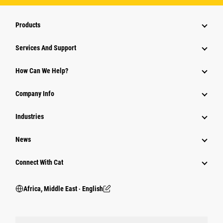
Products
Services And Support
How Can We Help?
Company Info
Industries
News
Connect With Cat
Africa, Middle East ‧ English