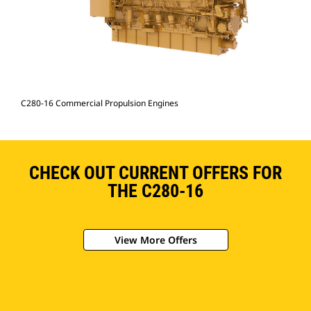
C280-16 Commercial Propulsion Engines
CHECK OUT CURRENT OFFERS FOR
THE C280-16
View More Offers