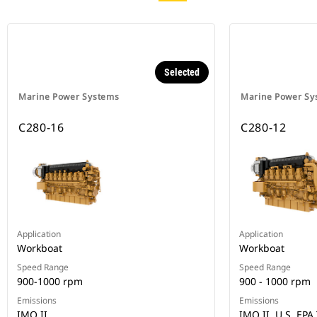
Selected
Marine Power Systems
Marine Power Sy
C280-16
C280-12
Application
Application
Workboat
Workboat
Speed Range
Speed Range
900-1000 rpm
900 - 1000 rpm
Emissions
Emissions
IMO II
IMO II, U.S. EPA