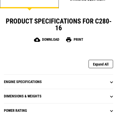
PRODUCT SPECIFICATIONS FOR C280-
16
cloud_download
print
DOWNLOAD
PRINT
Expand All
ENGINE SPECIFICATIONS
DIMENSIONS & WEIGHTS
POWER RATING