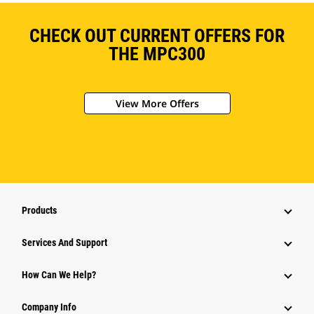
CHECK OUT CURRENT OFFERS FOR
THE MPC300
View More Offers
Products
Services And Support
How Can We Help?
Company Info