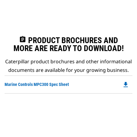
assignment
PRODUCT BROCHURES AND
MORE ARE READY TO DOWNLOAD!
Caterpillar product brochures and other informational
documents are available for your growing business.
file_download
Do
Marine Controls MPC300 Spec Sheet
P
O
in
a
N
Ta