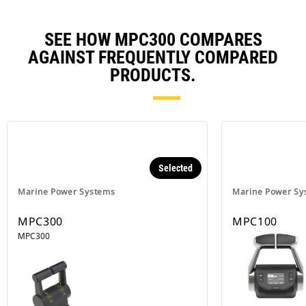
SEE HOW MPC300 COMPARES
AGAINST FREQUENTLY COMPARED
PRODUCTS.
Selected
Marine Power Systems
Marine Power Sy
MPC300
MPC100
MPC300