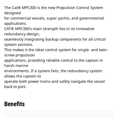
The Cat® MPC300 is the new Propulsion Control System
designed
for commercial vessels, super yachts, and governmental
applications.
CAT® MPC300's main strength lies in its innovative
redundancy design,
seamlessly integrating backup components for all critical
system sections.
This makes it the ideal control system for single- and twin-
screw propulsion
applications, providing reliable control to the captain in
harsh marine
environments. If a system fails, the redundancy system
allows the captain to
operate both power trains and safely navigate the vessel
back to port.
Benefits