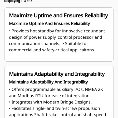
Displaying 1-3 of 5
Maximize Uptime and Ensures Reliability
Maximize Uptime And Ensures Reliability
• Provides hot standby for innovative redundant
design of power supply, control processor and
communication channels.
• Suitable for
commercial and safety-critical applicaitons
Maintains Adaptability and Integrability
Maintains Adaptability And Integrability
• Offers programmable auxiliary I/Os, NMEA 2K
and Modbus RTU for ease of integration.
• Integrates with Modern Bridge Designs.
• Facilitates single- and twin-screw propulsion
applications Shaft brake control and shaft speed