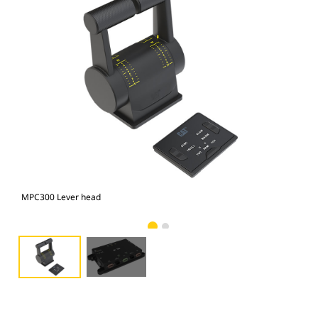
MPC300 Lever head
MPC