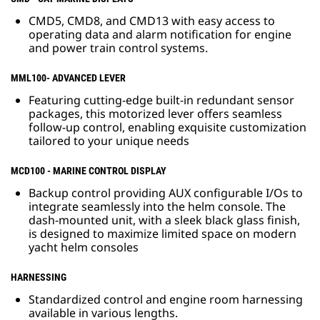
CMD5, CMD8, and CMD13 with easy access to
operating data and alarm notification for engine
and power train control systems.
MML100- ADVANCED LEVER
Featuring cutting-edge built-in redundant sensor
packages, this motorized lever offers seamless
follow-up control, enabling exquisite customization
tailored to your unique needs
MCD100 - MARINE CONTROL DISPLAY
Backup control providing AUX configurable I/Os to
integrate seamlessly into the helm console. The
dash-mounted unit, with a sleek black glass finish,
is designed to maximize limited space on modern
yacht helm consoles
HARNESSING
Standardized control and engine room harnessing
available in various lengths.