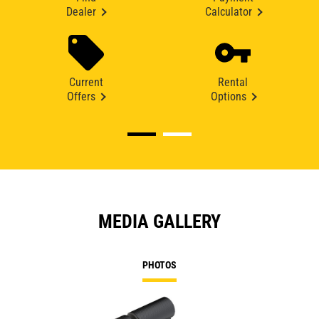
Dealer
Calculator
Current
Rental
Offers
Options
MEDIA GALLERY
PHOTOS