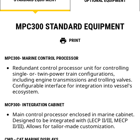
OPTIONAL EQUIPMENT
MPC300 STANDARD EQUIPMENT
print
PRINT
MPC300- MARINE CONTROL PROCESSOR
Redundant control processor unit for controlling
single- or- twin-power train configurations,
including engine transmissions and trolling valves.
Configurable interface for integration into vessel's
ecosystem.
MCP300- INTEGRATION CABINET
Main control processor enclosed in marine cabinet.
Designed to be integrated with (LECP II/III, MECP
II/III). Allows for tailor-made customization.
CMD - CAT MARINE DISPLAYS