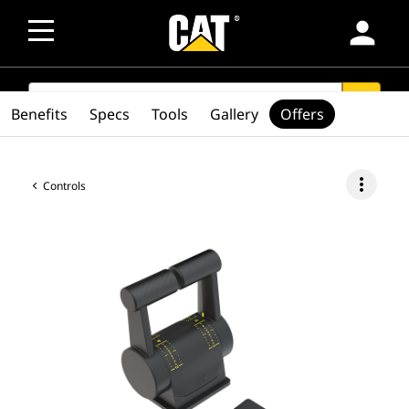
person
SEARCH
search
Benefits
Specs
Tools
Gallery
Offers
more_vert
Controls