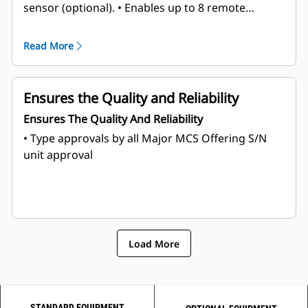
sensor (optional).
• Enables up to 8 remote
command stations,
• Supports all electronically
controlled Cat® Marine Propulsion Engines.
Read More
Ensures the Quality and Reliability
Ensures The Quality And Reliability
• Type approvals by all Major MCS
Offering S/N
unit approval
Load More
STANDARD EQUIPMENT