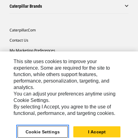
Caterpillar Brands
Caterpillar.com
Contact Us
My Marketing Preferences
Site Map
This site uses cookies to improve your
experience. Some are required for the site to
Cookie Settings
function, while others support features,
performance, personalization, targeting, and
Legal
analytics.
Privacy
You can adjust your preferences anytime using
Cookie Settings.
Do Not Sell Or Share My Personal Information
By selecting I Accept, you agree to the use of
functional, performance, and targeting cookies.
Africa, Middle East-English
© 2026 Caterpillar. All Rights Reserved.
Cookie Settings
I Accept