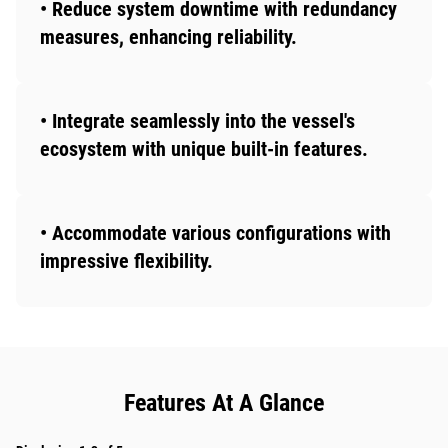
• Reduce system downtime with redundancy
measures, enhancing reliability.
• Integrate seamlessly into the vessel's
ecosystem with unique built-in features.
• Accommodate various configurations with
impressive flexibility.
Features At A Glance