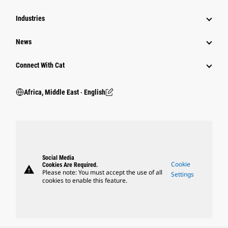
Industries
News
Connect With Cat
Africa, Middle East ‧ English
Social Media
Cookie
Cookies Are Required.
warning
Please note: You must accept the use of all
Settings
cookies to enable this feature.