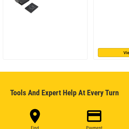
Vi
Tools And Expert Help At Every Turn
Find
Payment