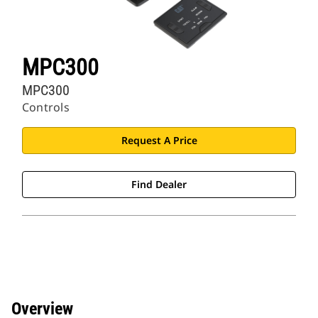
MPC300
MPC300
Controls
Request A Price
Find Dealer
Overview