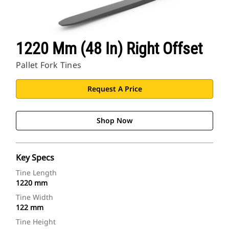
1220 Mm (48 In) Right Offset
Pallet Fork Tines
Request A Price
Shop Now
Key Specs
Tine Length
1220 mm
Tine Width
122 mm
Tine Height