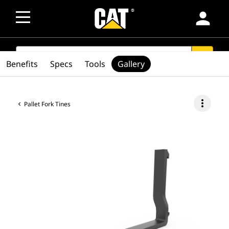
person
SEARCH
search
Benefits
Specs
Tools
Gallery
more_vert
Pallet Fork Tines