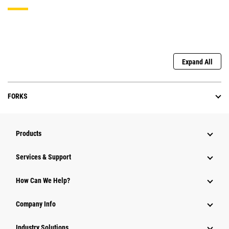
Expand All
FORKS
Products
Services & Support
How Can We Help?
Company Info
Industry Solutions