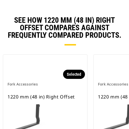
SEE HOW 1220 MM (48 IN) RIGHT
OFFSET COMPARES AGAINST
FREQUENTLY COMPARED PRODUCTS.
Selected
Fork Accessories
Fork Accessories
1220 mm (48 in) Right Offset
1220 mm (48 i