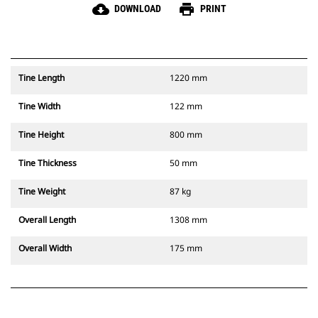
cloud_download
print
DOWNLOAD
PRINT
Tine Length
1220 mm
Tine Width
122 mm
Tine Height
800 mm
Tine Thickness
50 mm
Tine Weight
87 kg
Overall Length
1308 mm
Overall Width
175 mm