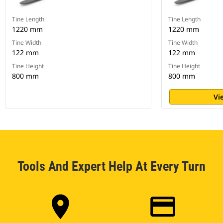
Tine Length
Tine Length
1220 mm
1220 mm
Tine Width
Tine Width
122 mm
122 mm
Tine Height
Tine Height
800 mm
800 mm
Vi
Tools And Expert Help At Every Turn