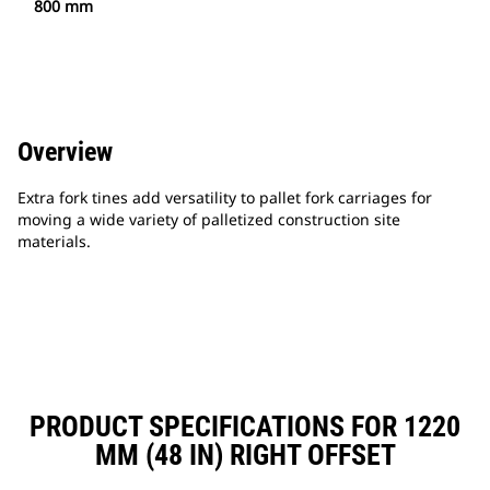
800 mm
Overview
Extra fork tines add versatility to pallet fork carriages for
moving a wide variety of palletized construction site
materials.
PRODUCT SPECIFICATIONS FOR 1220
MM (48 IN) RIGHT OFFSET