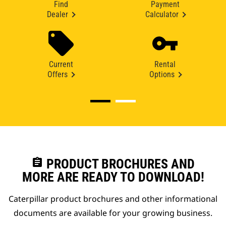
Find
Payment
Dealer
Calculator
Current
Rental
Offers
Options
assignment
PRODUCT BROCHURES AND
MORE ARE READY TO DOWNLOAD!
Caterpillar product brochures and other informational
documents are available for your growing business.