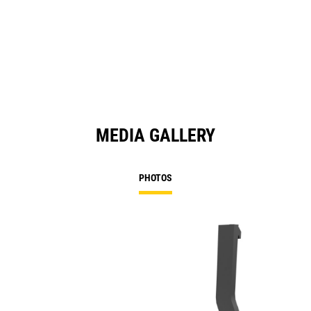
MEDIA GALLERY
PHOTOS