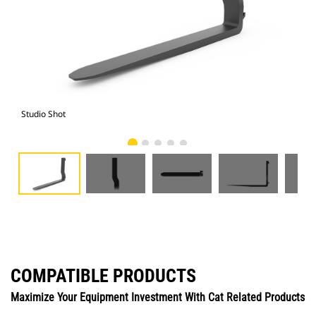
Studio Shot
Fro
COMPATIBLE PRODUCTS
Maximize Your Equipment Investment With Cat Related Products