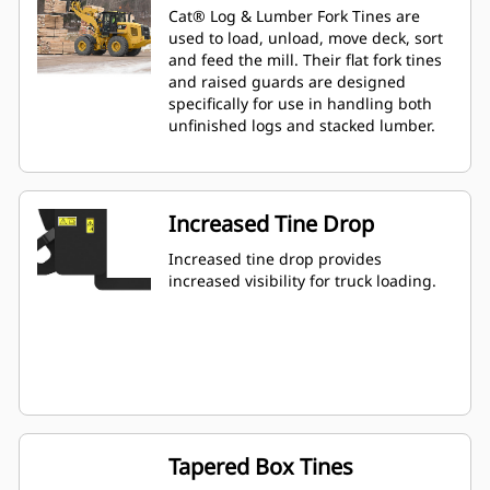
Cat® Log & Lumber Fork Tines are
used to load, unload, move deck, sort
and feed the mill. Their flat fork tines
and raised guards are designed
specifically for use in handling both
unfinished logs and stacked lumber.
Increased Tine Drop
Increased tine drop provides
increased visibility for truck loading.
Tapered Box Tines