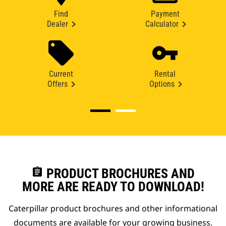
Find
Payment
Dealer
Calculator
Current
Rental
Offers
Options
assignment
PRODUCT BROCHURES AND
MORE ARE READY TO DOWNLOAD!
Caterpillar product brochures and other informational
documents are available for your growing business.