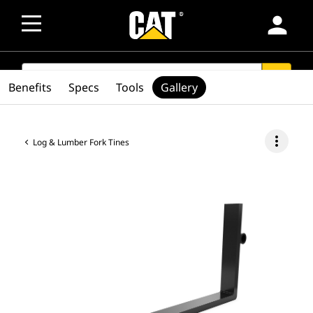
person
SEARCH
search
Benefits
Specs
Tools
Gallery
more_vert
Log & Lumber Fork Tines