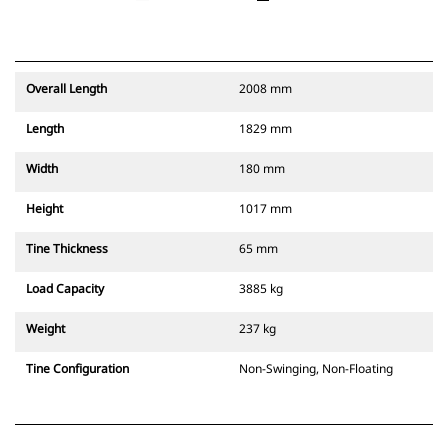
Overall Length
2008 mm
Length
1829 mm
Width
180 mm
Height
1017 mm
Tine Thickness
65 mm
Load Capacity
3885 kg
Weight
237 kg
Tine Configuration
Non-Swinging, Non-Floating