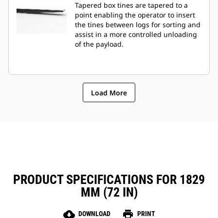
Tapered box tines are tapered to a
point enabling the operator to insert
the tines between logs for sorting and
assist in a more controlled unloading
of the payload.
Load More
PRODUCT SPECIFICATIONS FOR 1829
MM (72 IN)
cloud_download
print
DOWNLOAD
PRINT