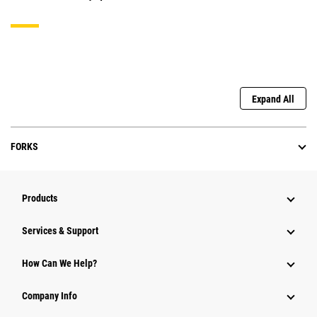
Expand All
FORKS
Products
Services & Support
How Can We Help?
Company Info