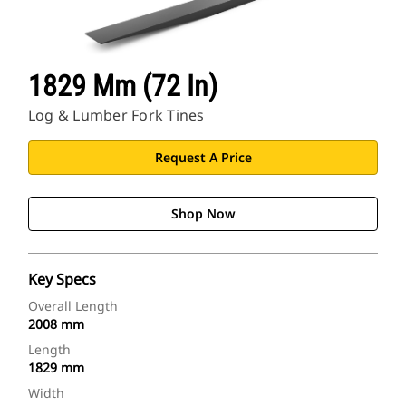
1829 Mm (72 In)
Log & Lumber Fork Tines
Request A Price
Shop Now
Key Specs
Overall Length
2008 mm
Length
1829 mm
Width