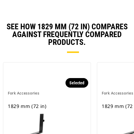
SEE HOW 1829 MM (72 IN) COMPARES
AGAINST FREQUENTLY COMPARED
PRODUCTS.
Selected
Fork Accessories
Fork Accessories
1829 mm (72 in)
1829 mm (72 