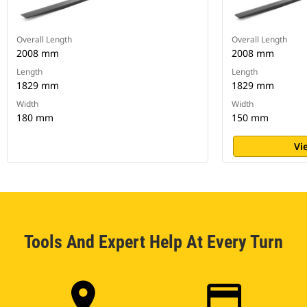
Overall Length
Overall Length
2008 mm
2008 mm
Length
Length
1829 mm
1829 mm
Width
Width
180 mm
150 mm
Vi
Tools And Expert Help At Every Turn