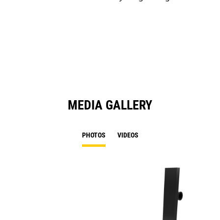
MEDIA GALLERY
PHOTOS
VIDEOS