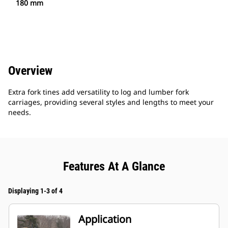
180 mm
Overview
Extra fork tines add versatility to log and lumber fork
carriages, providing several styles and lengths to meet your
needs.
Features At A Glance
Displaying 1-3 of 4
Application