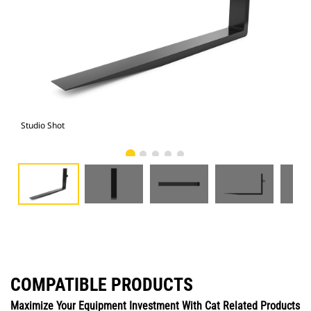
Studio Shot
Fro
COMPATIBLE PRODUCTS
Maximize Your Equipment Investment With Cat Related Products