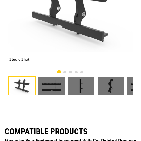
Studio Shot
Fro
COMPATIBLE PRODUCTS