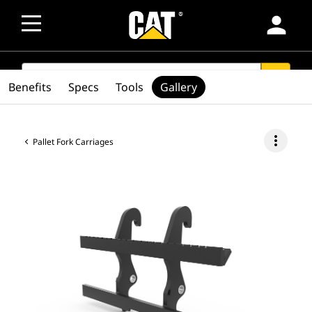
person
SEARCH
search
Benefits
Specs
Tools
Gallery
more_vert
Pallet Fork Carriages