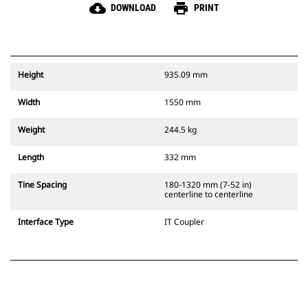
cloud_download
print
DOWNLOAD
PRINT
Height
935.09 mm
Width
1550 mm
Weight
244.5 kg
Length
332 mm
Tine Spacing
180-1320 mm (7-52 in)
centerline to centerline
Interface Type
IT Coupler