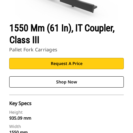
1550 Mm (61 In), IT Coupler,
Class III
Pallet Fork Carriages
Request A Price
Shop Now
Key Specs
Height
935.09 mm
Width
1550 mm