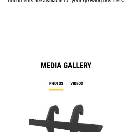
documents are available for your growing business.
MEDIA GALLERY
PHOTOS
VIDEOS