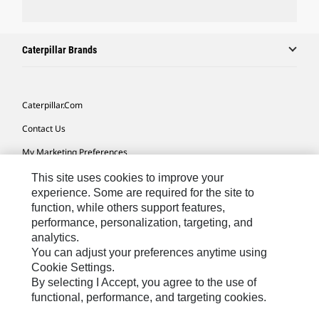
Caterpillar Brands
Caterpillar.com
Contact Us
My Marketing Preferences
Site Map
This site uses cookies to improve your
experience. Some are required for the site to
Cookie Settings
function, while others support features,
performance, personalization, targeting, and
Legal
analytics.
Privacy
You can adjust your preferences anytime using
Cookie Settings.
Do Not Sell Or Share My Personal Information
By selecting I Accept, you agree to the use of
functional, performance, and targeting cookies.