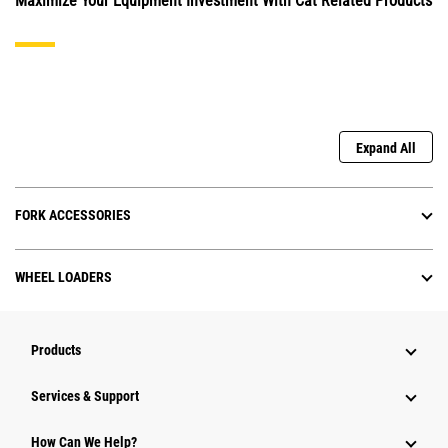
Maximize Your Equipment Investment With Cat Related Products
Expand All
FORK ACCESSORIES
WHEEL LOADERS
Products
Services & Support
How Can We Help?