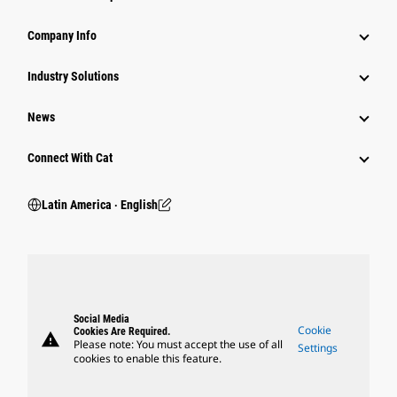
Company Info
Industry Solutions
News
Connect With Cat
Latin America ‧ English
Social Media
Cookie
Cookies Are Required.
warning
Please note: You must accept the use of all
Settings
cookies to enable this feature.