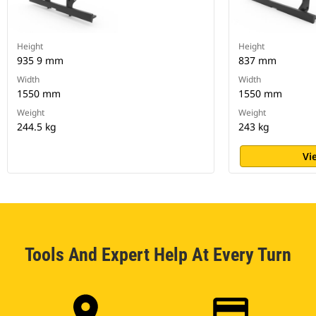
Height
Height
935 9 mm
837 mm
Width
Width
1550 mm
1550 mm
Weight
Weight
244.5 kg
243 kg
Vi
Tools And Expert Help At Every Turn