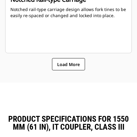
Notched rail-type carriage design allows fork tines to be
easily re-spaced or changed and locked into place.
Load More
PRODUCT SPECIFICATIONS FOR 1550
MM (61 IN), IT COUPLER, CLASS III