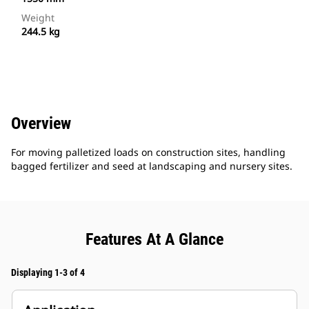
Weight
244.5 kg
Overview
For moving palletized loads on construction sites, handling
bagged fertilizer and seed at landscaping and nursery sites.
Features At A Glance
Displaying 1-3 of 4