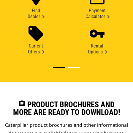
Find
Payment
Dealer
Calculator
Current
Rental
Offers
Options
assignment
PRODUCT BROCHURES AND
MORE ARE READY TO DOWNLOAD!
Caterpillar product brochures and other informational