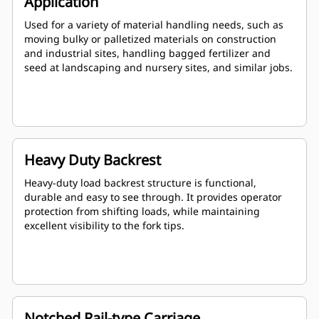
Application
Used for a variety of material handling needs, such as
moving bulky or palletized materials on construction
and industrial sites, handling bagged fertilizer and
seed at landscaping and nursery sites, and similar jobs.
Heavy Duty Backrest
Heavy-duty load backrest structure is functional,
durable and easy to see through. It provides operator
protection from shifting loads, while maintaining
excellent visibility to the fork tips.
Notched Rail-type Carriage