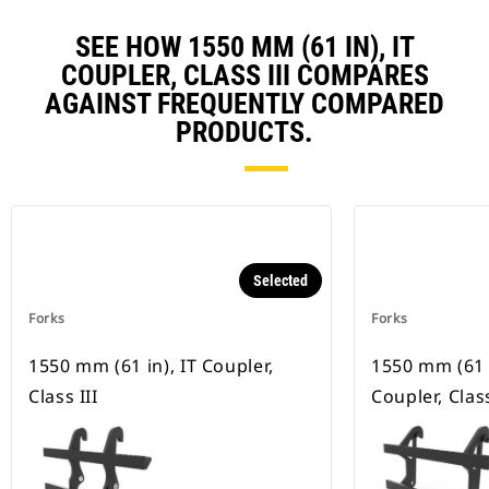
SEE HOW 1550 MM (61 IN), IT
COUPLER, CLASS III COMPARES
AGAINST FREQUENTLY COMPARED
PRODUCTS.
Selected
Forks
Forks
1550 mm (61 in), IT Coupler,
1550 mm (61 
Class III
Coupler, Class