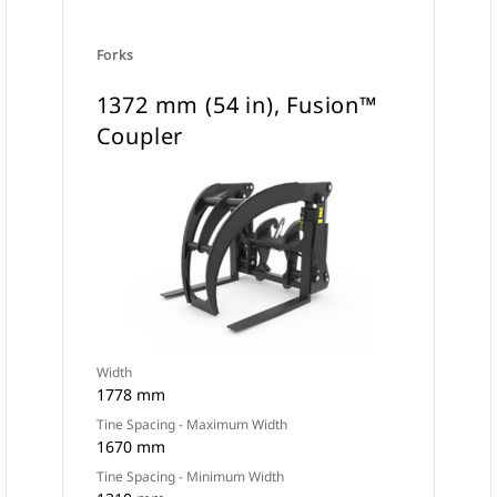
Forks
1372 mm (54 in), Fusion™
Coupler
Width
1778 mm
Tine Spacing - Maximum Width
1670 mm
Tine Spacing - Minimum Width