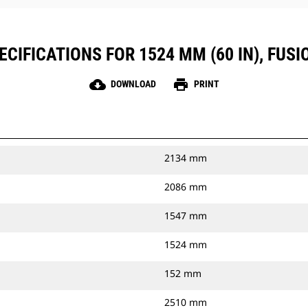
CIFICATIONS FOR 1524 MM (60 IN), FUS
cloud_download
print
DOWNLOAD
PRINT
2134 mm
2086 mm
1547 mm
1524 mm
152 mm
2510 mm