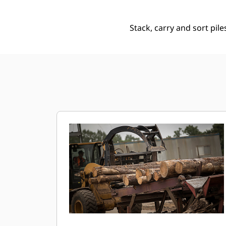
Stack, carry and sort pile