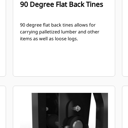
90 Degree Flat Back Tines
90 degree flat back tines allows for
carrying palletized lumber and other
items as well as loose logs.