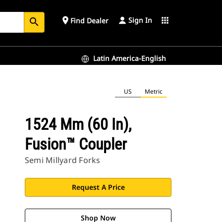
Sign In
place
apps
Find Dealer
search
Latin America-English
US
Metric
1524 Mm (60 In),
Fusion™ Coupler
Semi Millyard Forks
Request A Price
Shop Now