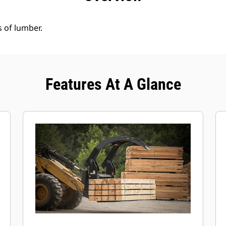
s of lumber.
Features At A Glance