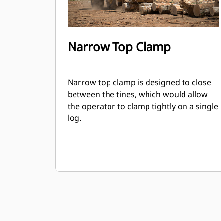
Narrow Top Clamp
Narrow top clamp is designed to close
between the tines, which would allow
the operator to clamp tightly on a single
log.