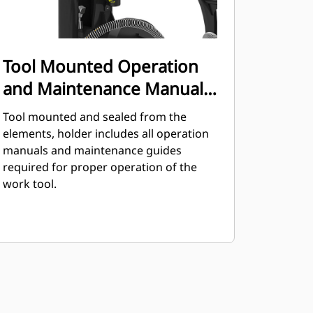
Tool Mounted Operation
and Maintenance Manual
Holder
Tool mounted and sealed from the
elements, holder includes all operation
manuals and maintenance guides
required for proper operation of the
work tool.