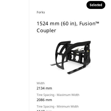
Selected
Forks
1524 mm (60 in), Fusion™
Coupler
Width
2134 mm
Tine Spacing - Maximum Width
2086 mm
Tine Spacing - Minimum Width