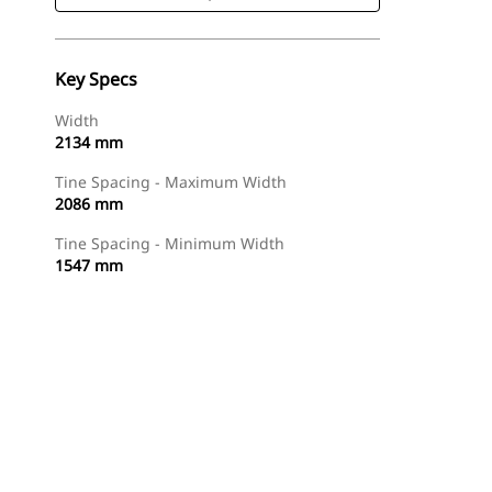
Key Specs
Width
2134 mm
Tine Spacing - Maximum Width
2086 mm
Tine Spacing - Minimum Width
1547 mm
Shop Now
Request A Price