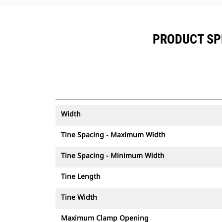
PRODUCT SPE
Width
Tine Spacing - Maximum Width
Tine Spacing - Minimum Width
Tine Length
Tine Width
Maximum Clamp Opening