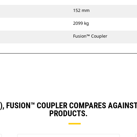
152 mm
2099 kg
Fusion™ Coupler
N), FUSION™ COUPLER COMPARES AGAIN
PRODUCTS.