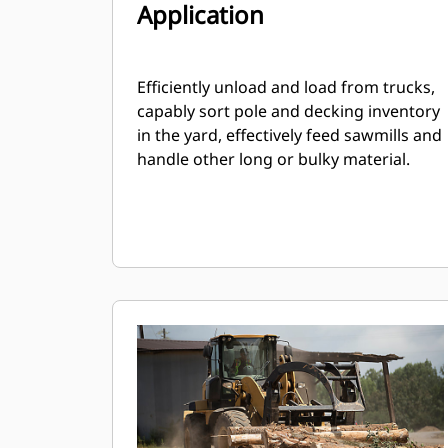
Application
Efficiently unload and load from trucks,
capably sort pole and decking inventory
in the yard, effectively feed sawmills and
handle other long or bulky material.