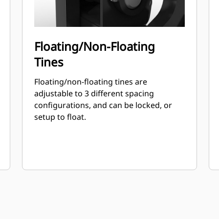
Floating/Non-Floating
Tines
Floating/non-floating tines are
adjustable to 3 different spacing
configurations, and can be locked, or
setup to float.