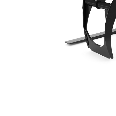
1524 Mm (60 In), Fusion™ Coupler
Ben
Change model