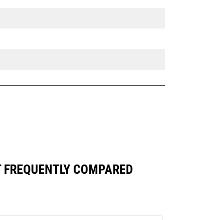
ST FREQUENTLY COMPARED