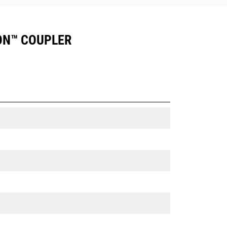
ION™ COUPLER