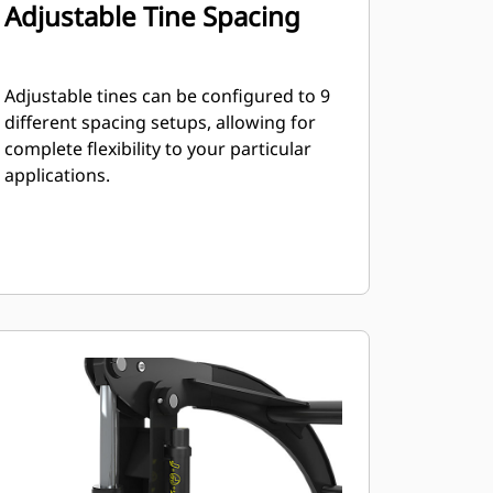
Adjustable Tine Spacing
Adjustable tines can be configured to 9
different spacing setups, allowing for
complete flexibility to your particular
applications.