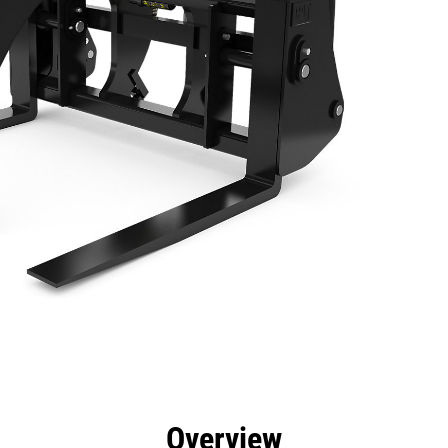
efits
Specs
Tools
Gallery
Overview