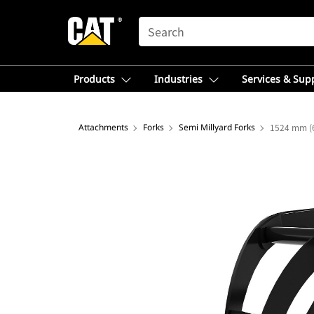
SEARCH
Products
Industries
Services & Sup
Attachments
Forks
Semi Millyard Forks
1524 mm (6