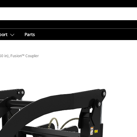
port
Parts
0 in), Fusion™ Coupler