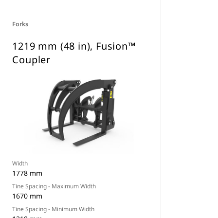
Forks
1219 mm (48 in), Fusion™
Coupler
Width
1778 mm
Tine Spacing - Maximum Width
1670 mm
Tine Spacing - Minimum Width