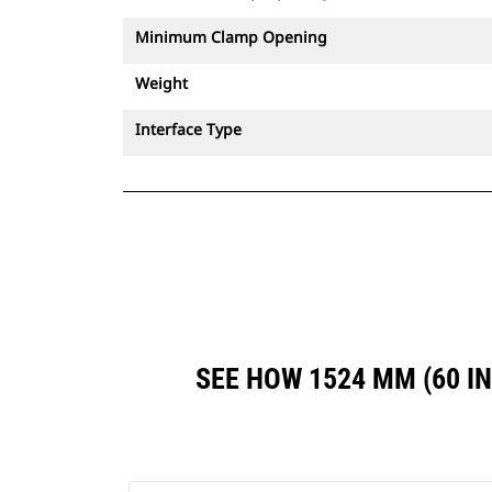
Minimum Clamp Opening
Weight
Interface Type
SEE HOW 1524 MM (60 I