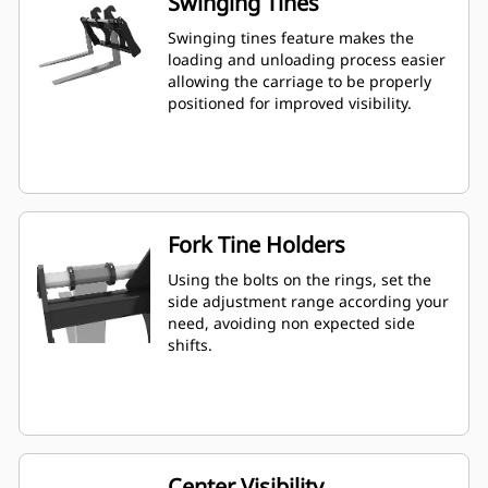
Swinging Tines
Swinging tines feature makes the
loading and unloading process easier
allowing the carriage to be properly
positioned for improved visibility.
Fork Tine Holders
Using the bolts on the rings, set the
side adjustment range according your
need, avoiding non expected side
shifts.
Center Visibility