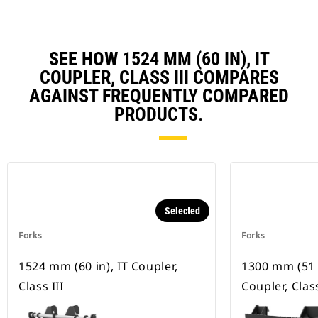
SEE HOW 1524 MM (60 IN), IT
COUPLER, CLASS III COMPARES
AGAINST FREQUENTLY COMPARED
PRODUCTS.
Selected
Forks
Forks
1524 mm (60 in), IT Coupler,
1300 mm (51 i
Class III
Coupler, Class