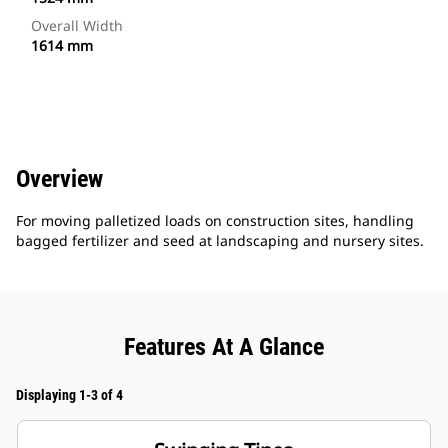
Overall Width
1614 mm
Overview
For moving palletized loads on construction sites, handling
bagged fertilizer and seed at landscaping and nursery sites.
Features At A Glance
Displaying 1-3 of 4