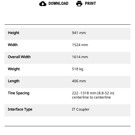
cloud_download
print
DOWNLOAD
PRINT
Height
941 mm
Width
1524 mm
Overall Width
1614 mm
Weight
518 kg
Length
406 mm
Tine Spacing
222 -1318 mm (8.8-52 in)
centerline to centerline
Interface Type
IT Coupler