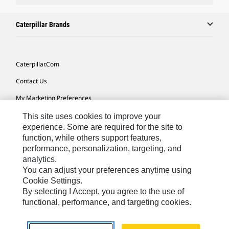
Caterpillar Brands
Caterpillar.com
Contact Us
My Marketing Preferences
Site Map
This site uses cookies to improve your
experience. Some are required for the site to
Cookie Settings
function, while others support features,
performance, personalization, targeting, and
Legal
analytics.
Privacy
You can adjust your preferences anytime using
Cookie Settings.
Do Not Sell Or Share My Personal Information
By selecting I Accept, you agree to the use of
functional, performance, and targeting cookies.
Latin America-English
© 2026 Caterpillar. All Rights Reserved.