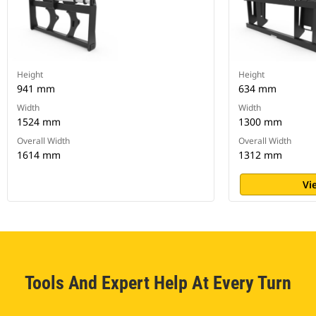
Height
Height
941 mm
634 mm
Width
Width
1524 mm
1300 mm
Overall Width
Overall Width
1614 mm
1312 mm
Vi
Tools And Expert Help At Every Turn