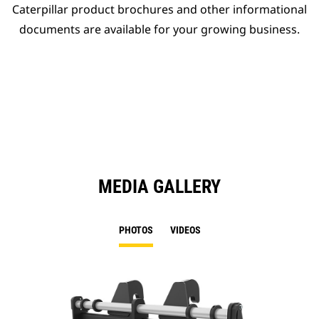
Caterpillar product brochures and other informational
documents are available for your growing business.
MEDIA GALLERY
PHOTOS
VIDEOS