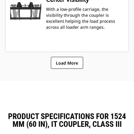
With a low-profile carriage, the
visibility through the coupler is
excellent helping the load process
across all loader arm ranges.
Load More
PRODUCT SPECIFICATIONS FOR 1524
MM (60 IN), IT COUPLER, CLASS III