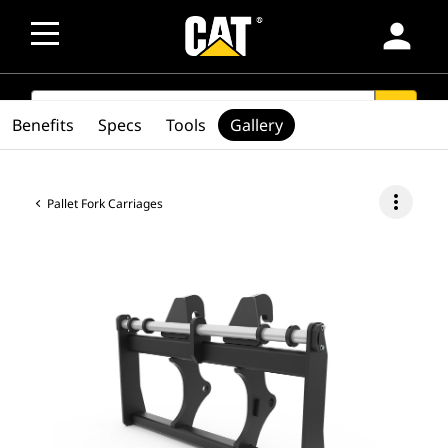
person
SEARCH
search
Benefits
Specs
Tools
Gallery
more_vert
Pallet Fork Carriages