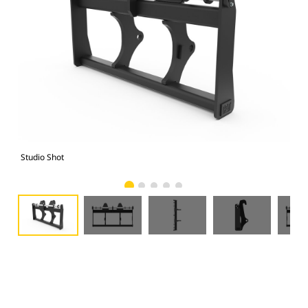
Studio Shot
Fro