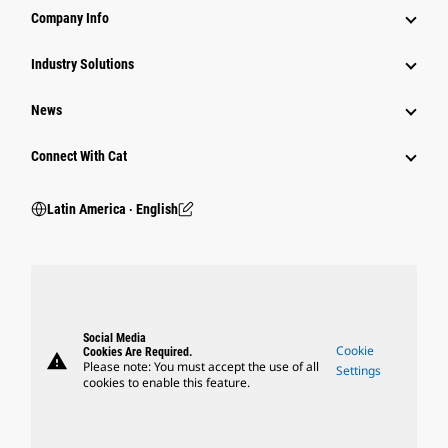
Company Info
Industry Solutions
News
Connect With Cat
Latin America ‧ English
Social Media
Cookie
Cookies Are Required.
warning
Please note: You must accept the use of all
Settings
cookies to enable this feature.