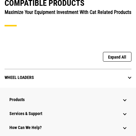
COMPATIBLE PRODUCTS
Maximize Your Equipment Investment With Cat Related Products
Expand All
WHEEL LOADERS
Products
Services & Support
How Can We Help?