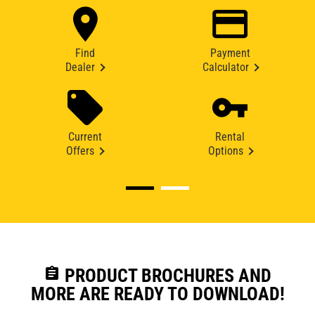
Find
Payment
Dealer
Calculator
Current
Rental
Offers
Options
assignment
PRODUCT BROCHURES AND
MORE ARE READY TO DOWNLOAD!