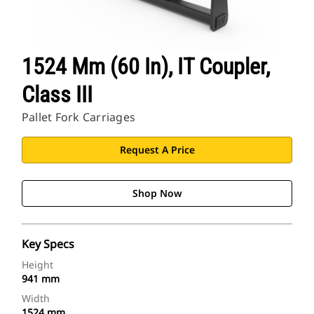
1524 Mm (60 In), IT Coupler,
Class III
Pallet Fork Carriages
Request A Price
Shop Now
Key Specs
Height
941 mm
Width
1524 mm