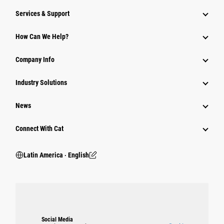
Services & Support
How Can We Help?
Company Info
Industry Solutions
News
Connect With Cat
Latin America ‧ English
Social Media