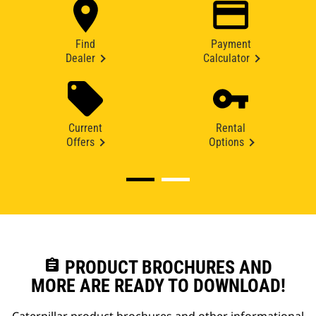
Find
Payment
Dealer
Calculator
Current
Rental
Offers
Options
assignment
PRODUCT BROCHURES AND
MORE ARE READY TO DOWNLOAD!