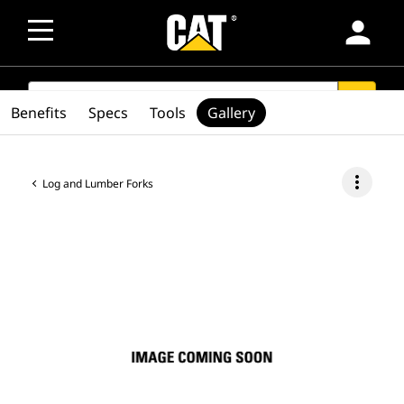
person
SEARCH
search
Benefits
Specs
Tools
Gallery
more_vert
Log and Lumber Forks