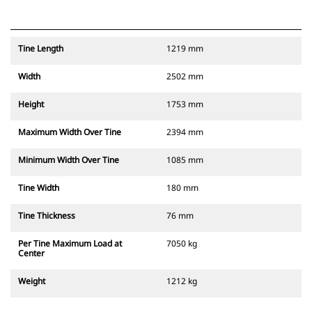
Tine Length
1219 mm
Width
2502 mm
Height
1753 mm
Maximum Width Over Tine
2394 mm
Minimum Width Over Tine
1085 mm
Tine Width
180 mm
Tine Thickness
76 mm
Per Tine Maximum Load at
7050 kg
Center
Weight
1212 kg