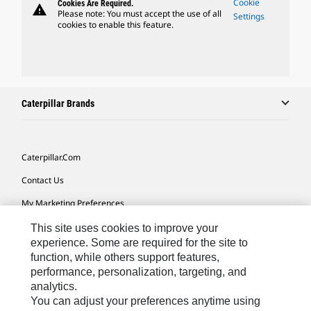
Cookie
Cookies Are Required.
warning
Please note: You must accept the use of all
Settings
cookies to enable this feature.
Caterpillar Brands
Caterpillar.com
Contact Us
My Marketing Preferences
Site Map
This site uses cookies to improve your
experience. Some are required for the site to
Cookie Settings
function, while others support features,
performance, personalization, targeting, and
Legal
analytics.
Privacy
You can adjust your preferences anytime using