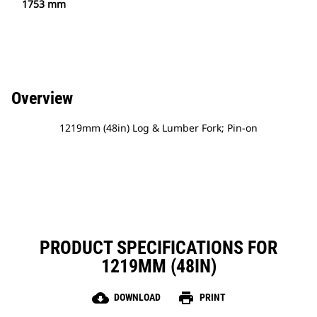
1753 mm
Overview
1219mm (48in) Log & Lumber Fork; Pin-on
PRODUCT SPECIFICATIONS FOR
1219MM (48IN)
cloud_download
print
DOWNLOAD
PRINT