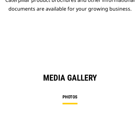
Caterpillar product brochures and other informational
documents are available for your growing business.
MEDIA GALLERY
PHOTOS