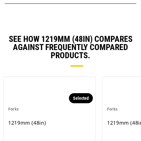
SEE HOW 1219MM (48IN) COMPARES
AGAINST FREQUENTLY COMPARED
PRODUCTS.
Selected
Forks
Forks
1219mm (48in)
1219mm (48i