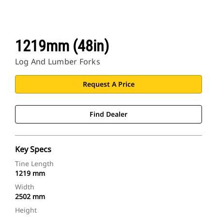
1219mm (48in)
Log And Lumber Forks
Request A Price
Find Dealer
Key Specs
Tine Length
1219 mm
Width
2502 mm
Height