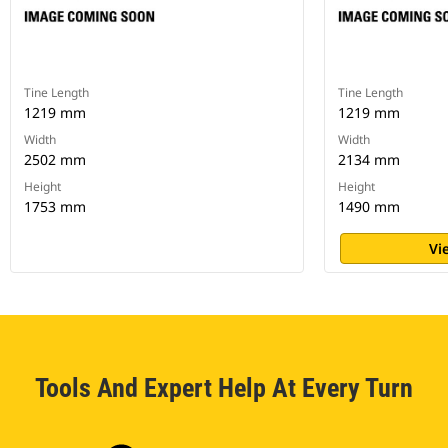
Tine Length
Tine Length
1219 mm
1219 mm
Width
Width
2502 mm
2134 mm
Height
Height
1753 mm
1490 mm
Vi
Tools And Expert Help At Every Turn