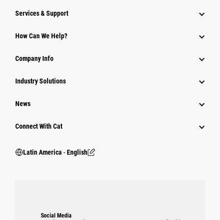
Services & Support
How Can We Help?
Company Info
Industry Solutions
News
Connect With Cat
Latin America ‧ English
Social Media