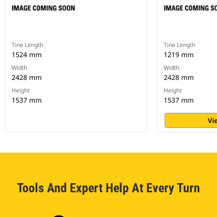
Tine Length
Tine Length
1524 mm
1219 mm
Width
Width
2428 mm
2428 mm
Height
Height
1537 mm
1537 mm
Vi
Tools And Expert Help At Every Turn