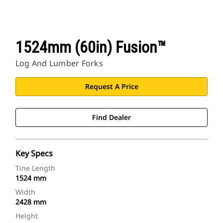
1524mm (60in) Fusion™
Log And Lumber Forks
Request A Price
Find Dealer
Key Specs
Tine Length
1524 mm
Width
2428 mm
Height