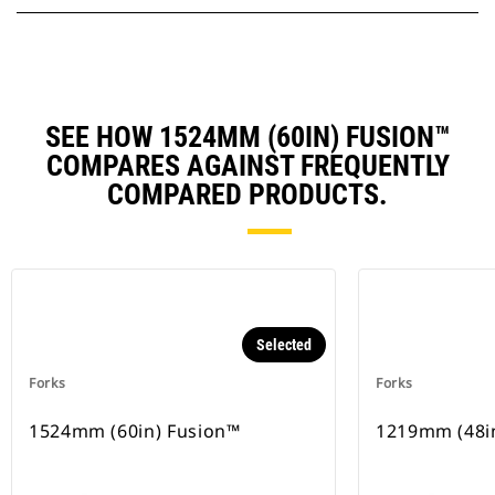
SEE HOW 1524MM (60IN) FUSION™
COMPARES AGAINST FREQUENTLY
COMPARED PRODUCTS.
Selected
Forks
Forks
1524mm (60in) Fusion™
1219mm (48i