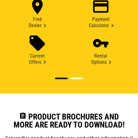
Find
Payment
Dealer
Calculator
Current
Rental
Offers
Options
assignment
PRODUCT BROCHURES AND
MORE ARE READY TO DOWNLOAD!