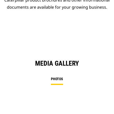
Caterpillar product brochures and other informational
documents are available for your growing business.
MEDIA GALLERY
PHOTOS