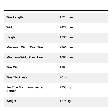
Tine Length
1524 mm
Width
2428 mm
Height
1537 mm
Maximum Width Over Tine
2366 mm
Minimum Width Over Tine
1002 mm
Tine Width
180 mm
Tine Thickness
90 mm
Per Tine Maximum Load at
7953 kg
Center
Weight
1274 kg