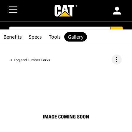
person
SEARCH
search
Benefits
Specs
Tools
Gallery
more_vert
Log and Lumber Forks