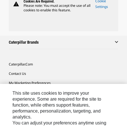
Cookie
Cookies Are Required.
warning
Please note: You must accept the use of all
Settings
cookies to enable this feature.
Caterpillar Brands
Caterpillar.com
Contact Us
My Marketing Preferences
Site Map
This site uses cookies to improve your
experience. Some are required for the site to
Cookie Settings
function, while others support features,
performance, personalization, targeting, and
Legal
analytics.
Privacy
You can adjust your preferences anytime using