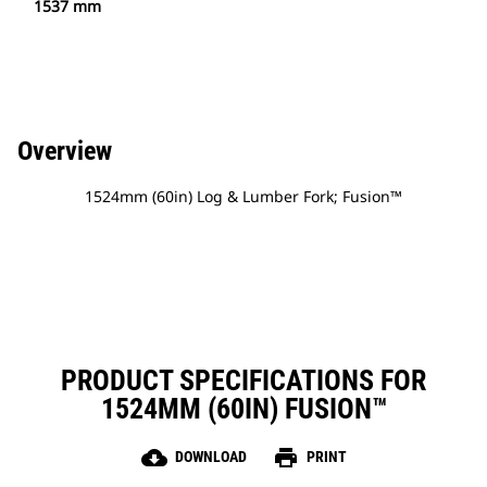
1537 mm
Overview
1524mm (60in) Log & Lumber Fork; Fusion™
PRODUCT SPECIFICATIONS FOR
1524MM (60IN) FUSION™
cloud_download
print
DOWNLOAD
PRINT