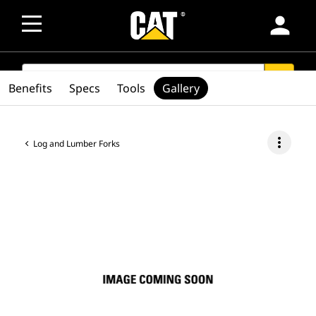
person
SEARCH
search
Benefits
Specs
Tools
Gallery
more_vert
Log and Lumber Forks