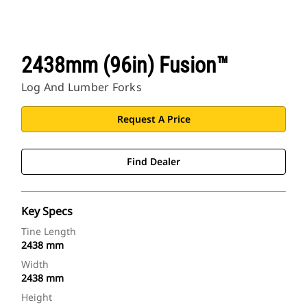
2438mm (96in) Fusion™
Log And Lumber Forks
Request A Price
Find Dealer
Key Specs
Tine Length
2438 mm
Width
2438 mm
Height