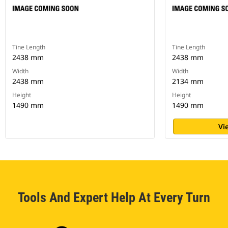
Tine Length
Tine Length
2438 mm
2438 mm
Width
Width
2438 mm
2134 mm
Height
Height
1490 mm
1490 mm
Vi
Tools And Expert Help At Every Turn