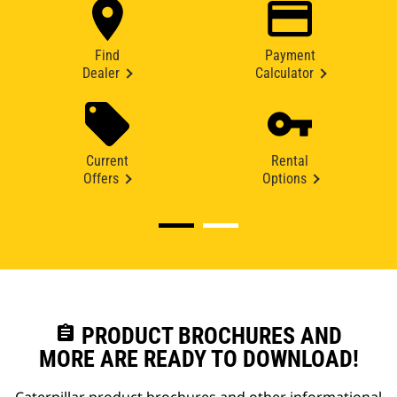
Find
Payment
Dealer
Calculator
Current
Rental
Offers
Options
assignment
PRODUCT BROCHURES AND
MORE ARE READY TO DOWNLOAD!