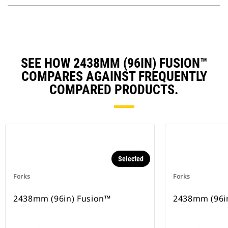
SEE HOW 2438MM (96IN) FUSION™
COMPARES AGAINST FREQUENTLY
COMPARED PRODUCTS.
Selected
Forks
Forks
2438mm (96in) Fusion™
2438mm (96i