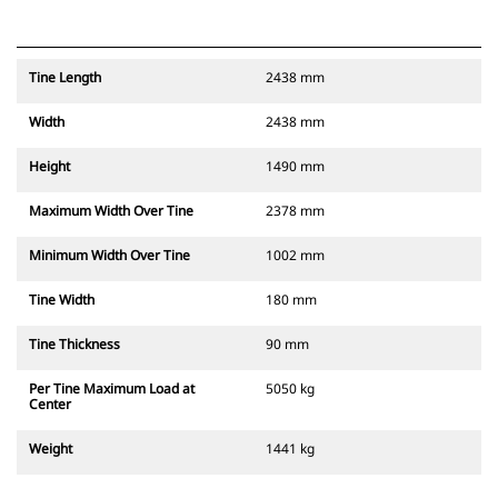
Tine Length
2438 mm
Width
2438 mm
Height
1490 mm
Maximum Width Over Tine
2378 mm
Minimum Width Over Tine
1002 mm
Tine Width
180 mm
Tine Thickness
90 mm
Per Tine Maximum Load at
5050 kg
Center
Weight
1441 kg