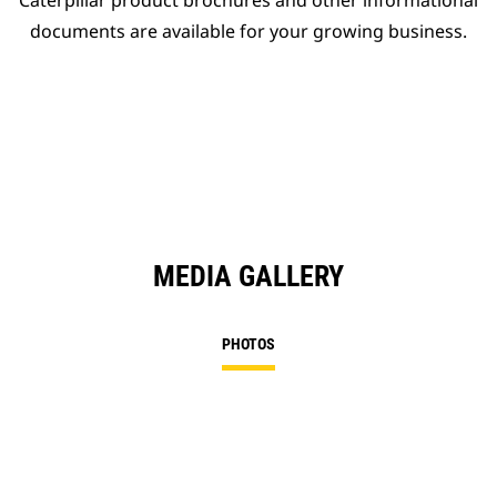
Caterpillar product brochures and other informational
documents are available for your growing business.
MEDIA GALLERY
PHOTOS