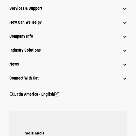
Services & Support
How Can We Help?
Company Info
Industry Solutions
News
Connect With Cat
Latin America ‧ English
Social Media