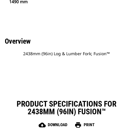
1490 mm
Overview
2438mm (96in) Log & Lumber Fork; Fusion™
PRODUCT SPECIFICATIONS FOR
2438MM (96IN) FUSION™
cloud_download
print
DOWNLOAD
PRINT