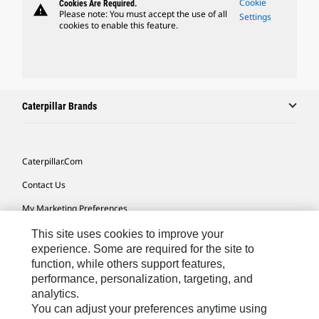
Cookie
Cookies Are Required.
warning
Please note: You must accept the use of all
Settings
cookies to enable this feature.
Caterpillar Brands
Caterpillar.com
Contact Us
My Marketing Preferences
Site Map
This site uses cookies to improve your
experience. Some are required for the site to
Cookie Settings
function, while others support features,
performance, personalization, targeting, and
Legal
analytics.
Privacy
You can adjust your preferences anytime using