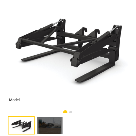
Model
Pho