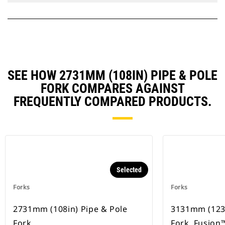
SEE HOW 2731MM (108IN) PIPE & POLE
FORK COMPARES AGAINST
FREQUENTLY COMPARED PRODUCTS.
Selected
Forks
Forks
2731mm (108in) Pipe & Pole
3131mm (123i
Fork
Fork, Fusion