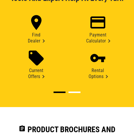
Find
Payment
Dealer
Calculator
Current
Rental
Offers
Options
assignment
PRODUCT BROCHURES AND