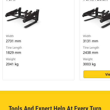
Width
Width
2731 mm
3131 mm
Tine Length
Tine Length
1829 mm
2438 mm
Weight
Weight
2041 kg
3003 kg
Vi
Tools And Expert Help At Every Turn