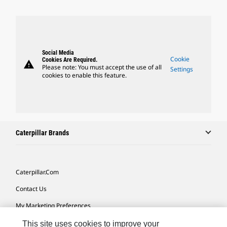
Social Media
Cookie
Cookies Are Required.
warning
Please note: You must accept the use of all
Settings
cookies to enable this feature.
Caterpillar Brands
Caterpillar.com
Contact Us
My Marketing Preferences
Site Map
This site uses cookies to improve your