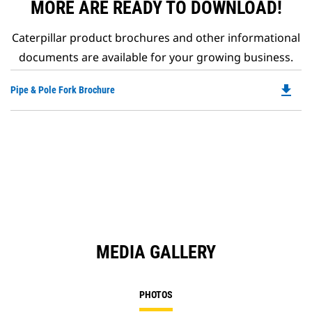
MORE ARE READY TO DOWNLOAD!
Caterpillar product brochures and other informational
documents are available for your growing business.
file_download
Do
Pipe & Pole Fork Brochure
P
O
in
a
N
Ta
MEDIA GALLERY
PHOTOS