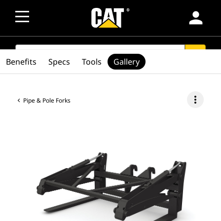
person
SEARCH
search
Benefits
Specs
Tools
Gallery
more_vert
Pipe & Pole Forks