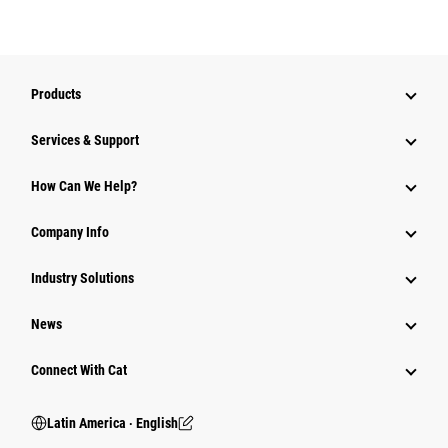
Products
Services & Support
How Can We Help?
Company Info
Industry Solutions
News
Connect With Cat
Latin America ‧ English