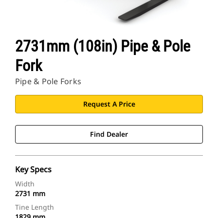
2731mm (108in) Pipe & Pole
Fork
Pipe & Pole Forks
Request A Price
Find Dealer
Key Specs
Width
2731 mm
Tine Length
1829 mm