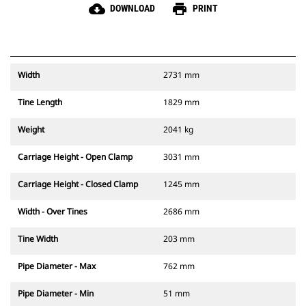
cloud_download
print
DOWNLOAD
PRINT
Width
2731 mm
Tine Length
1829 mm
Weight
2041 kg
Carriage Height - Open Clamp
3031 mm
Carriage Height - Closed Clamp
1245 mm
Width - Over Tines
2686 mm
Tine Width
203 mm
Pipe Diameter - Max
762 mm
Pipe Diameter - Min
51 mm