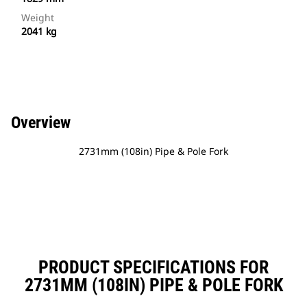
Weight
2041 kg
Overview
2731mm (108in) Pipe & Pole Fork
PRODUCT SPECIFICATIONS FOR
2731MM (108IN) PIPE & POLE FORK