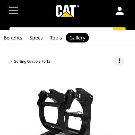
person
SEARCH
search
Benefits
Specs
Tools
Gallery
more_vert
Sorting Grapple Forks