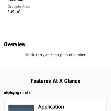
Grapple Area
1.91 m²
Overview
Stack, carry and sort piles of lumber.
Features At A Glance
Displaying 1-3 of 6
Application