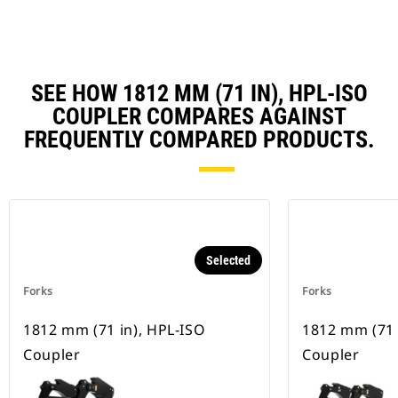
SEE HOW 1812 MM (71 IN), HPL-ISO
COUPLER COMPARES AGAINST
FREQUENTLY COMPARED PRODUCTS.
Selected
Forks
Forks
1812 mm (71 in), HPL-ISO
1812 mm (71 
Coupler
Coupler