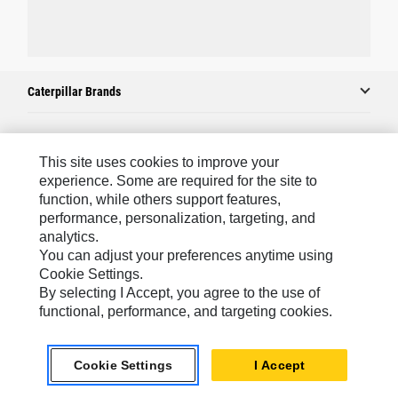
Caterpillar Brands
Caterpillar.com
This site uses cookies to improve your
experience. Some are required for the site to
Contact Us
function, while others support features,
performance, personalization, targeting, and
My Marketing Preferences
analytics.
Site Map
You can adjust your preferences anytime using
Cookie Settings.
Cookie Settings
By selecting I Accept, you agree to the use of
Legal
functional, performance, and targeting cookies.
Privacy
Cookie Settings
I Accept
Do Not Sell Or Share My Personal Information