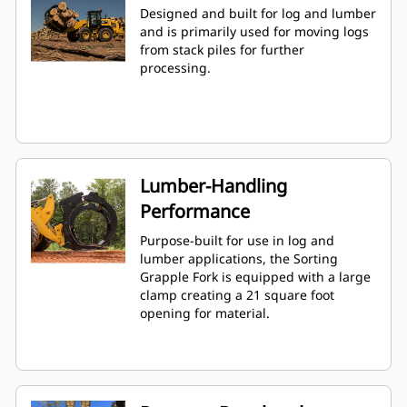
Designed and built for log and lumber
and is primarily used for moving logs
from stack piles for further
processing.
Lumber-Handling
Performance
Purpose-built for use in log and
lumber applications, the Sorting
Grapple Fork is equipped with a large
clamp creating a 21 square foot
opening for material.