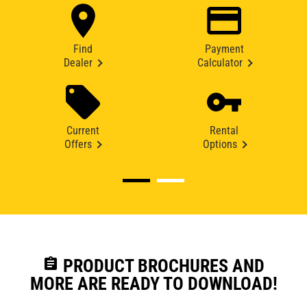
Find
Payment
Dealer
Calculator
Current
Rental
Offers
Options
assignment
PRODUCT BROCHURES AND
MORE ARE READY TO DOWNLOAD!