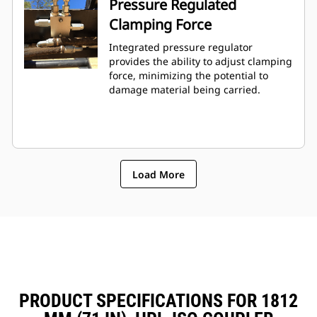
Pressure Regulated
Clamping Force
Integrated pressure regulator
provides the ability to adjust clamping
force, minimizing the potential to
damage material being carried.
Load More
PRODUCT SPECIFICATIONS FOR 1812