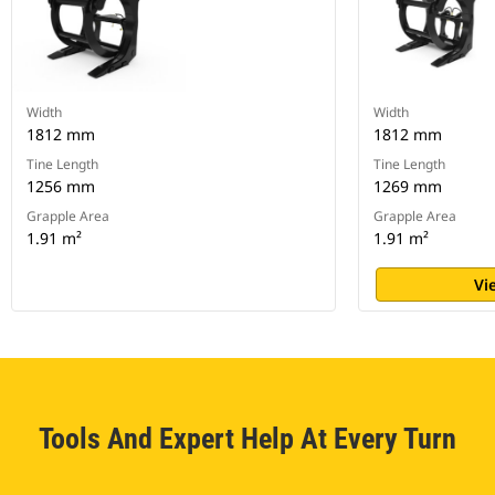
Width
Width
1812 mm
1812 mm
Tine Length
Tine Length
1256 mm
1269 mm
Grapple Area
Grapple Area
1.91 m²
1.91 m²
Vi
Tools And Expert Help At Every Turn