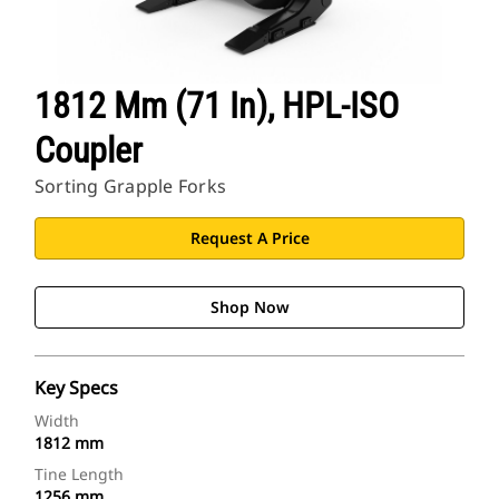
1812 Mm (71 In), HPL-ISO
Coupler
Sorting Grapple Forks
Request A Price
Shop Now
Key Specs
Width
1812 mm
Tine Length
1256 mm