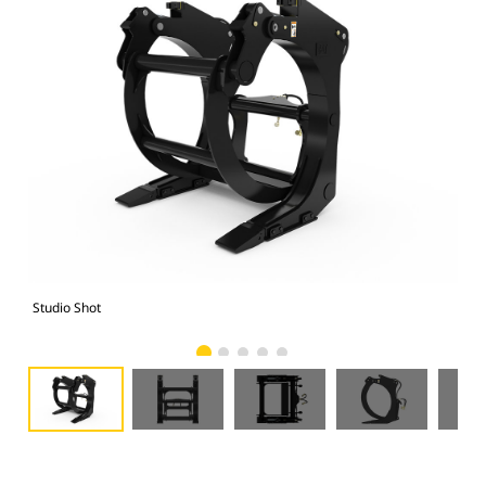
Studio Shot
Fro