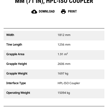
MM (71 IN), HPL-ISO COUPLER
cloud_download
print
DOWNLOAD
PRINT
Width
1812 mm
Tine Length
1256 mm
Grapple Area
1.91 m²
Grapple Height
2606 mm
Grapple Weight
1697 kg
Interface Type
HPL-ISO Coupler
Operating Weight
15094 kg