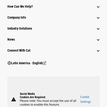
How Can We Help?
Company Info
Industry Solutions
News
Connect With Cat
Latin America ‧ English
Social Media
Cookie
Cookies Are Required.
warning
Please note: You must accept the use of all
Settings
cookies to enable this feature.