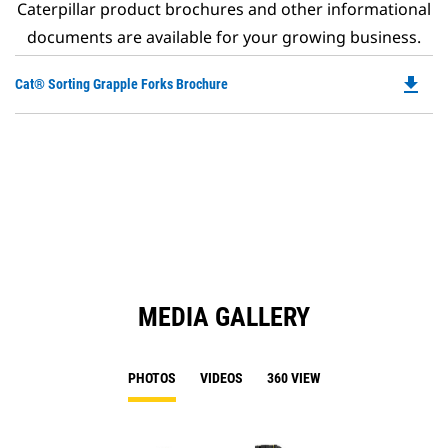
Caterpillar product brochures and other informational
documents are available for your growing business.
file_download
Do
Cat® Sorting Grapple Forks Brochure
P
O
in
a
N
Ta
MEDIA GALLERY
PHOTOS
VIDEOS
360 VIEW