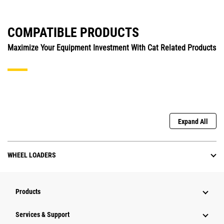
COMPATIBLE PRODUCTS
Maximize Your Equipment Investment With Cat Related Products
Expand All
WHEEL LOADERS
Products
Services & Support